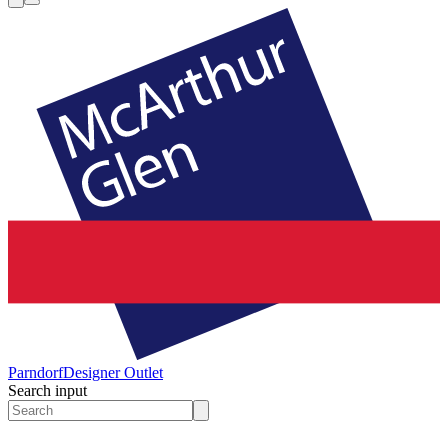
Parndorf
Designer Outlet
Search input