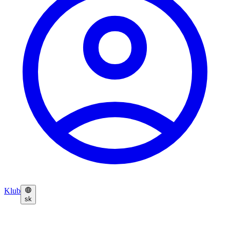
Klub
sk