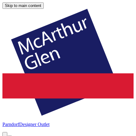
Skip to main content
Parndorf
Designer Outlet