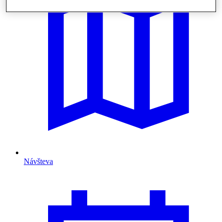
Návšteva