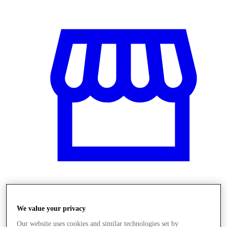
Obchody
We value your privacy
Our website uses cookies and similar technologies set by