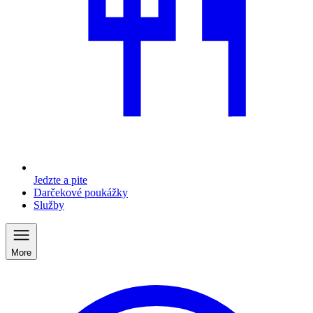
Jedzte a pite
Darčekové poukážky
Služby
More