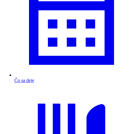
Čo sa deje