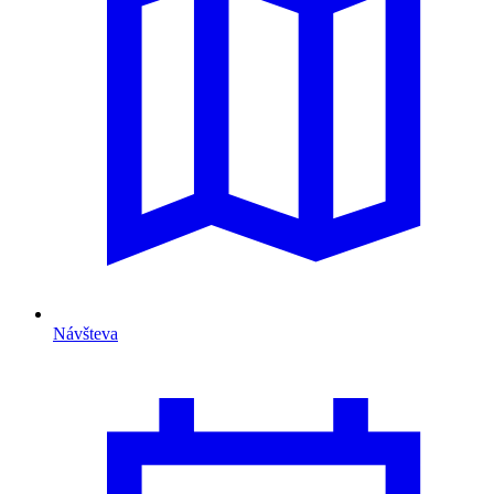
Návšteva