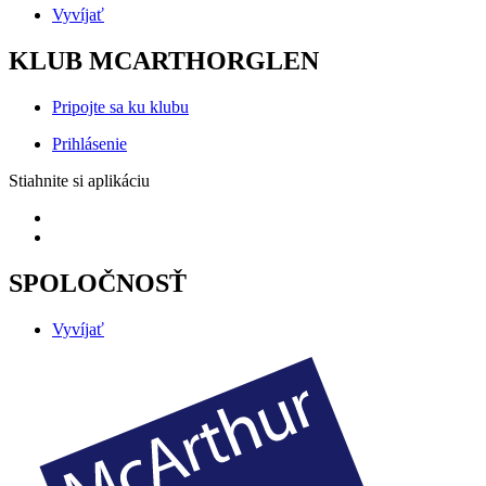
Vyvíjať
KLUB MCARTHORGLEN
Pripojte sa ku klubu
Prihlásenie
Stiahnite si aplikáciu
SPOLOČNOSŤ
Vyvíjať