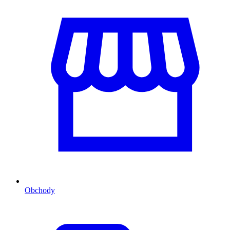
Obchody