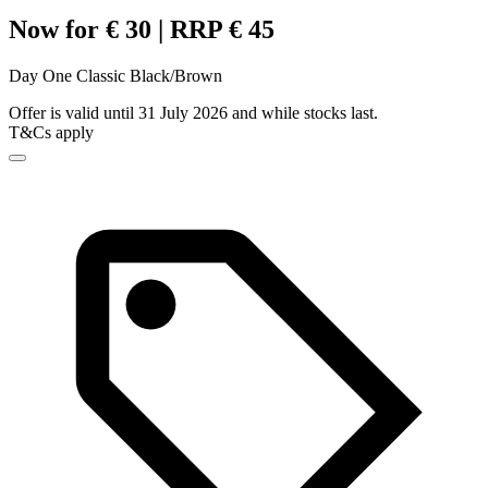
Now for € 30 | RRP € 45
Day One Classic Black/Brown
Offer is valid until 31 July 2026 and while stocks last.
T&Cs apply