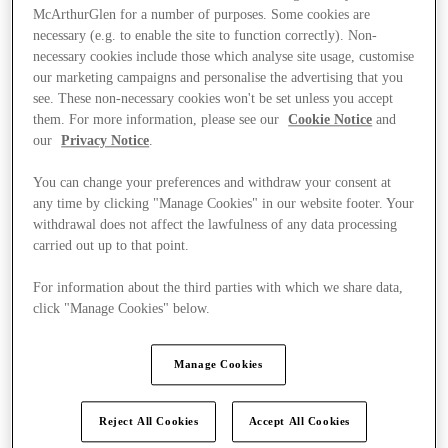
McArthurGlen for a number of purposes. Some cookies are
necessary (e.g. to enable the site to function correctly). Non-
necessary cookies include those which analyse site usage, customise
our marketing campaigns and personalise the advertising that you
see. These non-necessary cookies won't be set unless you accept
them. For more information, please see our
Cookie Notice
and
our
Privacy Notice
.
You can change your preferences and withdraw your consent at
any time by clicking "Manage Cookies" in our website footer. Your
withdrawal does not affect the lawfulness of any data processing
carried out up to that point.
For information about the third parties with which we share data,
click "Manage Cookies" below.
Ponúka
Manage Cookies
Reject All Cookies
Accept All Cookies