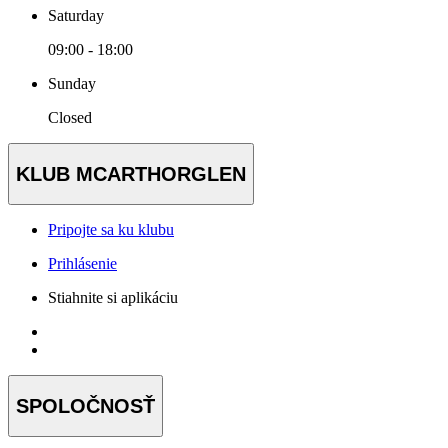
Saturday
09:00 - 18:00
Sunday
Closed
KLUB MCARTHORGLEN
Pripojte sa ku klubu
Prihlásenie
Stiahnite si aplikáciu
SPOLOČNOSŤ