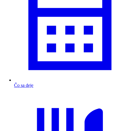
Čo sa deje