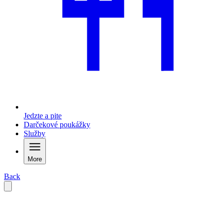
Jedzte a pite
Darčekové poukážky
Služby
More
Back