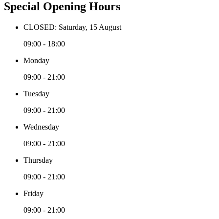
Special Opening Hours
CLOSED: Saturday, 15 August
09:00 - 18:00
Monday
09:00 - 21:00
Tuesday
09:00 - 21:00
Wednesday
09:00 - 21:00
Thursday
09:00 - 21:00
Friday
09:00 - 21:00