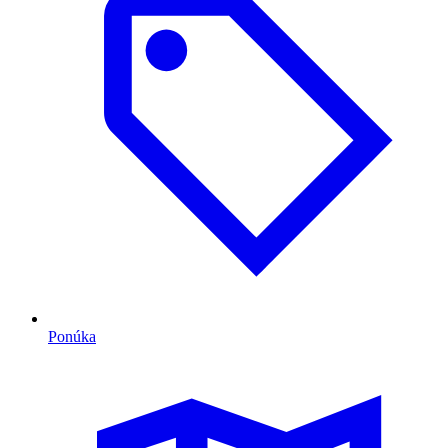
Ponúka