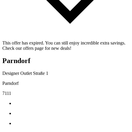
This offer has expired. You can still enjoy incredible extra savings.
Check our offers page for new deals!
Parndorf
Designer Outlet Straße 1
Parndorf
7111