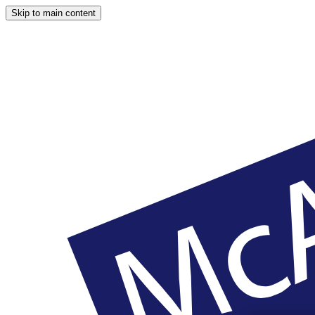
Skip to main content