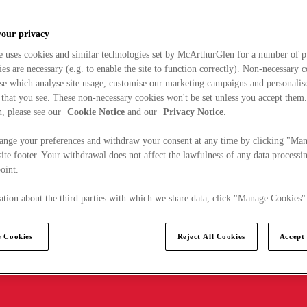
your privacy
e uses cookies and similar technologies set by McArthurGlen for a number of p
s are necessary (e.g. to enable the site to function correctly). Non-necessary 
se which analyse site usage, customise our marketing campaigns and personalis
 that you see. These non-necessary cookies won't be set unless you accept them
, please see our
Cookie Notice
and our
Privacy Notice
.
ange your preferences and withdraw your consent at any time by clicking "Ma
ite footer. Your withdrawal does not affect the lawfulness of any data processin
point.
tion about the third parties with which we share data, click "Manage Cookies"
 Cookies
Reject All Cookies
Accept 