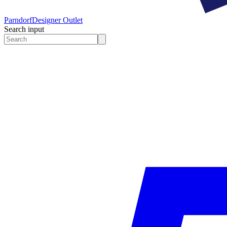
Parndorf
Designer Outlet
Search input