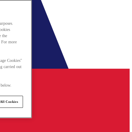
urposes.
cookies
e the
. For more
nage Cookies"
g carried out
 below.
All Cookies