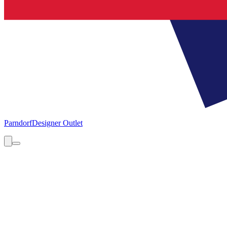
Parndorf
Designer Outlet