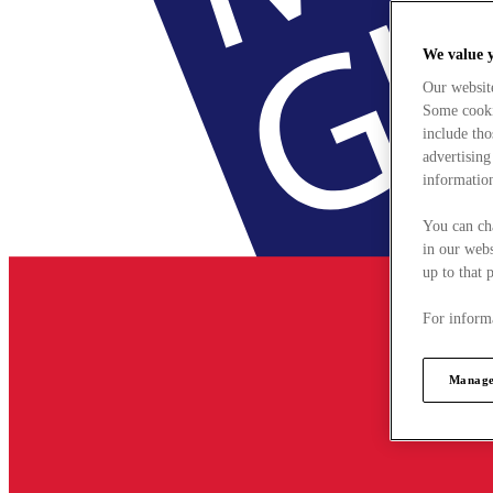
We value 
Our websit
Some cookie
include tho
advertising
information
You can ch
in our webs
up to that 
For informa
Manage