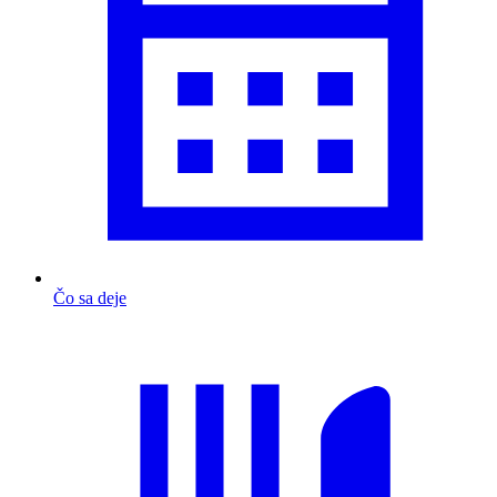
Čo sa deje