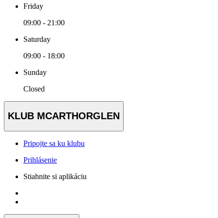
Friday
09:00 - 21:00
Saturday
09:00 - 18:00
Sunday
Closed
KLUB MCARTHORGLEN
Pripojte sa ku klubu
Prihlásenie
Stiahnite si aplikáciu