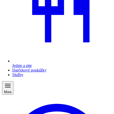
Jedzte a pite
Darčekové poukážky
Služby
More