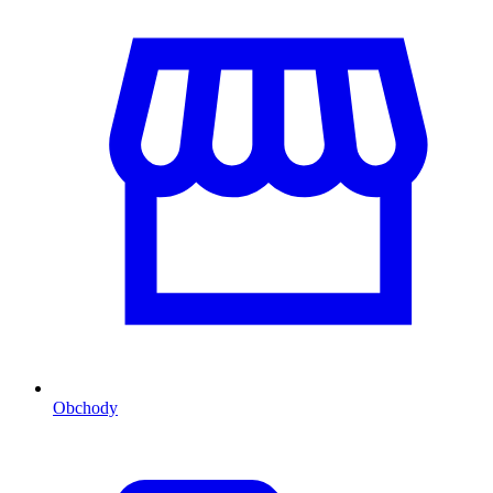
Obchody