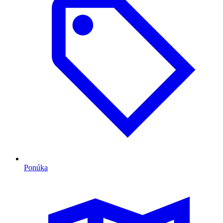
Ponúka