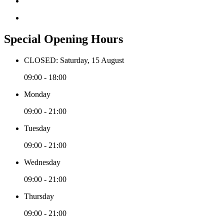
Special Opening Hours
CLOSED: Saturday, 15 August
09:00 - 18:00
Monday
09:00 - 21:00
Tuesday
09:00 - 21:00
Wednesday
09:00 - 21:00
Thursday
09:00 - 21:00