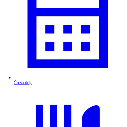
Čo sa deje