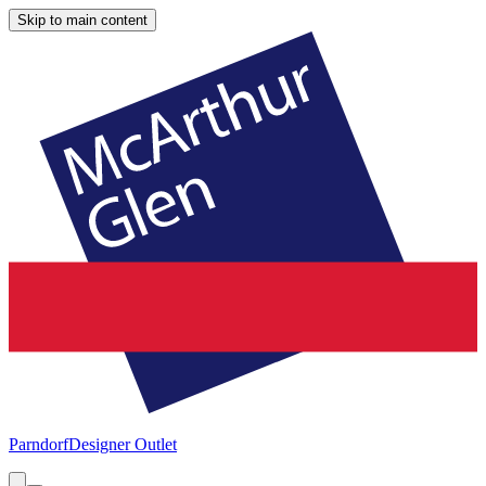
Skip to main content
Parndorf
Designer Outlet