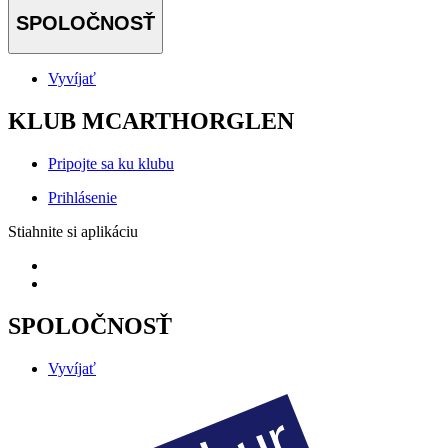
SPOLOČNOSŤ
Vyvíjať
KLUB MCARTHORGLEN
Pripojte sa ku klubu
Prihlásenie
Stiahnite si aplikáciu
SPOLOČNOSŤ
Vyvíjať