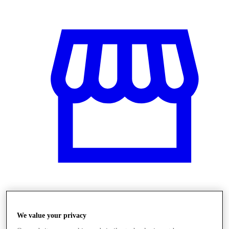
Obchody
We value your privacy