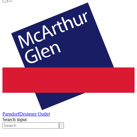
Parndorf
Designer Outlet
Search input