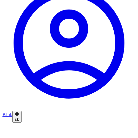
Klub
sk