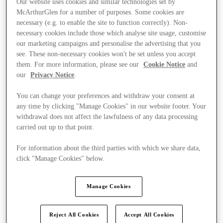
Our website uses cookies and similar technologies set by
McArthurGlen for a number of purposes. Some cookies are
necessary (e.g. to enable the site to function correctly). Non-
necessary cookies include those which analyse site usage, customise
our marketing campaigns and personalise the advertising that you
see. These non-necessary cookies won't be set unless you accept
them. For more information, please see our
Cookie Notice
and
our
Privacy Notice
.
You can change your preferences and withdraw your consent at
any time by clicking "Manage Cookies" in our website footer. Your
withdrawal does not affect the lawfulness of any data processing
carried out up to that point.
For information about the third parties with which we share data,
click "Manage Cookies" below.
Ponúka
Manage Cookies
Reject All Cookies
Accept All Cookies