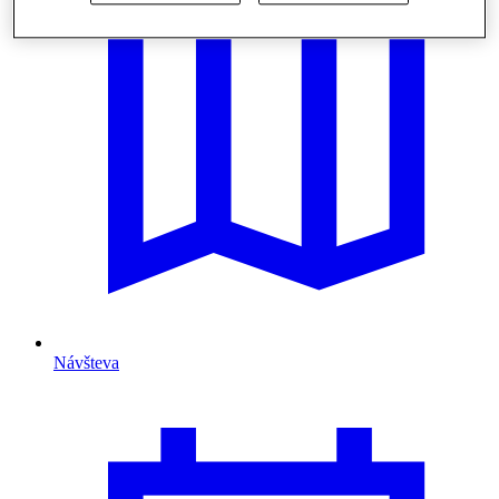
Návšteva