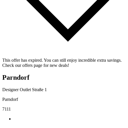
This offer has expired. You can still enjoy incredible extra savings.
Check our offers page for new deals!
Parndorf
Designer Outlet Straße 1
Parndorf
7111