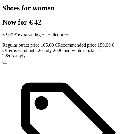
Shoes for women
Now for € 42
63,00 € extra saving on outlet price
Regular outlet price 105,00 €
Recommended price 150,00 €
Offer is valid until 20 July 2026 and while stocks last.
T&Cs apply