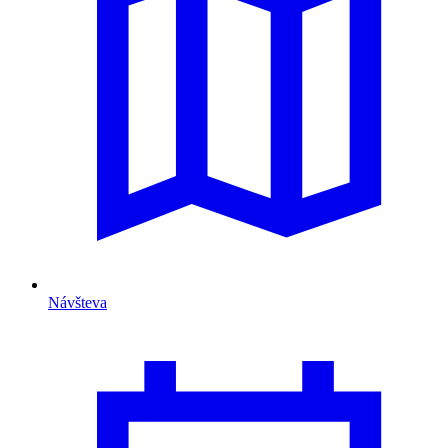
Návšteva