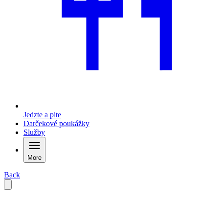
Jedzte a pite
Darčekové poukážky
Služby
More
Back