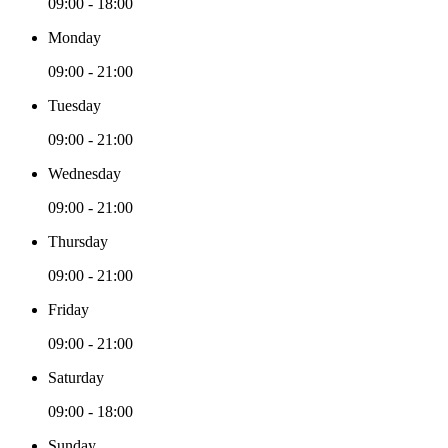
09:00 - 18:00
Monday
09:00 - 21:00
Tuesday
09:00 - 21:00
Wednesday
09:00 - 21:00
Thursday
09:00 - 21:00
Friday
09:00 - 21:00
Saturday
09:00 - 18:00
Sunday