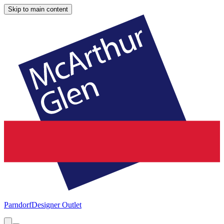
Skip to main content
Parndorf
Designer Outlet