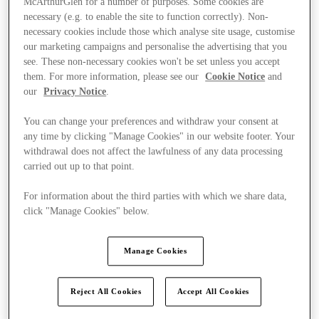
McArthurGlen for a number of purposes. Some cookies are
necessary (e.g. to enable the site to function correctly). Non-
necessary cookies include those which analyse site usage, customise
our marketing campaigns and personalise the advertising that you
see. These non-necessary cookies won't be set unless you accept
them. For more information, please see our
Cookie Notice
and
our
Privacy Notice
.
You can change your preferences and withdraw your consent at
any time by clicking "Manage Cookies" in our website footer. Your
withdrawal does not affect the lawfulness of any data processing
carried out up to that point.
For information about the third parties with which we share data,
click "Manage Cookies" below.
Manage Cookies
Ponúka
Reject All Cookies
Accept All Cookies