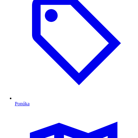
Ponúka