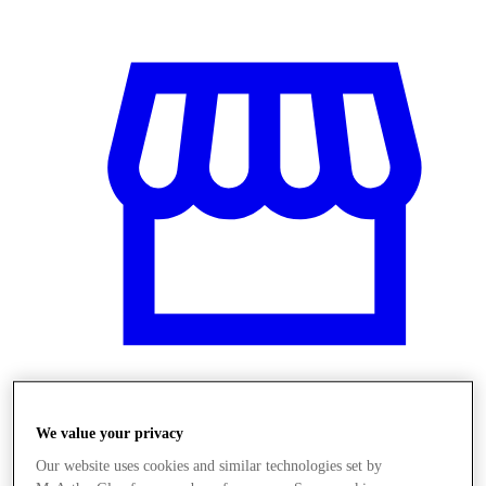
Obchody
We value your privacy
Our website uses cookies and similar technologies set by