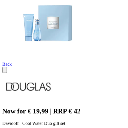
Back
Now for € 19,99 | RRP € 42
Davidoff - Cool Water Duo gift set