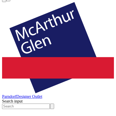
Parndorf
Designer Outlet
Search input