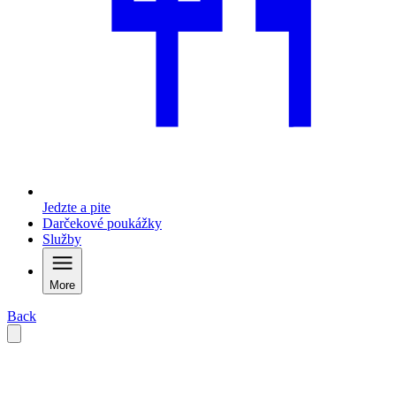
Jedzte a pite
Darčekové poukážky
Služby
More
Back