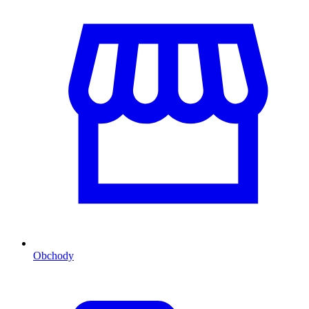
Obchody