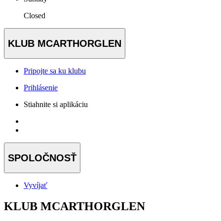
Closed
KLUB MCARTHORGLEN
Pripojte sa ku klubu
Prihlásenie
Stiahnite si aplikáciu
SPOLOČNOSŤ
Vyvíjať
KLUB MCARTHORGLEN