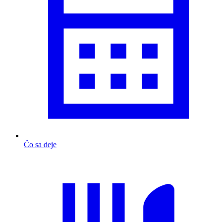
Čo sa deje