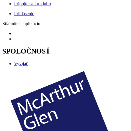
Pripojte sa ku klubu
Prihlásenie
Stiahnite si aplikáciu
SPOLOČNOSŤ
Vyvíjať