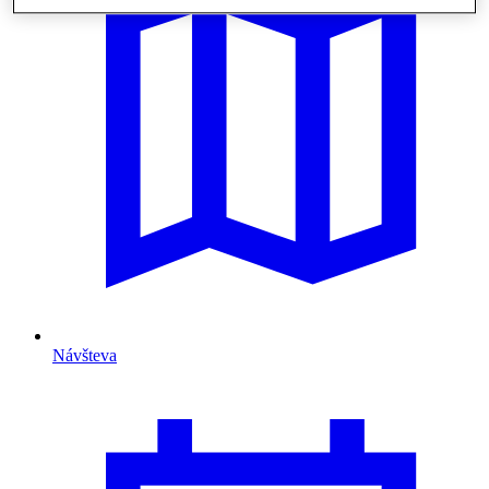
Návšteva