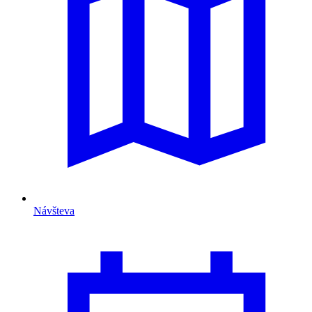
Návšteva