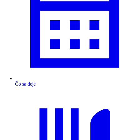
Čo sa deje