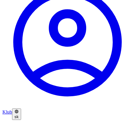
Klub
sk