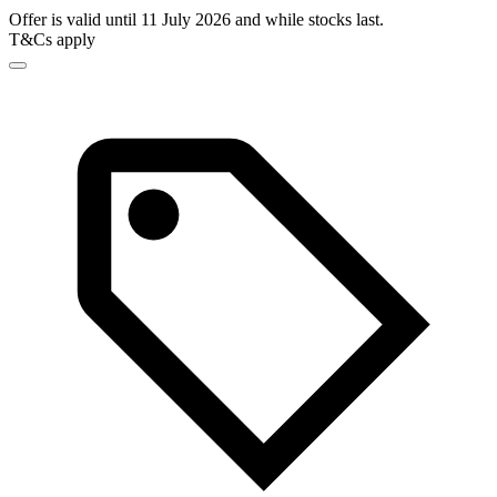
Offer is valid until 11 July 2026 and while stocks last.
T&Cs apply