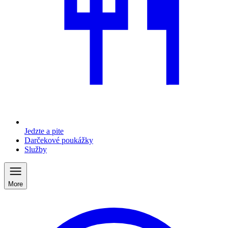
Jedzte a pite
Darčekové poukážky
Služby
More