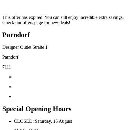
This offer has expired. You can still enjoy incredible extra savings.
Check our offers page for new deals!
Parndorf
Designer Outlet Straße 1
Parndorf
7111
Special Opening Hours
CLOSED: Saturday, 15 August