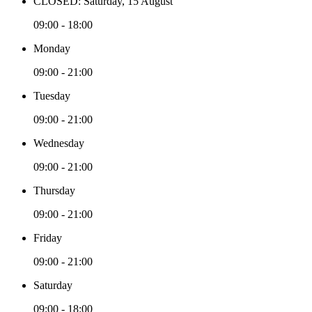
CLOSED: Saturday, 15 August
09:00 - 18:00
Monday
09:00 - 21:00
Tuesday
09:00 - 21:00
Wednesday
09:00 - 21:00
Thursday
09:00 - 21:00
Friday
09:00 - 21:00
Saturday
09:00 - 18:00