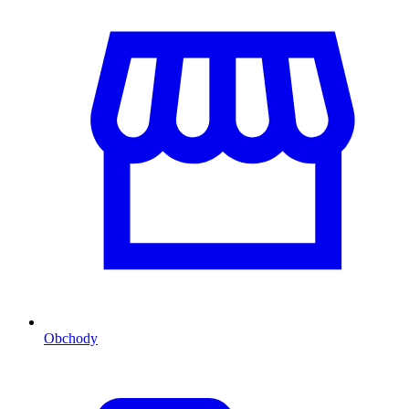
Obchody