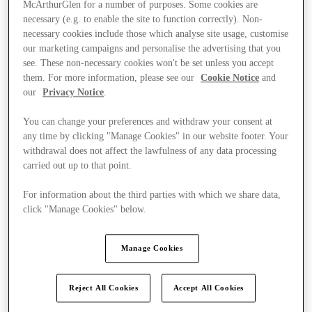
McArthurGlen for a number of purposes. Some cookies are
necessary (e.g. to enable the site to function correctly). Non-
necessary cookies include those which analyse site usage, customise
our marketing campaigns and personalise the advertising that you
see. These non-necessary cookies won't be set unless you accept
them. For more information, please see our
Cookie Notice
and
our
Privacy Notice
.
You can change your preferences and withdraw your consent at
any time by clicking "Manage Cookies" in our website footer. Your
withdrawal does not affect the lawfulness of any data processing
carried out up to that point.
For information about the third parties with which we share data,
click "Manage Cookies" below.
Ponúka
Manage Cookies
Reject All Cookies
Accept All Cookies