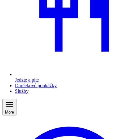
Jedzte a pite
Darčekové poukážky
Služby
More