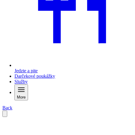
Jedzte a pite
Darčekové poukážky
Služby
More
Back