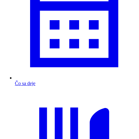
Čo sa deje