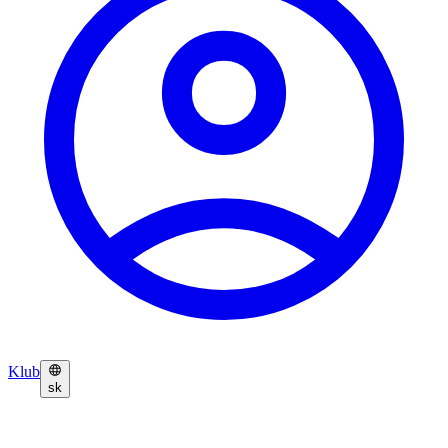
Klub
sk