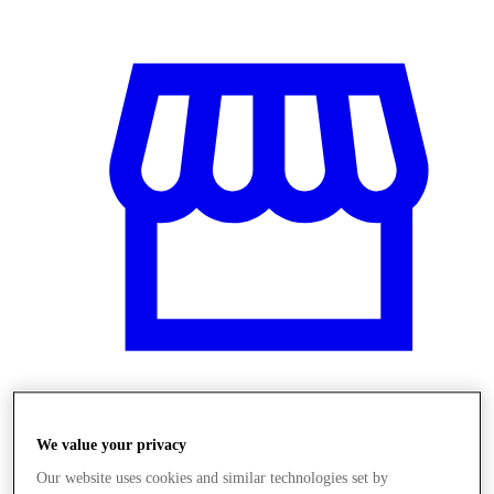
Obchody
We value your privacy
Our website uses cookies and similar technologies set by