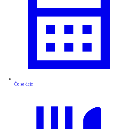
Čo sa deje