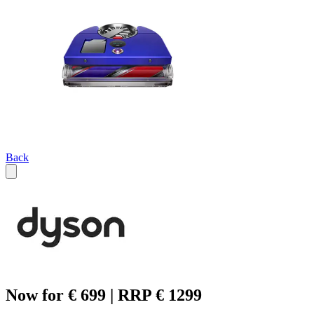
Back
Now for € 699 | RRP € 1299