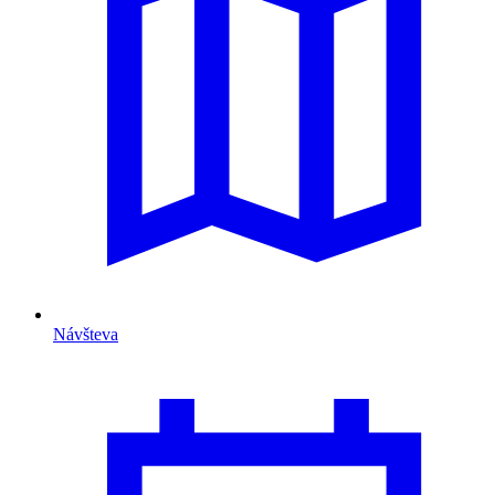
Návšteva