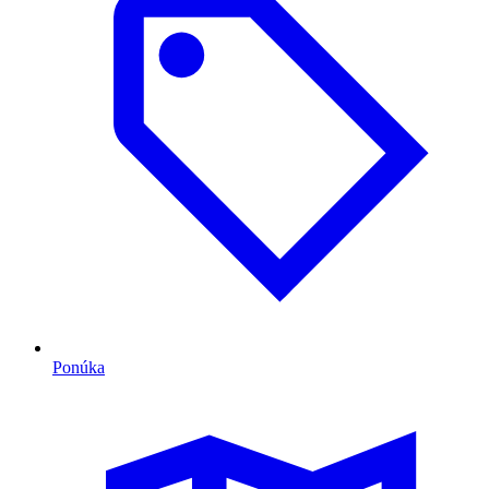
Ponúka