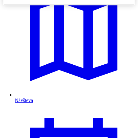
Návšteva