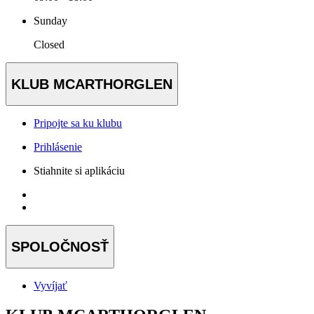
Sunday
Closed
KLUB MCARTHORGLEN
Pripojte sa ku klubu
Prihlásenie
Stiahnite si aplikáciu
SPOLOČNOSŤ
Vyvíjať