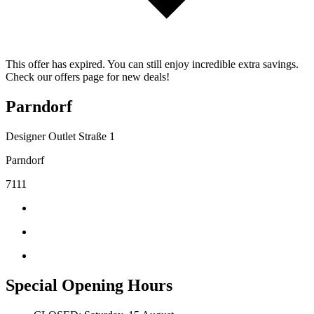
This offer has expired. You can still enjoy incredible extra savings.
Check our offers page for new deals!
Parndorf
Designer Outlet Straße 1
Parndorf
7111
Special Opening Hours