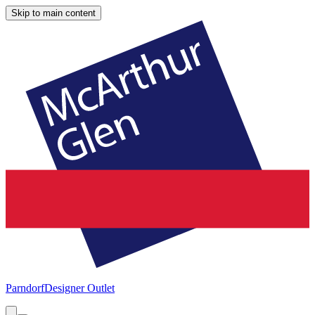
Skip to main content
Parndorf
Designer Outlet