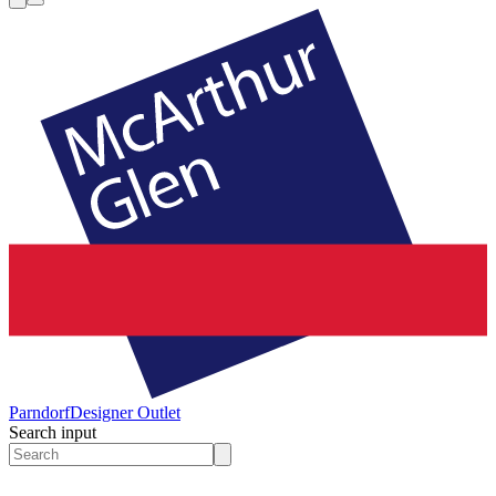
Parndorf
Designer Outlet
Search input