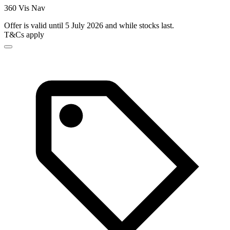
360 Vis Nav
Offer is valid until 5 July 2026 and while stocks last.
T&Cs apply