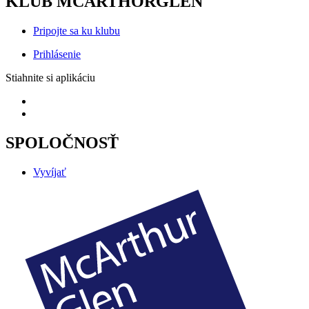
KLUB MCARTHORGLEN
Pripojte sa ku klubu
Prihlásenie
Stiahnite si aplikáciu
SPOLOČNOSŤ
Vyvíjať