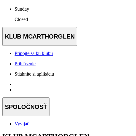
Sunday
Closed
KLUB MCARTHORGLEN
Pripojte sa ku klubu
Prihlásenie
Stiahnite si aplikáciu
SPOLOČNOSŤ
Vyvíjať