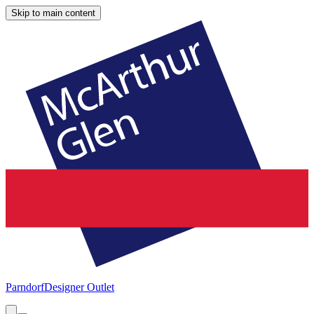
Skip to main content
Parndorf
Designer Outlet