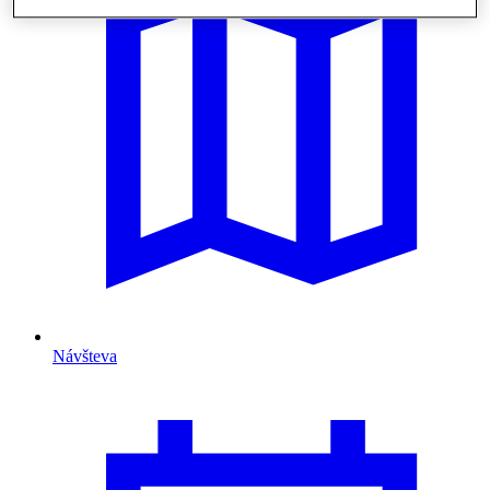
Návšteva