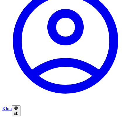
Klub
sk