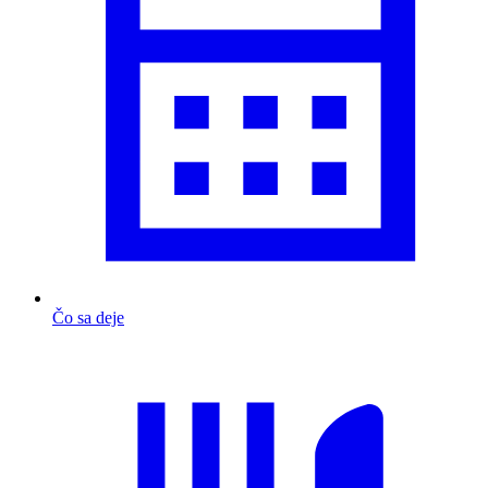
Čo sa deje