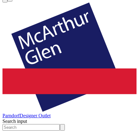
Parndorf
Designer Outlet
Search input