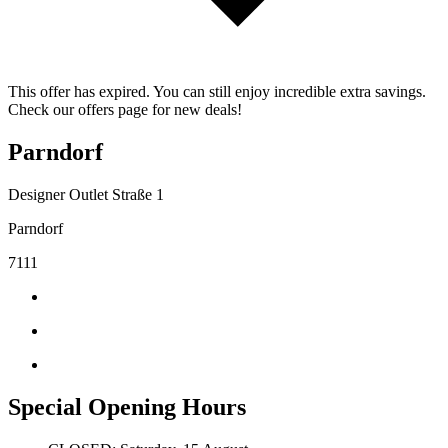
This offer has expired. You can still enjoy incredible extra savings.
Check our offers page for new deals!
Parndorf
Designer Outlet Straße 1
Parndorf
7111
Special Opening Hours