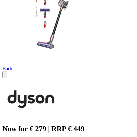
Back
Now for € 279 | RRP € 449