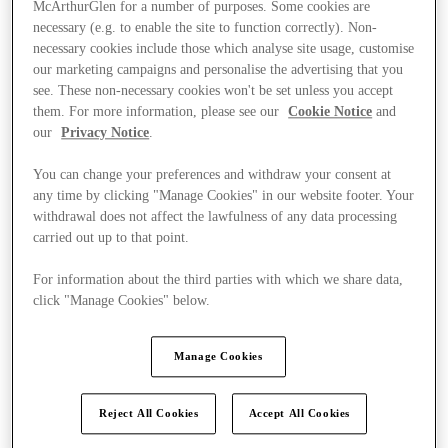
McArthurGlen for a number of purposes. Some cookies are
necessary (e.g. to enable the site to function correctly). Non-
necessary cookies include those which analyse site usage, customise
our marketing campaigns and personalise the advertising that you
see. These non-necessary cookies won't be set unless you accept
them. For more information, please see our
Cookie Notice
and
our
Privacy Notice
.
You can change your preferences and withdraw your consent at
any time by clicking "Manage Cookies" in our website footer. Your
withdrawal does not affect the lawfulness of any data processing
carried out up to that point.
For information about the third parties with which we share data,
click "Manage Cookies" below.
Ponúka
Manage Cookies
Reject All Cookies
Accept All Cookies