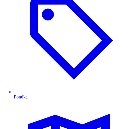
Ponúka