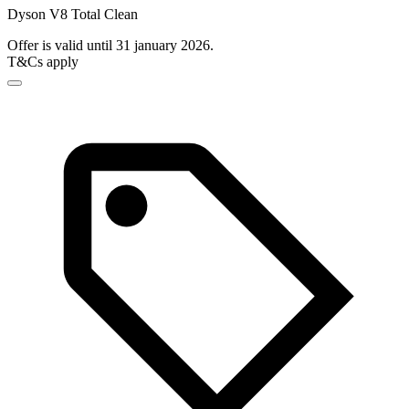
Dyson V8 Total Clean
Offer is valid until 31 january 2026.
T&Cs apply