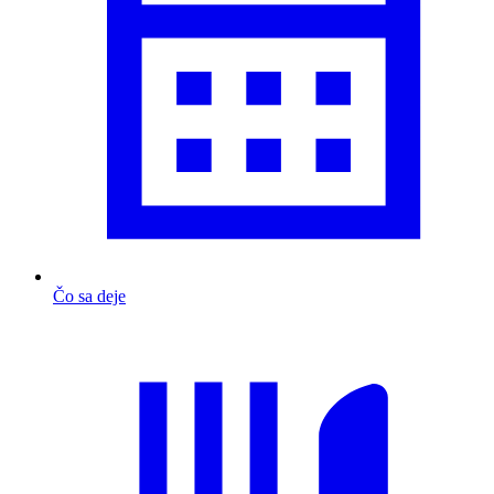
Čo sa deje