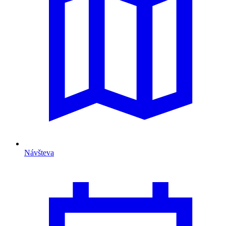
Návšteva