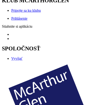
KLUB MCARTHORGLEN
Pripojte sa ku klubu
Prihlásenie
Stiahnite si aplikáciu
SPOLOČNOSŤ
Vyvíjať