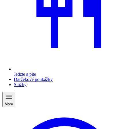
Jedzte a pite
Darčekové poukážky
Služby
More