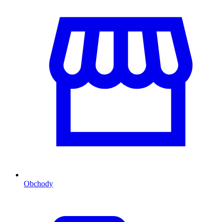
Obchody