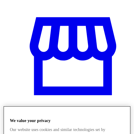
Obchody
We value your privacy
Our website uses cookies and similar technologies set by