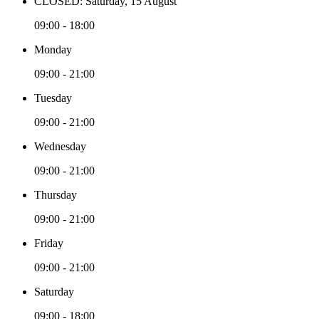
CLOSED: Saturday, 15 August
09:00 - 18:00
Monday
09:00 - 21:00
Tuesday
09:00 - 21:00
Wednesday
09:00 - 21:00
Thursday
09:00 - 21:00
Friday
09:00 - 21:00
Saturday
09:00 - 18:00