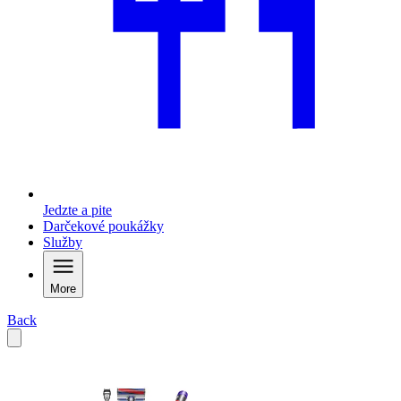
Jedzte a pite
Darčekové poukážky
Služby
More
Back