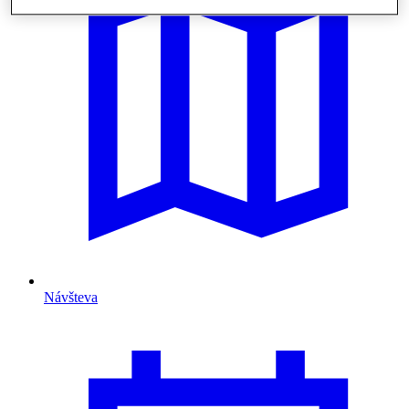
Návšteva