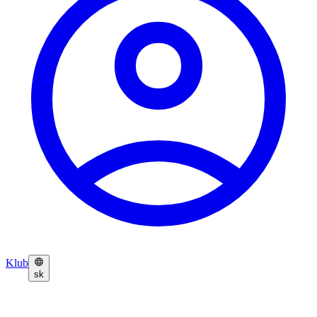
Klub
sk