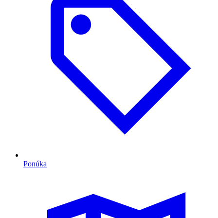
Ponúka