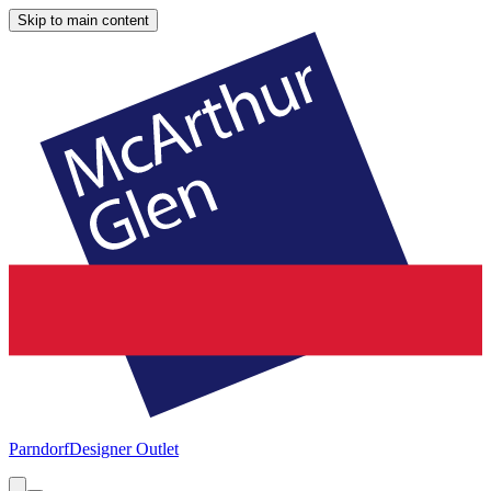
Skip to main content
Parndorf
Designer Outlet