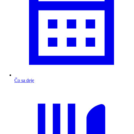
Čo sa deje