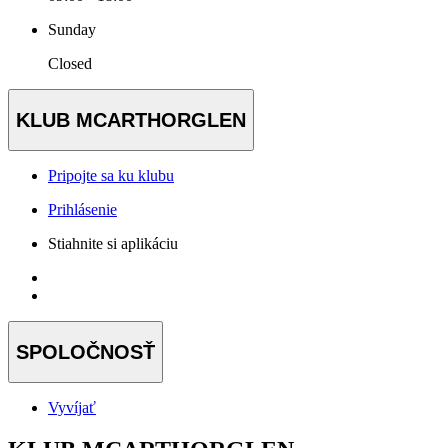
Sunday
Closed
KLUB MCARTHORGLEN
Pripojte sa ku klubu
Prihlásenie
Stiahnite si aplikáciu
SPOLOČNOSŤ
Vyvíjať