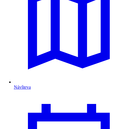
Návšteva