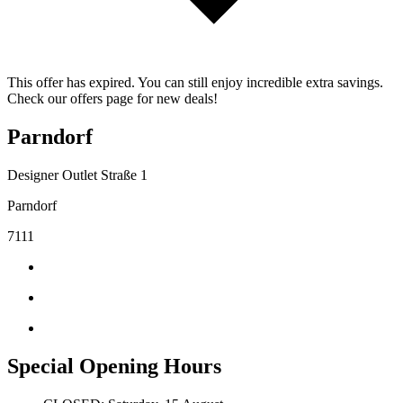
This offer has expired. You can still enjoy incredible extra savings.
Check our offers page for new deals!
Parndorf
Designer Outlet Straße 1
Parndorf
7111
Special Opening Hours