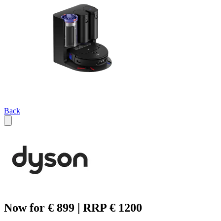
Back
Now for € 899 | RRP € 1200