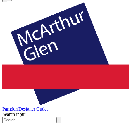
Parndorf
Designer Outlet
Search input