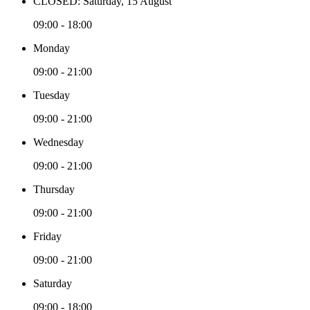
CLOSED: Saturday, 15 August
09:00 - 18:00
Monday
09:00 - 21:00
Tuesday
09:00 - 21:00
Wednesday
09:00 - 21:00
Thursday
09:00 - 21:00
Friday
09:00 - 21:00
Saturday
09:00 - 18:00