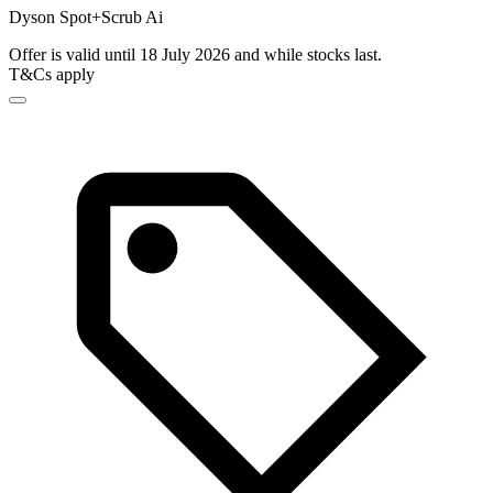
Dyson Spot+Scrub Ai
Offer is valid until 18 July 2026 and while stocks last.
T&Cs apply