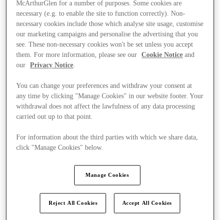
McArthurGlen for a number of purposes. Some cookies are
necessary (e.g. to enable the site to function correctly). Non-
necessary cookies include those which analyse site usage, customise
our marketing campaigns and personalise the advertising that you
see. These non-necessary cookies won't be set unless you accept
them. For more information, please see our
Cookie Notice
and
our
Privacy Notice
.
You can change your preferences and withdraw your consent at
any time by clicking "Manage Cookies" in our website footer. Your
withdrawal does not affect the lawfulness of any data processing
carried out up to that point.
For information about the third parties with which we share data,
click "Manage Cookies" below.
Ponúka
Manage Cookies
Reject All Cookies
Accept All Cookies