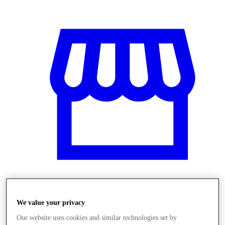
Obchody
We value your privacy
Our website uses cookies and similar technologies set by