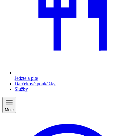
Jedzte a pite
Darčekové poukážky
Služby
More