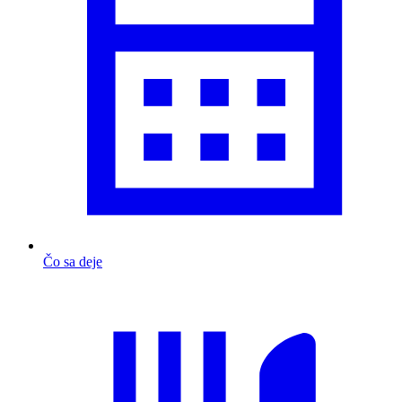
Čo sa deje