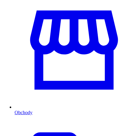
Obchody