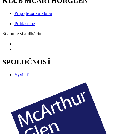
KLUB MCARTHORGLEN
Pripojte sa ku klubu
Prihlásenie
Stiahnite si aplikáciu
SPOLOČNOSŤ
Vyvíjať