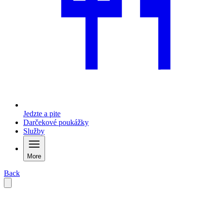
Jedzte a pite
Darčekové poukážky
Služby
More
Back