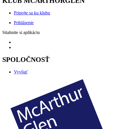
KLUB MCARTHORGLEN
Pripojte sa ku klubu
Prihlásenie
Stiahnite si aplikáciu
SPOLOČNOSŤ
Vyvíjať