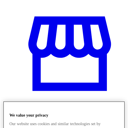
Obchody
We value your privacy
Our website uses cookies and similar technologies set by