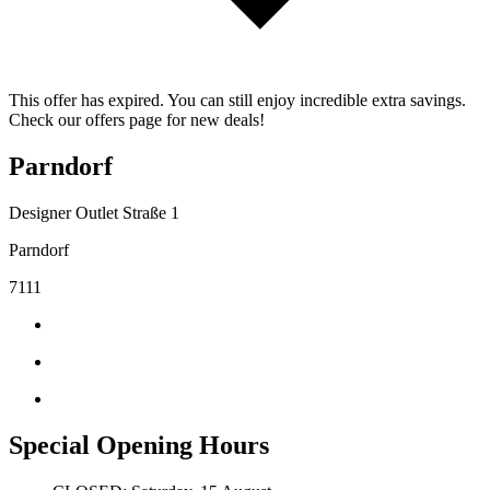
This offer has expired. You can still enjoy incredible extra savings.
Check our offers page for new deals!
Parndorf
Designer Outlet Straße 1
Parndorf
7111
Special Opening Hours