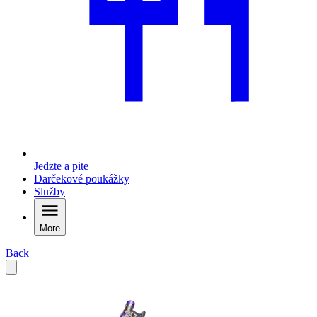
Jedzte a pite
Darčekové poukážky
Služby
More
Back