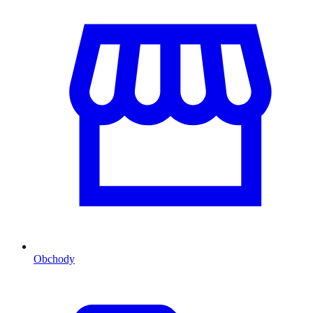
Obchody