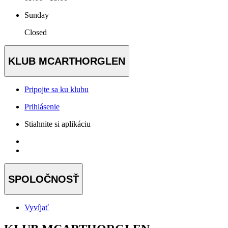
Sunday
Closed
KLUB MCARTHORGLEN
Pripojte sa ku klubu
Prihlásenie
Stiahnite si aplikáciu
SPOLOČNOSŤ
Vyvíjať