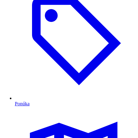
Ponúka