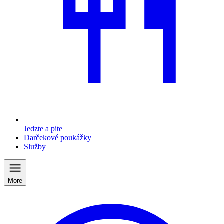
Jedzte a pite
Darčekové poukážky
Služby
More