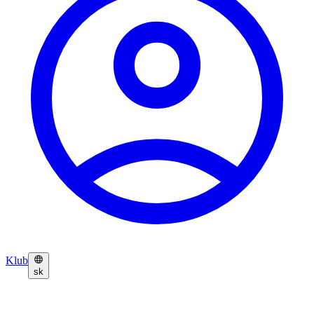
Klub
sk