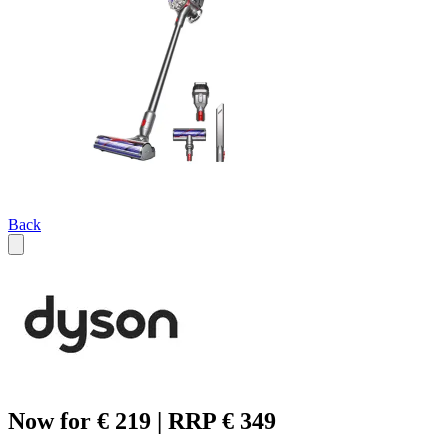
Back
Now for € 219 | RRP € 349