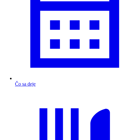
Čo sa deje