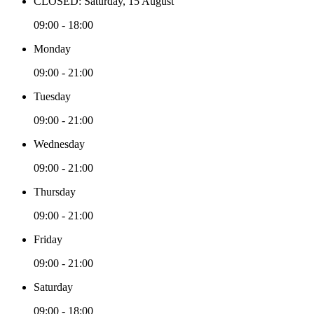
CLOSED: Saturday, 15 August
09:00 - 18:00
Monday
09:00 - 21:00
Tuesday
09:00 - 21:00
Wednesday
09:00 - 21:00
Thursday
09:00 - 21:00
Friday
09:00 - 21:00
Saturday
09:00 - 18:00