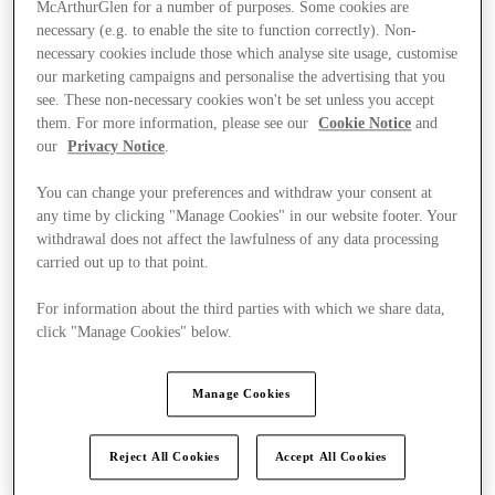
McArthurGlen for a number of purposes. Some cookies are
necessary (e.g. to enable the site to function correctly). Non-
necessary cookies include those which analyse site usage, customise
our marketing campaigns and personalise the advertising that you
see. These non-necessary cookies won't be set unless you accept
them. For more information, please see our
Cookie Notice
and
our
Privacy Notice
.
You can change your preferences and withdraw your consent at
any time by clicking "Manage Cookies" in our website footer. Your
withdrawal does not affect the lawfulness of any data processing
carried out up to that point.
For information about the third parties with which we share data,
click "Manage Cookies" below.
Ponúka
Manage Cookies
Reject All Cookies
Accept All Cookies