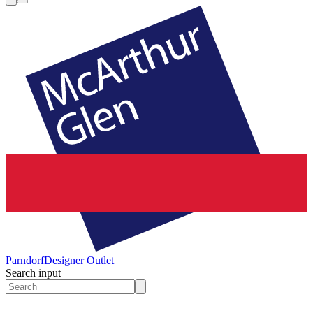
Parndorf
Designer Outlet
Search input