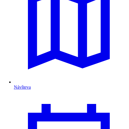
Návšteva