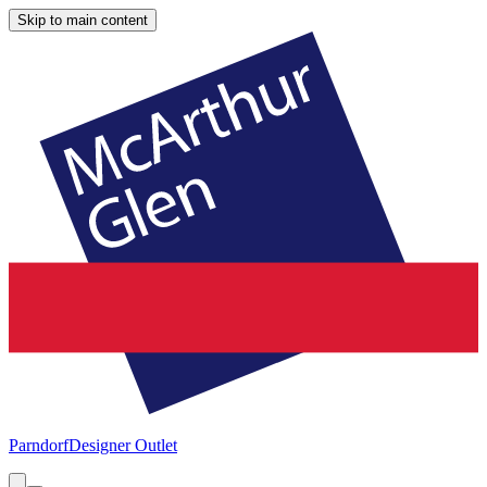
Skip to main content
Parndorf
Designer Outlet