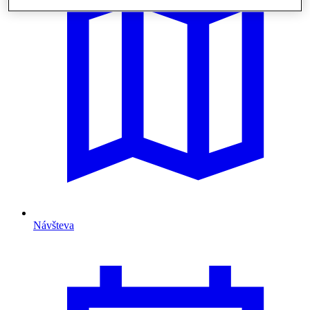
Návšteva