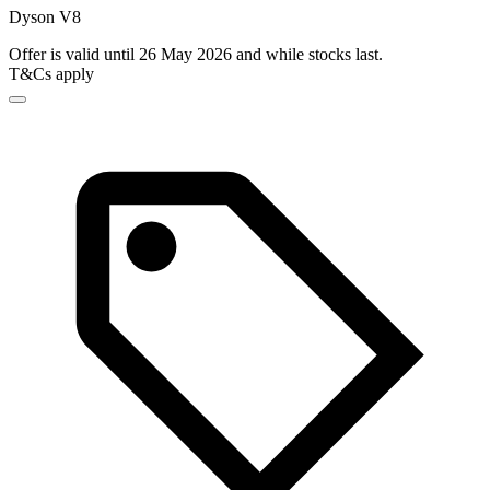
Dyson V8
Offer is valid until 26 May 2026 and while stocks last.
T&Cs apply