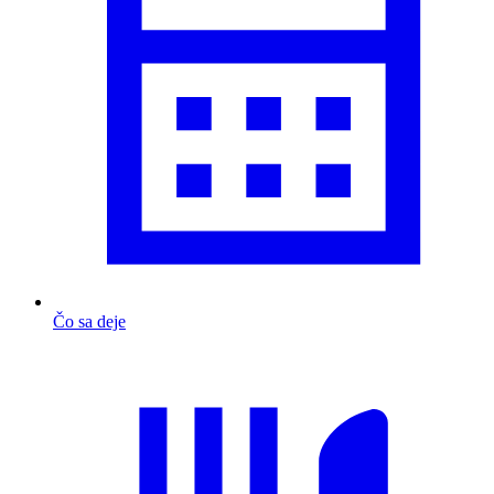
Čo sa deje