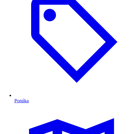
Ponúka