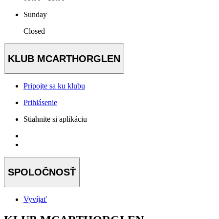
Sunday
Closed
KLUB MCARTHORGLEN
Pripojte sa ku klubu
Prihlásenie
Stiahnite si aplikáciu
SPOLOČNOSŤ
Vyvíjať