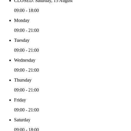
CLOSED: Saturday, 15 August
09:00 - 18:00
Monday
09:00 - 21:00
Tuesday
09:00 - 21:00
Wednesday
09:00 - 21:00
Thursday
09:00 - 21:00
Friday
09:00 - 21:00
Saturday
09:00 - 18:00