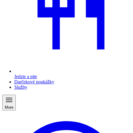
Jedzte a pite
Darčekové poukážky
Služby
More