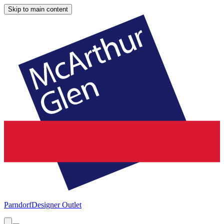
Skip to main content
Parndorf
Designer Outlet