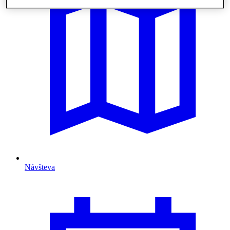
Návšteva