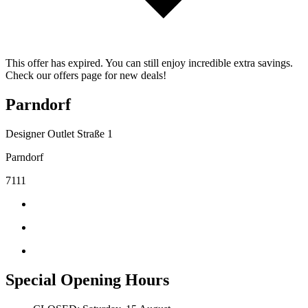
This offer has expired. You can still enjoy incredible extra savings.
Check our offers page for new deals!
Parndorf
Designer Outlet Straße 1
Parndorf
7111
Special Opening Hours