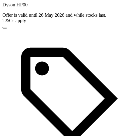
Dyson HP00
Offer is valid until 26 May 2026 and while stocks last.
T&Cs apply