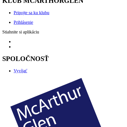
KLUB MCARTHORGLEN
Pripojte sa ku klubu
Prihlásenie
Stiahnite si aplikáciu
SPOLOČNOSŤ
Vyvíjať