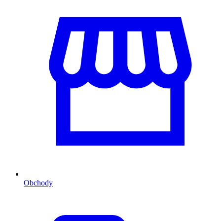
Obchody