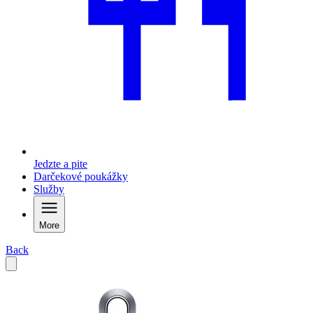
Jedzte a pite
Darčekové poukážky
Služby
More
Back