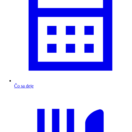
Čo sa deje