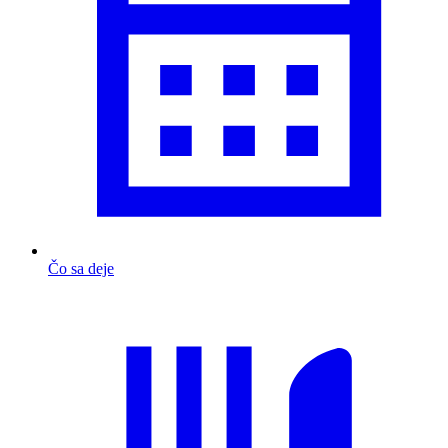
Čo sa deje