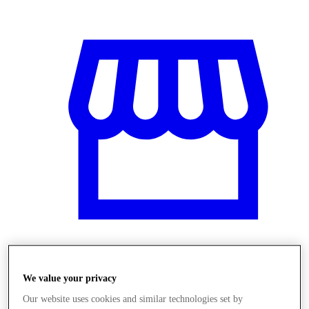
Obchody
We value your privacy
Our website uses cookies and similar technologies set by