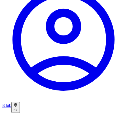
Klub
sk