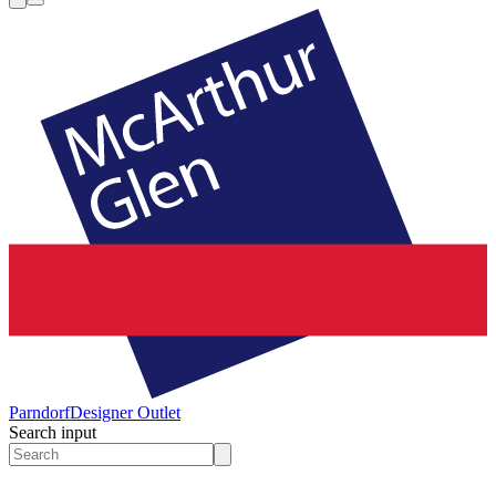
Parndorf
Designer Outlet
Search input