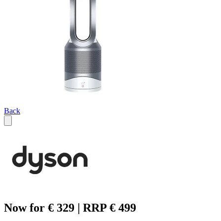
Back
Now for € 329 | RRP € 499