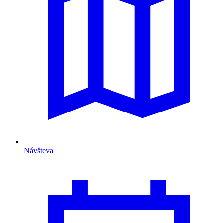
Návšteva