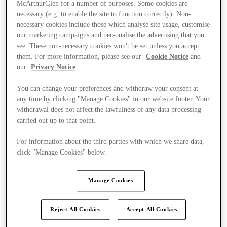
McArthurGlen for a number of purposes. Some cookies are
necessary (e.g. to enable the site to function correctly). Non-
necessary cookies include those which analyse site usage, customise
our marketing campaigns and personalise the advertising that you
see. These non-necessary cookies won't be set unless you accept
them. For more information, please see our
Cookie Notice
and
our
Privacy Notice
.
You can change your preferences and withdraw your consent at
any time by clicking "Manage Cookies" in our website footer. Your
withdrawal does not affect the lawfulness of any data processing
carried out up to that point.
For information about the third parties with which we share data,
click "Manage Cookies" below.
Ponúka
Manage Cookies
Reject All Cookies
Accept All Cookies