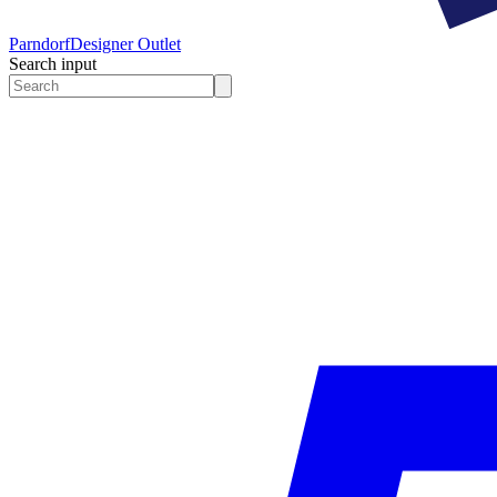
Parndorf
Designer Outlet
Search input