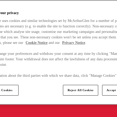
your privacy
e uses cookies and similar technologies set by McArthurGlen for a number of p
s are necessary (e.g. to enable the site to function correctly). Non-necessary 
se which analyse site usage, customise our marketing campaigns and personalis
 that you see. These non-necessary cookies won't be set unless you accept them
, please see our
Cookie Notice
and our
Privacy Notice
.
ange your preferences and withdraw your consent at any time by clicking "Ma
ite footer. Your withdrawal does not affect the lawfulness of any data processin
point.
tion about the third parties with which we share data, click "Manage Cookies"
 Cookies
Reject All Cookies
Accept 