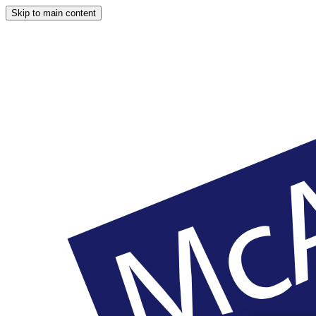
Skip to main content