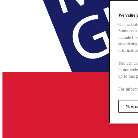
We value 
Our websit
Some cookie
include tho
advertising
information
You can ch
in our webs
up to that 
For informa
Manage