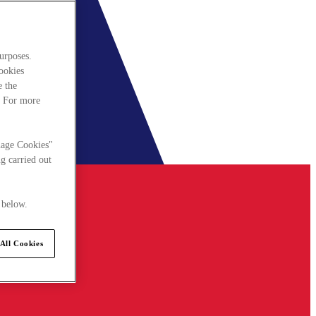
urposes.
cookies
e the
. For more
nage Cookies"
g carried out
 below.
All Cookies