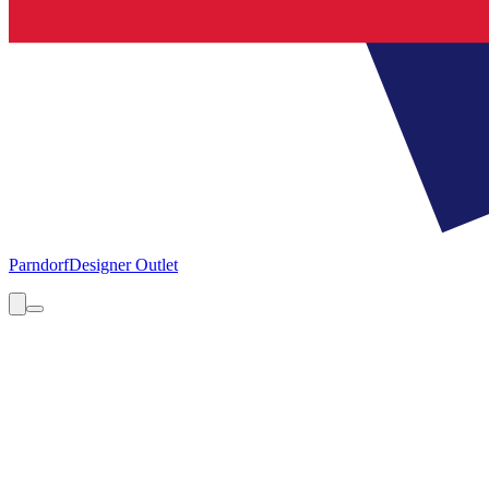
Parndorf
Designer Outlet