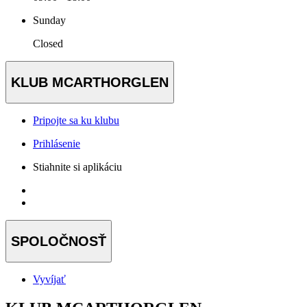
Sunday
Closed
KLUB MCARTHORGLEN
Pripojte sa ku klubu
Prihlásenie
Stiahnite si aplikáciu
SPOLOČNOSŤ
Vyvíjať