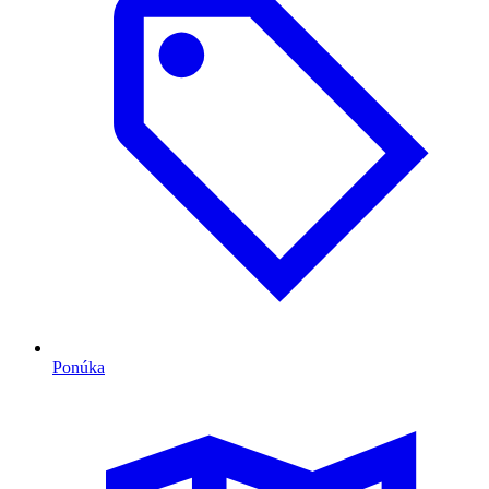
Ponúka