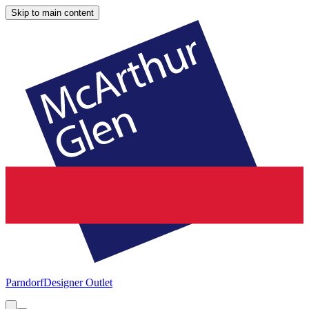
Skip to main content
Parndorf
Designer Outlet