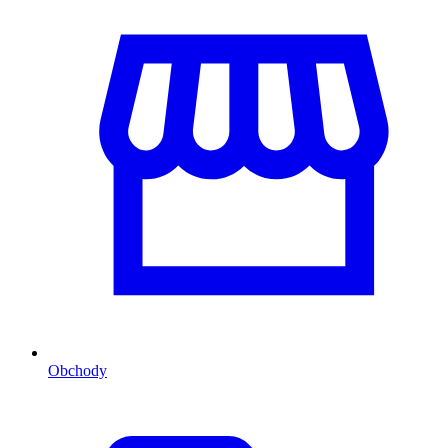
Obchody