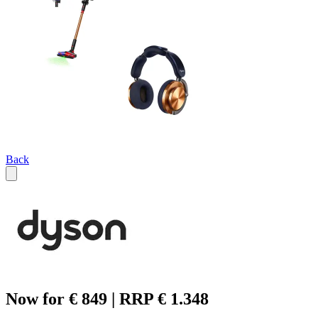
Back
Now for € 849 | RRP € 1.348