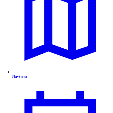
Návšteva