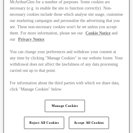
McArthurGlen for a number of purposes. Some cookies are
necessary (e.g. to enable the site to function correctly). Non-
necessary cookies include those which analyse site usage, customise
our marketing campaigns and personalise the advertising that you
see. These non-necessary cookies won't be set unless you accept
them. For more information, please see our
Cookie Notice
and
our
Privacy Notice
.
You can change your preferences and withdraw your consent at
any time by clicking "Manage Cookies" in our website footer. Your
withdrawal does not affect the lawfulness of any data processing
carried out up to that point.
For information about the third parties with which we share data,
click "Manage Cookies" below.
Ponúka
Manage Cookies
Reject All Cookies
Accept All Cookies