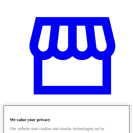
Obchody
We value your privacy
Our website uses cookies and similar technologies set by