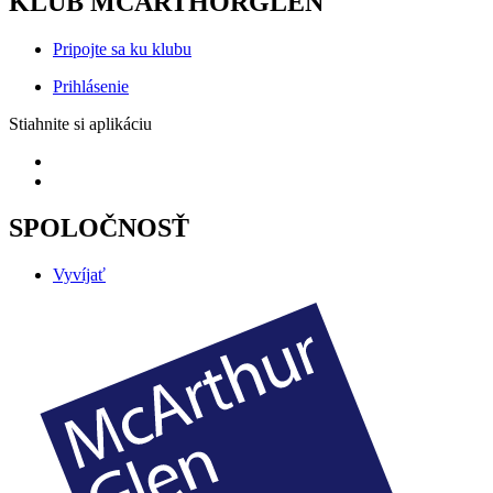
KLUB MCARTHORGLEN
Pripojte sa ku klubu
Prihlásenie
Stiahnite si aplikáciu
SPOLOČNOSŤ
Vyvíjať