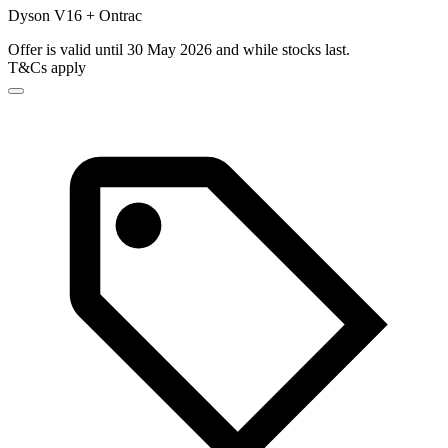
Dyson V16 + Ontrac
Offer is valid until 30 May 2026 and while stocks last.
T&Cs apply