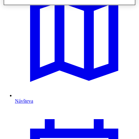
Návšteva