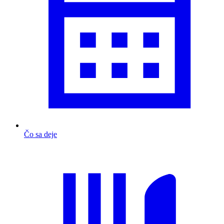
Čo sa deje