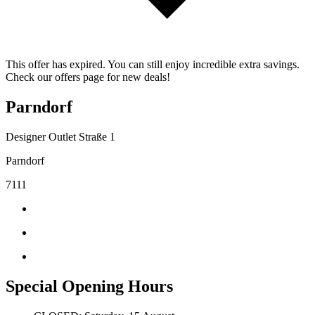
This offer has expired. You can still enjoy incredible extra savings.
Check our offers page for new deals!
Parndorf
Designer Outlet Straße 1
Parndorf
7111
Special Opening Hours