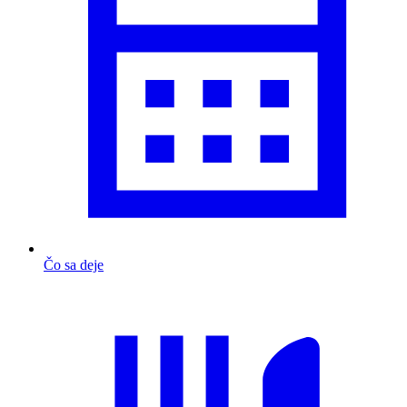
Čo sa deje