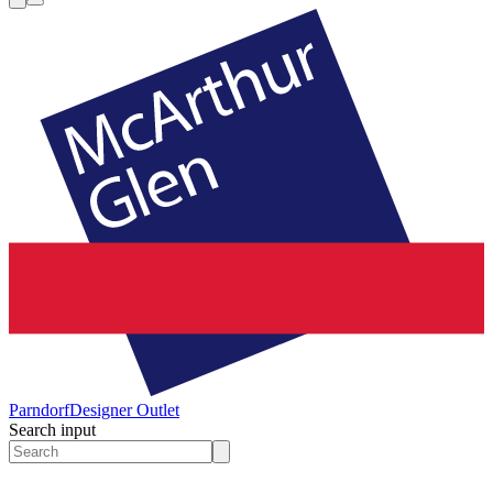
Parndorf
Designer Outlet
Search input