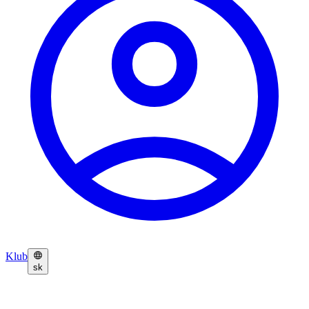
Klub
sk