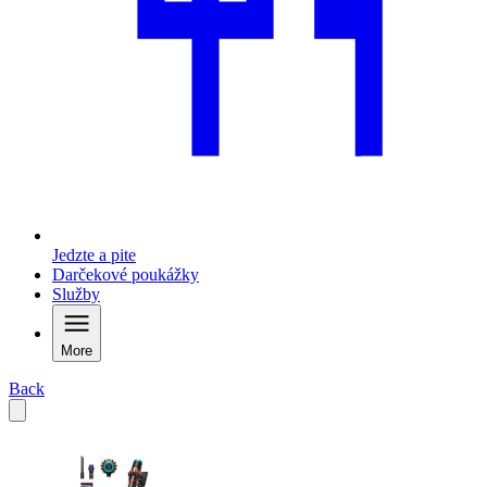
Jedzte a pite
Darčekové poukážky
Služby
More
Back