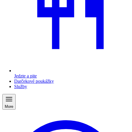
Jedzte a pite
Darčekové poukážky
Služby
More