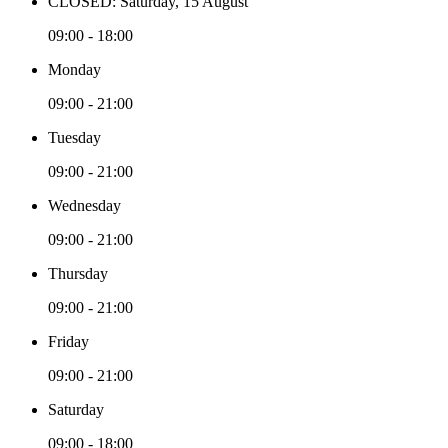
CLOSED: Saturday, 15 August
09:00 - 18:00
Monday
09:00 - 21:00
Tuesday
09:00 - 21:00
Wednesday
09:00 - 21:00
Thursday
09:00 - 21:00
Friday
09:00 - 21:00
Saturday
09:00 - 18:00