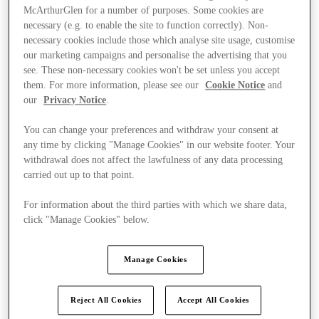
McArthurGlen for a number of purposes. Some cookies are
necessary (e.g. to enable the site to function correctly). Non-
necessary cookies include those which analyse site usage, customise
our marketing campaigns and personalise the advertising that you
see. These non-necessary cookies won't be set unless you accept
them. For more information, please see our
Cookie Notice
and
our
Privacy Notice
.
You can change your preferences and withdraw your consent at
any time by clicking "Manage Cookies" in our website footer. Your
withdrawal does not affect the lawfulness of any data processing
carried out up to that point.
For information about the third parties with which we share data,
click "Manage Cookies" below.
Ponúka
Manage Cookies
Reject All Cookies
Accept All Cookies