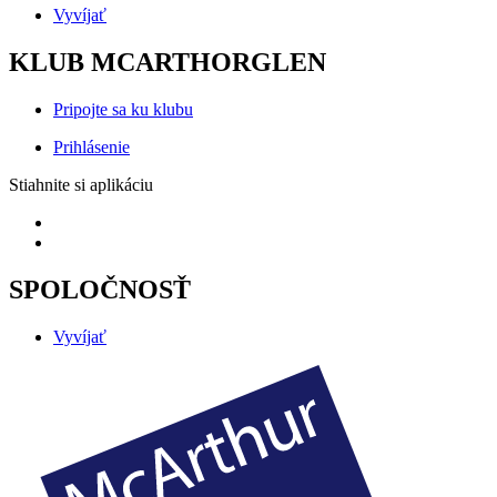
Vyvíjať
KLUB MCARTHORGLEN
Pripojte sa ku klubu
Prihlásenie
Stiahnite si aplikáciu
SPOLOČNOSŤ
Vyvíjať