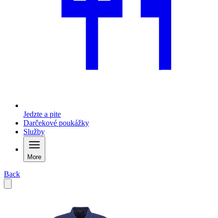
Jedzte a pite
Darčekové poukážky
Služby
More
Back