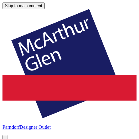
Skip to main content
Parndorf
Designer Outlet