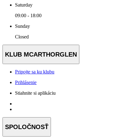
Saturday
09:00 - 18:00
Sunday
Closed
KLUB MCARTHORGLEN
Pripojte sa ku klubu
Prihlásenie
Stiahnite si aplikáciu
SPOLOČNOSŤ