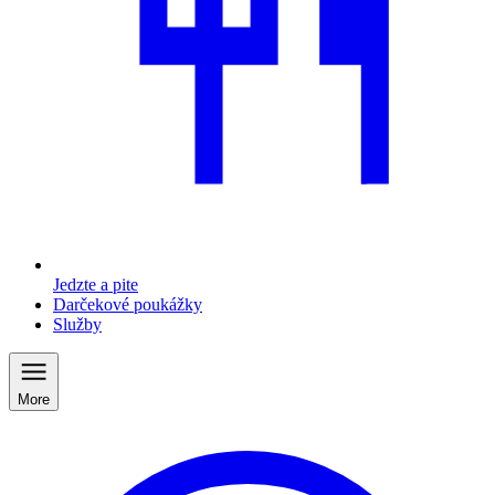
Jedzte a pite
Darčekové poukážky
Služby
More