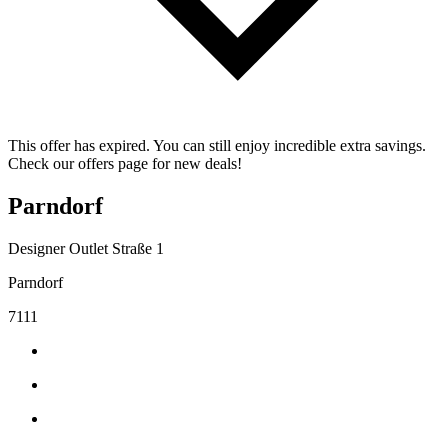
This offer has expired. You can still enjoy incredible extra savings.
Check our offers page for new deals!
Parndorf
Designer Outlet Straße 1
Parndorf
7111