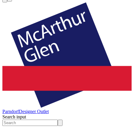
Parndorf
Designer Outlet
Search input