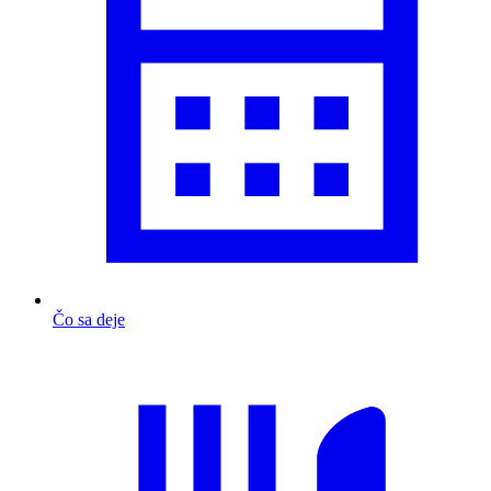
Čo sa deje