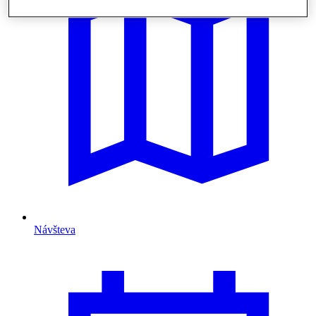
Návšteva