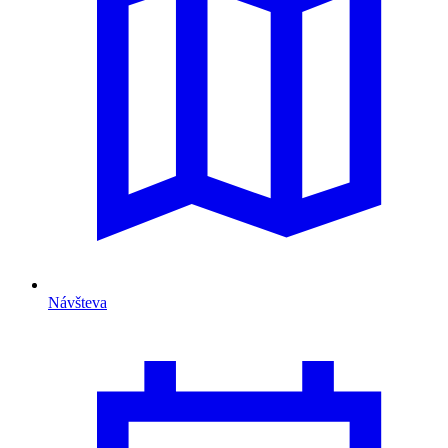
Návšteva