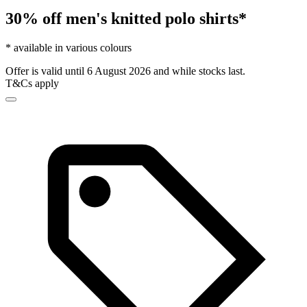
30% off men's knitted polo shirts*
* available in various colours
Offer is valid until 6 August 2026 and while stocks last.
T&Cs apply