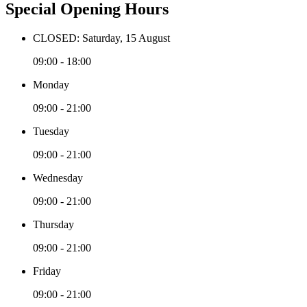
Special Opening Hours
CLOSED: Saturday, 15 August
09:00 - 18:00
Monday
09:00 - 21:00
Tuesday
09:00 - 21:00
Wednesday
09:00 - 21:00
Thursday
09:00 - 21:00
Friday
09:00 - 21:00