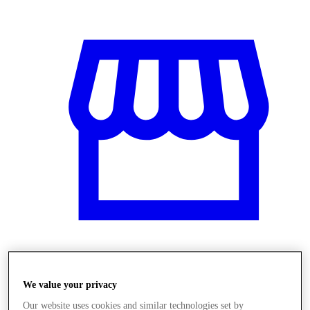
Obchody
We value your privacy
Our website uses cookies and similar technologies set by