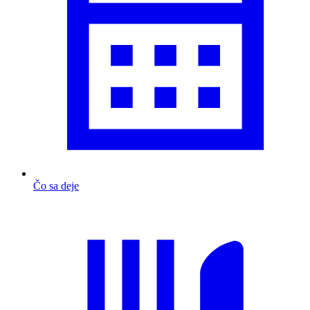
Čo sa deje