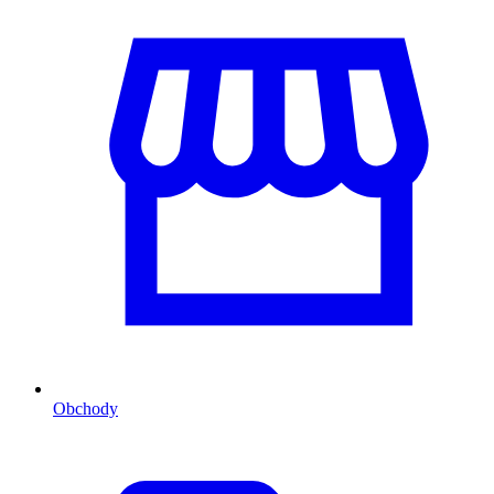
Obchody