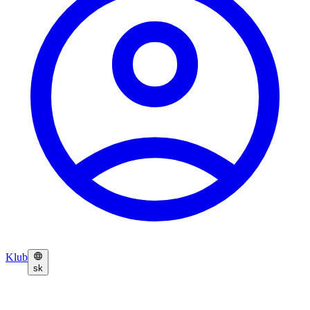
Klub
sk