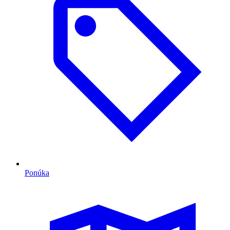
Ponúka