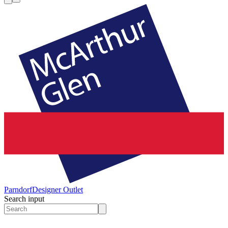
Parndorf
Designer Outlet
Search input