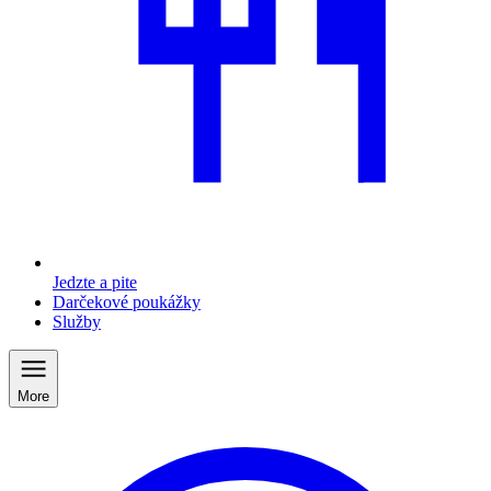
Jedzte a pite
Darčekové poukážky
Služby
More