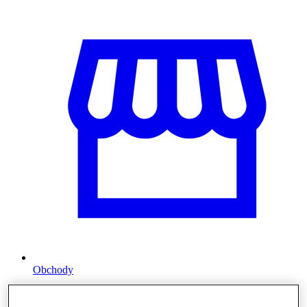
Obchody