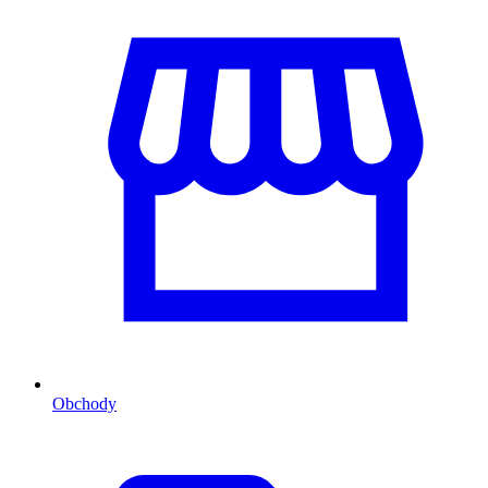
Obchody