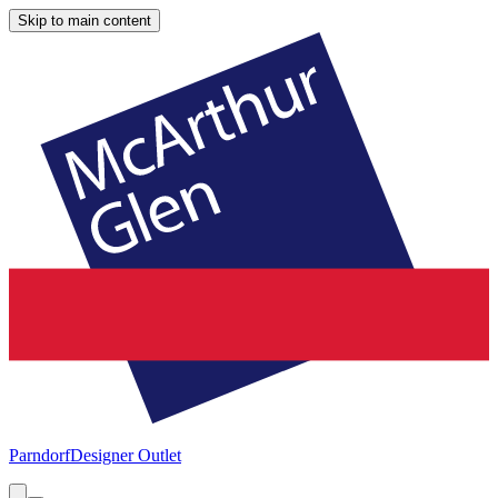
Skip to main content
Parndorf
Designer Outlet