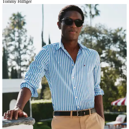
Tommy Hilfiger
V