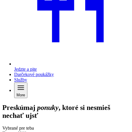
Jedzte a pite
Darčekové poukážky
Služby
More
Preskúmaj
ponuky
, ktoré si nesmieš
nechať ujsť
Vybrané pre teba