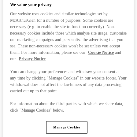
We value your privacy
Our website uses cookies and similar technologies set by
McArthurGlen for a number of purposes. Some cookies are
necessary (e.g. to enable the site to function correctly). Non-
necessary cookies include those which analyse site usage, customise
our marketing campaigns and personalise the advertising that you
see. These non-necessary cookies won't be set unless you accept
them. For more information, please see our
Cookie Notice
and
our
Privacy Notice
.
You can change your preferences and withdraw your consent at
any time by clicking "Manage Cookies" in our website footer. Your
withdrawal does not affect the lawfulness of any data processing
carried out up to that point.
For information about the third parties with which we share data,
Ponúka
click "Manage Cookies" below.
Manage Cookies