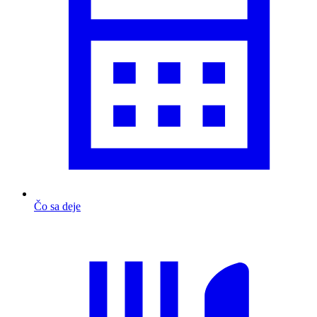
Čo sa deje