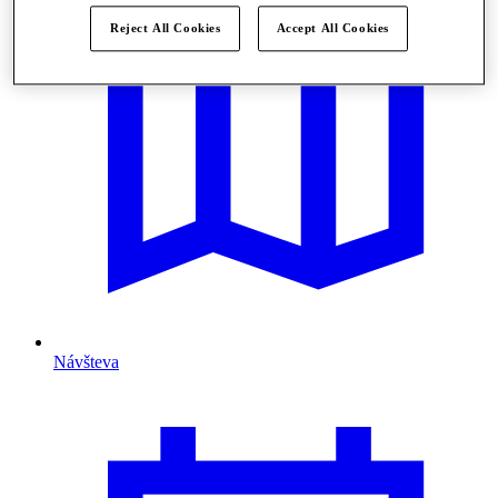
Reject All Cookies
Accept All Cookies
Návšteva