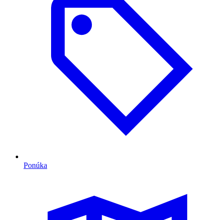
Ponúka