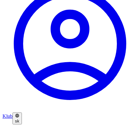
Klub
sk