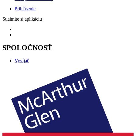
Prihlásenie
Stiahnite si aplikáciu
SPOLOČNOSŤ
Vyvíjať