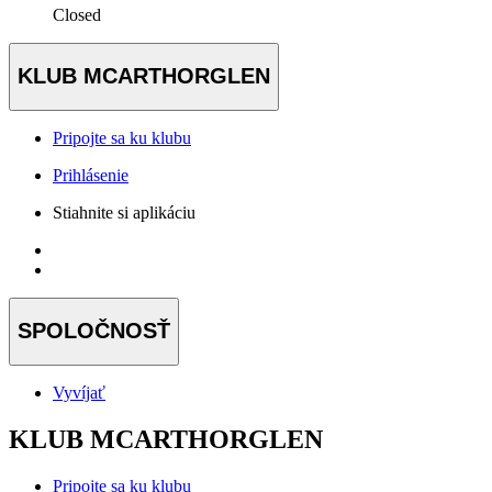
Closed
KLUB MCARTHORGLEN
Pripojte sa ku klubu
Prihlásenie
Stiahnite si aplikáciu
SPOLOČNOSŤ
Vyvíjať
KLUB MCARTHORGLEN
Pripojte sa ku klubu