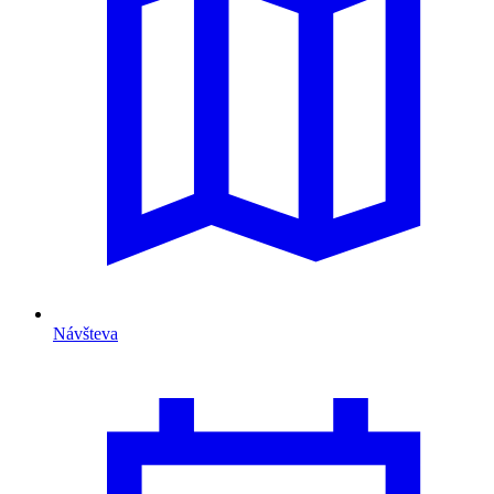
Návšteva