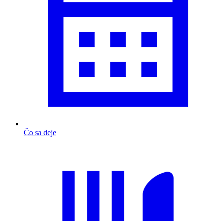
Čo sa deje