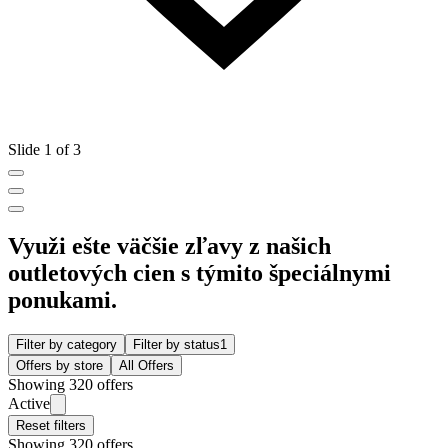
Slide 1 of 3
Využi ešte väčšie zľavy z našich
outletových cien s týmito špeciálnymi
ponukami.
Filter by category
Filter by status
1
Offers by store
All Offers
Showing 320 offers
Active
Reset filters
Showing 320 offers