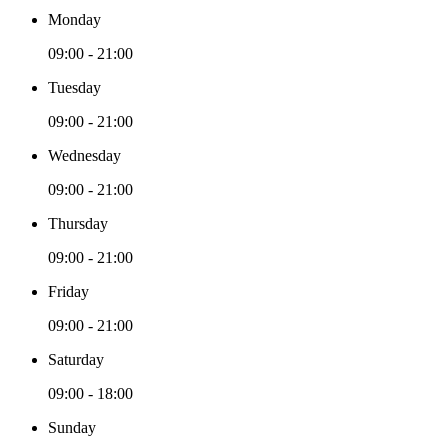
Monday
09:00 - 21:00
Tuesday
09:00 - 21:00
Wednesday
09:00 - 21:00
Thursday
09:00 - 21:00
Friday
09:00 - 21:00
Saturday
09:00 - 18:00
Sunday