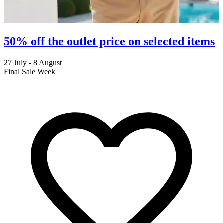
50% off the outlet price on selected items
27 July - 8 August
2
Final Sale Week
C