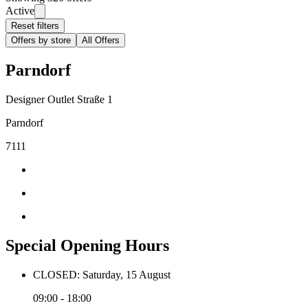
Active
Reset filters
Offers by store
All Offers
Parndorf
Designer Outlet Straße 1
Parndorf
7111
Special Opening Hours
CLOSED: Saturday, 15 August
09:00 - 18:00