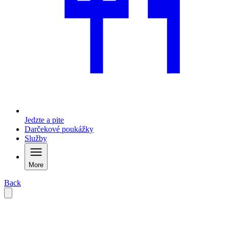
Jedzte a pite
Darčekové poukážky
Služby
More
Back