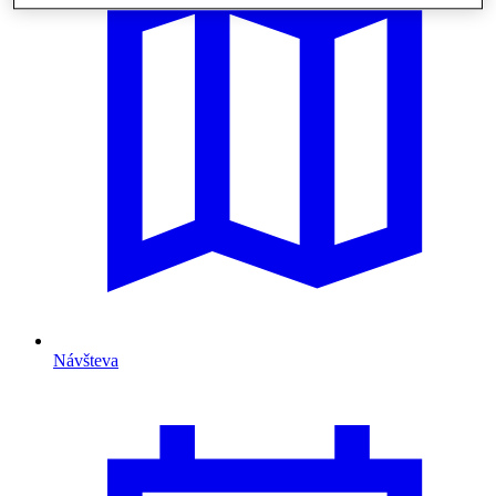
Návšteva