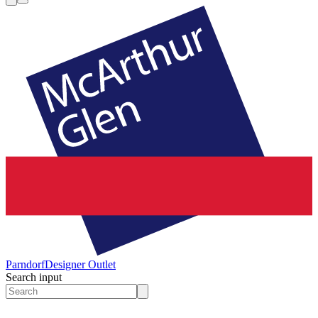
Parndorf
Designer Outlet
Search input