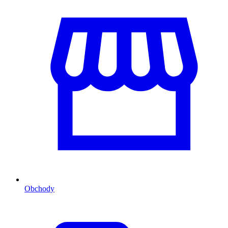
Obchody