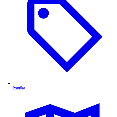
Ponúka