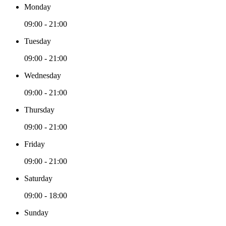
Monday
09:00 - 21:00
Tuesday
09:00 - 21:00
Wednesday
09:00 - 21:00
Thursday
09:00 - 21:00
Friday
09:00 - 21:00
Saturday
09:00 - 18:00
Sunday