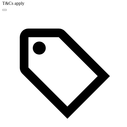
T&Cs apply