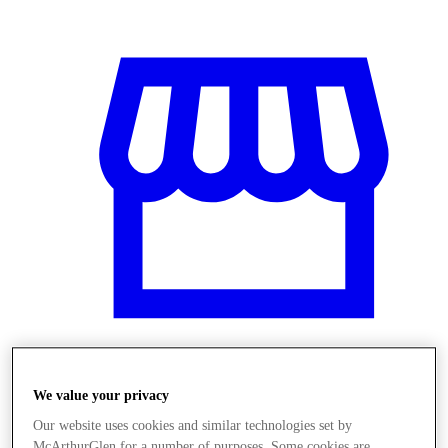
Obchody
We value your privacy
Our website uses cookies and similar technologies set by
McArthurGlen for a number of purposes. Some cookies are