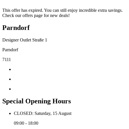
This offer has expired. You can still enjoy incredible extra savings.
Check our offers page for new deals!
Parndorf
Designer Outlet Straße 1
Parndorf
7111
Special Opening Hours
CLOSED: Saturday, 15 August
09:00 - 18:00