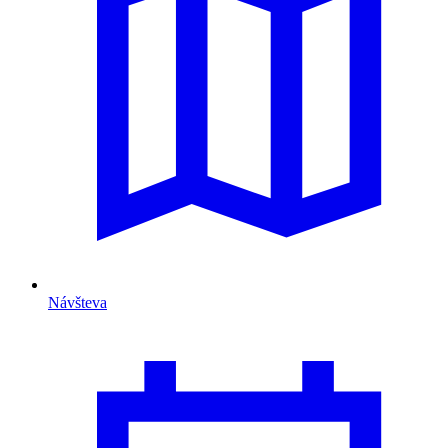
Návšteva