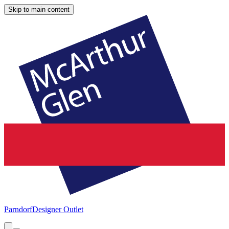
Skip to main content
Parndorf
Designer Outlet