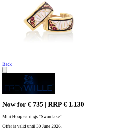
Back
Now for € 735 | RRP € 1.130
Mini Hoop earrings "Swan lake"
Offer is valid until 30 June 2026.