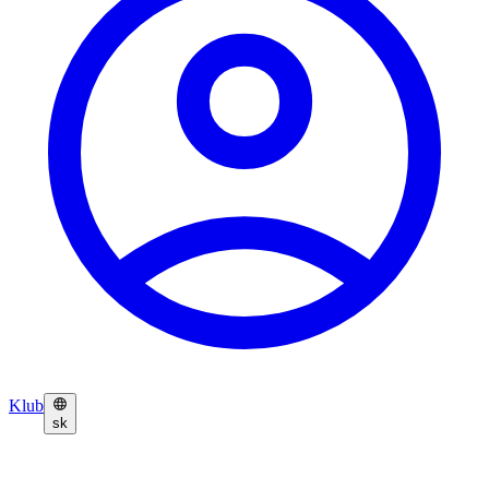
Klub
sk