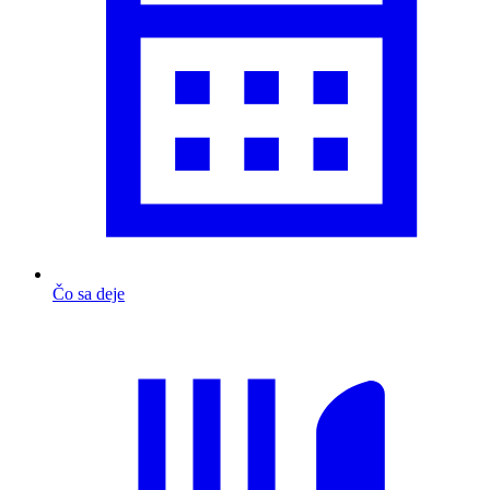
Čo sa deje