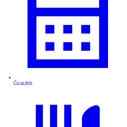
Čo sa deje