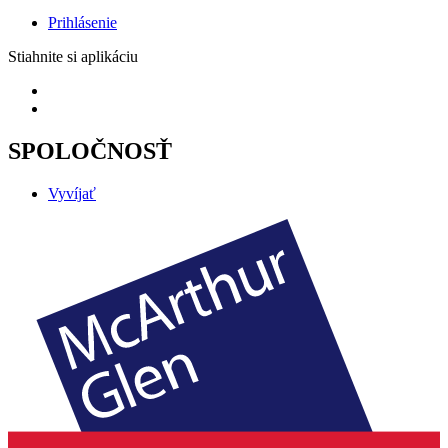
Prihlásenie
Stiahnite si aplikáciu
SPOLOČNOSŤ
Vyvíjať