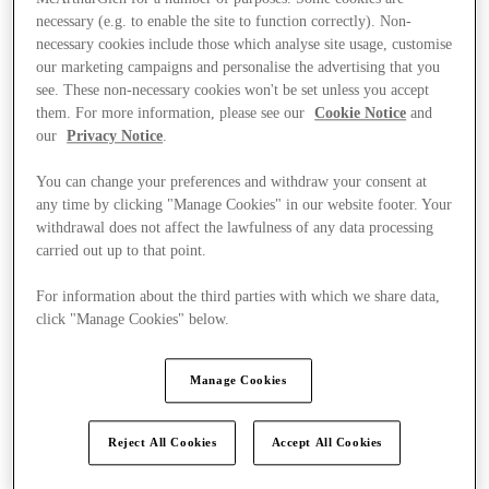
necessary (e.g. to enable the site to function correctly). Non-
necessary cookies include those which analyse site usage, customise
our marketing campaigns and personalise the advertising that you
see. These non-necessary cookies won't be set unless you accept
them. For more information, please see our
Cookie Notice
and
our
Privacy Notice
.
You can change your preferences and withdraw your consent at
any time by clicking "Manage Cookies" in our website footer. Your
withdrawal does not affect the lawfulness of any data processing
carried out up to that point.
For information about the third parties with which we share data,
click "Manage Cookies" below.
Manage Cookies
Ponúka
Reject All Cookies
Accept All Cookies