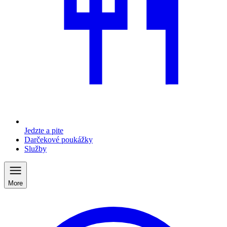
Jedzte a pite
Darčekové poukážky
Služby
More