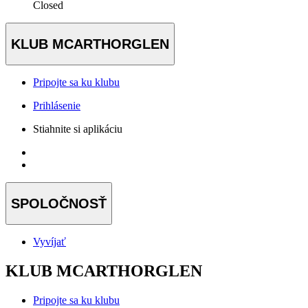
Closed
KLUB MCARTHORGLEN
Pripojte sa ku klubu
Prihlásenie
Stiahnite si aplikáciu
SPOLOČNOSŤ
Vyvíjať
KLUB MCARTHORGLEN
Pripojte sa ku klubu