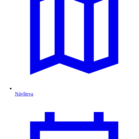
Návšteva