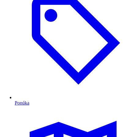
Ponúka