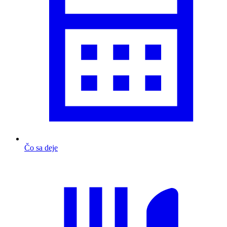
Čo sa deje