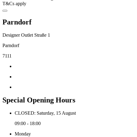
T&Cs apply
Parndorf
Designer Outlet Straße 1
Parndorf
7111
Special Opening Hours
CLOSED: Saturday, 15 August
09:00 - 18:00
Monday