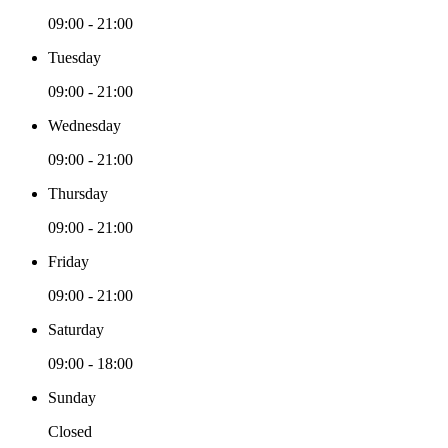
09:00 - 21:00
Tuesday
09:00 - 21:00
Wednesday
09:00 - 21:00
Thursday
09:00 - 21:00
Friday
09:00 - 21:00
Saturday
09:00 - 18:00
Sunday
Closed