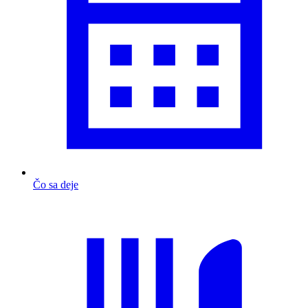
Čo sa deje