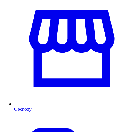
Obchody