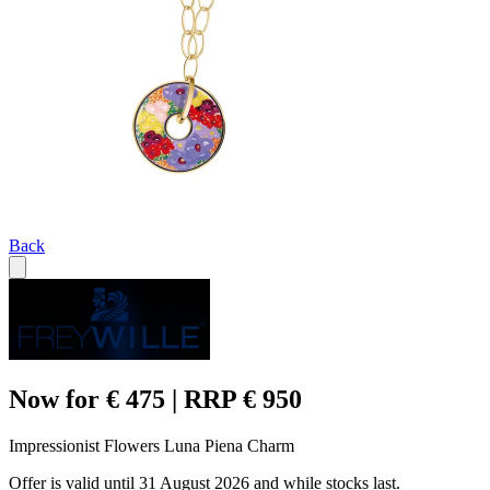
Back
Now for € 475 | RRP € 950
Impressionist Flowers Luna Piena Charm
Offer is valid until 31 August 2026 and while stocks last.