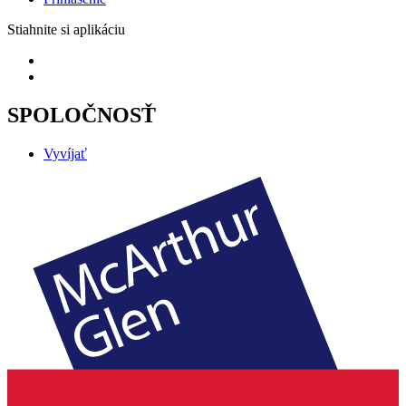
Stiahnite si aplikáciu
SPOLOČNOSŤ
Vyvíjať