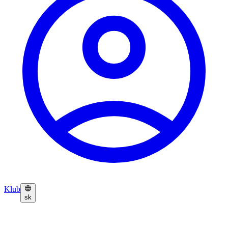
Klub
sk