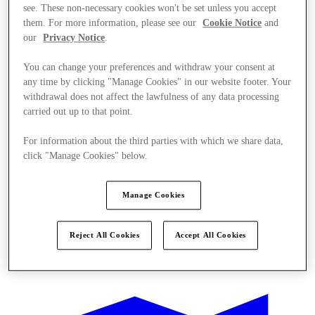
see. These non-necessary cookies won't be set unless you accept
them. For more information, please see our
Cookie Notice
and
our
Privacy Notice
.
You can change your preferences and withdraw your consent at
any time by clicking "Manage Cookies" in our website footer. Your
withdrawal does not affect the lawfulness of any data processing
carried out up to that point.
For information about the third parties with which we share data,
click "Manage Cookies" below.
Manage Cookies
Reject All Cookies
Accept All Cookies
Ponúka