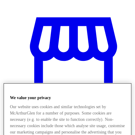
We value your privacy
Our website uses cookies and similar technologies set by
McArthurGlen for a number of purposes. Some cookies are
Obchody
necessary (e.g. to enable the site to function correctly). Non-
necessary cookies include those which analyse site usage, customise
our marketing campaigns and personalise the advertising that you