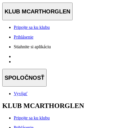
KLUB MCARTHORGLEN
Pripojte sa ku klubu
Prihlásenie
Stiahnite si aplikáciu
SPOLOČNOSŤ
Vyvíjať
KLUB MCARTHORGLEN
Pripojte sa ku klubu
Prihlásenie