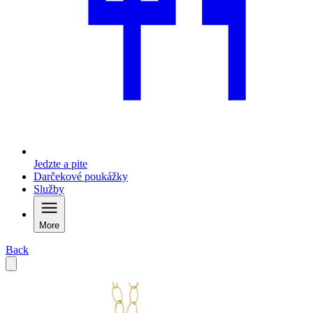
Jedzte a pite
Darčekové poukážky
Služby
More
Back