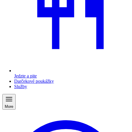
Jedzte a pite
Darčekové poukážky
Služby
More