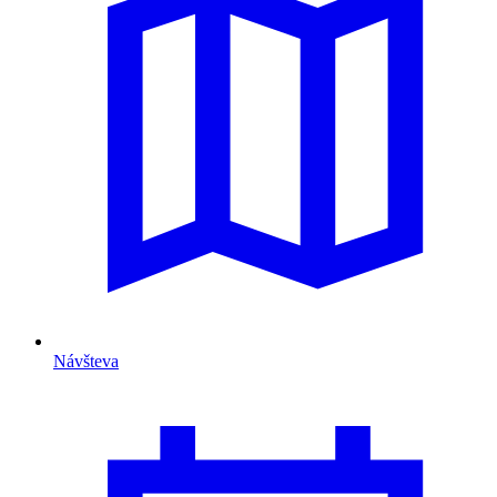
Návšteva