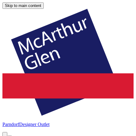
Skip to main content
Parndorf
Designer Outlet