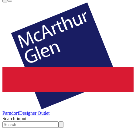
Parndorf
Designer Outlet
Search input