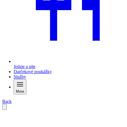
Jedzte a pite
Darčekové poukážky
Služby
More
Back