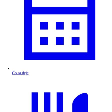
Čo sa deje