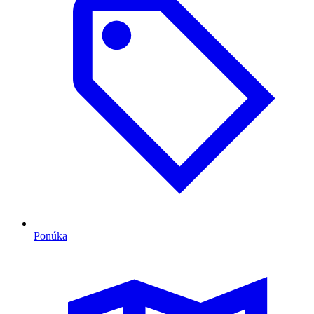
Ponúka