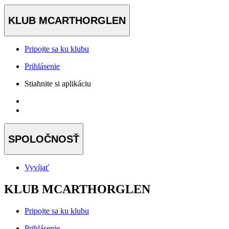
KLUB MCARTHORGLEN
Pripojte sa ku klubu
Prihlásenie
Stiahnite si aplikáciu
SPOLOČNOSŤ
Vyvíjať
KLUB MCARTHORGLEN
Pripojte sa ku klubu
Prihlásenie