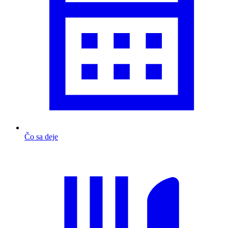
Čo sa deje