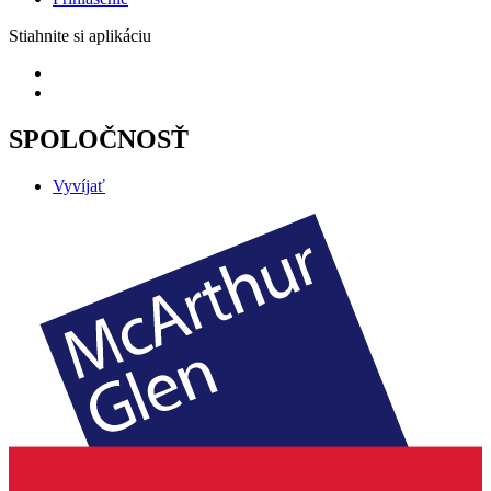
Stiahnite si aplikáciu
SPOLOČNOSŤ
Vyvíjať