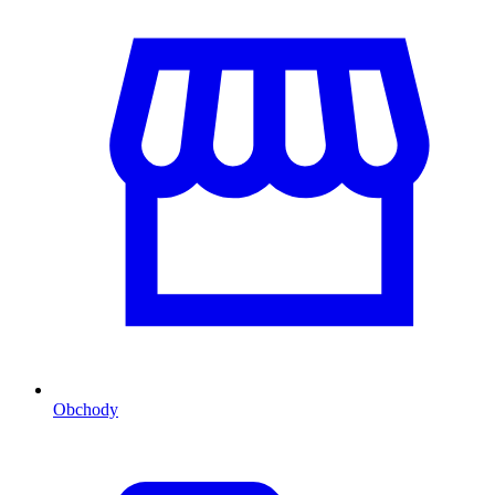
Obchody