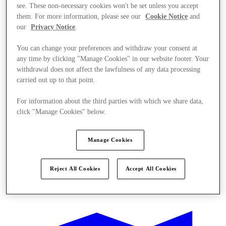
see. These non-necessary cookies won't be set unless you accept
them. For more information, please see our
Cookie Notice
and
our
Privacy Notice
.
You can change your preferences and withdraw your consent at
any time by clicking "Manage Cookies" in our website footer. Your
withdrawal does not affect the lawfulness of any data processing
carried out up to that point.
For information about the third parties with which we share data,
click "Manage Cookies" below.
Manage Cookies
Reject All Cookies
Accept All Cookies
Ponúka