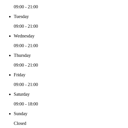
09:00 - 21:00
Tuesday
09:00 - 21:00
Wednesday
09:00 - 21:00
Thursday
09:00 - 21:00
Friday
09:00 - 21:00
Saturday
09:00 - 18:00
Sunday
Closed