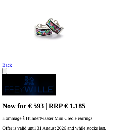
Back
Now for € 593 | RRP € 1.185
Hommage à Hundertwasser Mini Creole earrings
Offer is valid until 31 August 2026 and while stocks last.