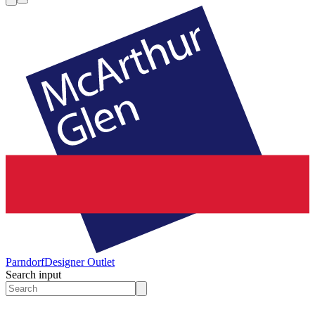
Parndorf
Designer Outlet
Search input