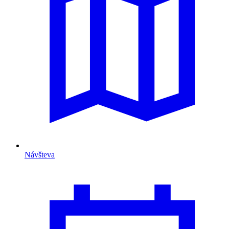
Návšteva