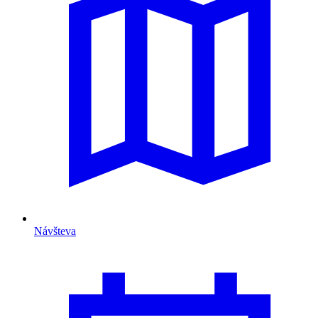
Návšteva