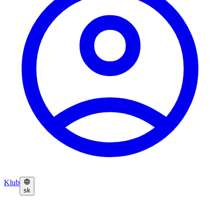
Klub
sk