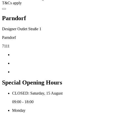
T&Cs apply
Parndorf
Designer Outlet Straße 1
Parndorf
7111
Special Opening Hours
CLOSED: Saturday, 15 August
09:00 - 18:00
Monday