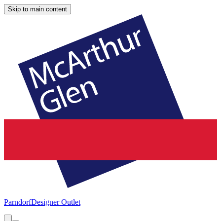
Skip to main content
Parndorf
Designer Outlet