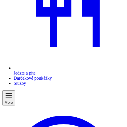
Jedzte a pite
Darčekové poukážky
Služby
More