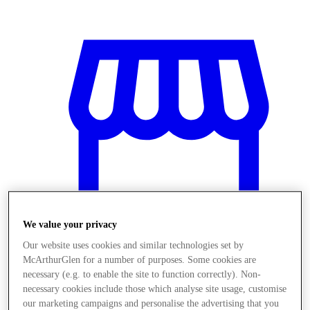
We value your privacy
Our website uses cookies and similar technologies set by
McArthurGlen for a number of purposes. Some cookies are
Obchody
necessary (e.g. to enable the site to function correctly). Non-
necessary cookies include those which analyse site usage, customise
our marketing campaigns and personalise the advertising that you