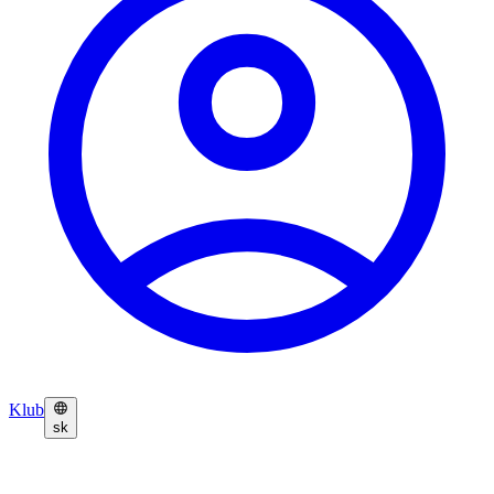
Klub
sk