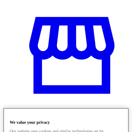
Obchody
We value your privacy
Our website uses cookies and similar technologies set by