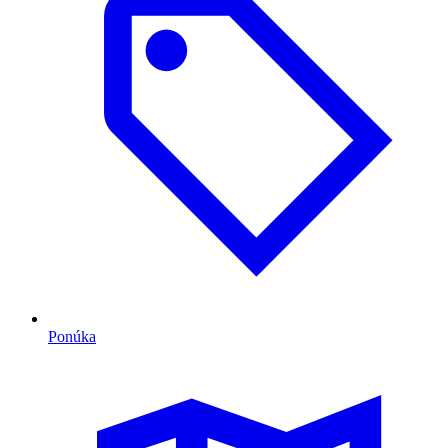
Ponúka