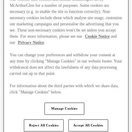
McArthurGlen for a number of purposes. Some cookies are
necessary (e.g. to enable the site to function correctly). Non-
necessary cookies include those which analyse site usage, customise
our marketing campaigns and personalise the advertising that you
see. These non-necessary cookies won't be set unless you accept
them. For more information, please see our
Cookie Notice
and
our
Privacy Notice
.
You can change your preferences and withdraw your consent at
any time by clicking "Manage Cookies" in our website footer. Your
withdrawal does not affect the lawfulness of any data processing
carried out up to that point.
For information about the third parties with which we share data,
click "Manage Cookies" below.
Ponúka
Manage Cookies
Reject All Cookies
Accept All Cookies