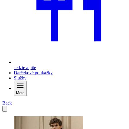
Jedzte a pite
Darčekové poukážky
Služby
More
Back