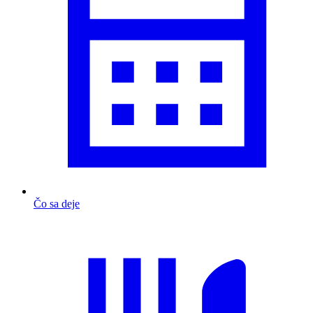
Čo sa deje