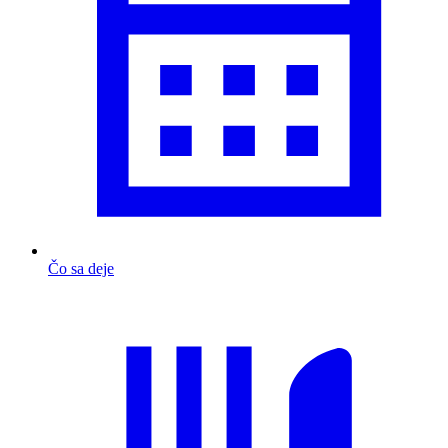
Čo sa deje