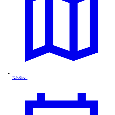
Návšteva