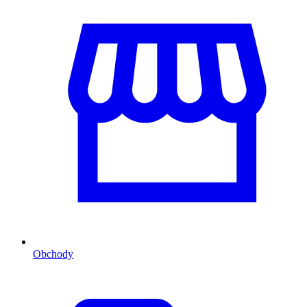
Obchody