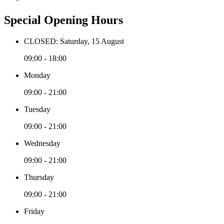
Special Opening Hours
CLOSED: Saturday, 15 August
09:00 - 18:00
Monday
09:00 - 21:00
Tuesday
09:00 - 21:00
Wednesday
09:00 - 21:00
Thursday
09:00 - 21:00
Friday