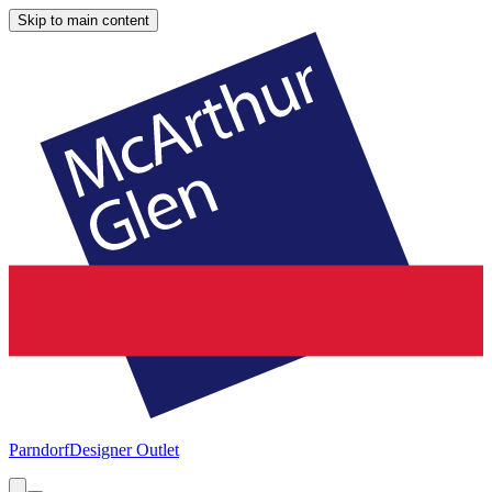
Skip to main content
Parndorf
Designer Outlet