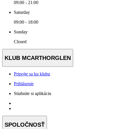
09:00 - 21:00
Saturday
09:00 - 18:00
Sunday
Closed
KLUB MCARTHORGLEN
Pripojte sa ku klubu
Prihlásenie
Stiahnite si aplikáciu
SPOLOČNOSŤ