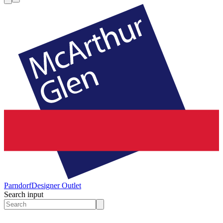
Parndorf
Designer Outlet
Search input