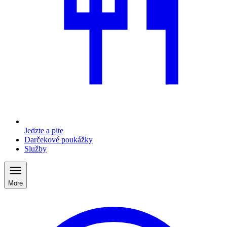
Jedzte a pite
Darčekové poukážky
Služby
More