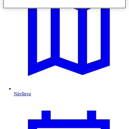
Návšteva