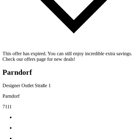
This offer has expired. You can still enjoy incredible extra savings.
Check our offers page for new deals!
Parndorf
Designer Outlet Straße 1
Parndorf
7111