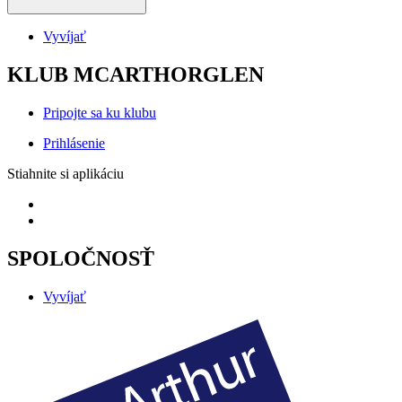
Vyvíjať
KLUB MCARTHORGLEN
Pripojte sa ku klubu
Prihlásenie
Stiahnite si aplikáciu
SPOLOČNOSŤ
Vyvíjať