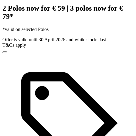
2 Polos now for € 59 | 3 polos now for €
79*
*valid on selected Polos
Offer is valid until 30 April 2026 and while stocks last.
T&Cs apply