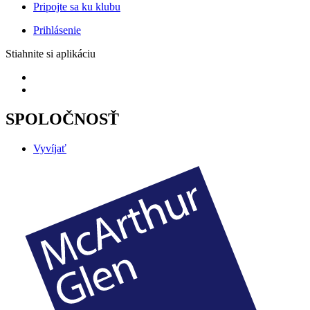
Pripojte sa ku klubu
Prihlásenie
Stiahnite si aplikáciu
SPOLOČNOSŤ
Vyvíjať