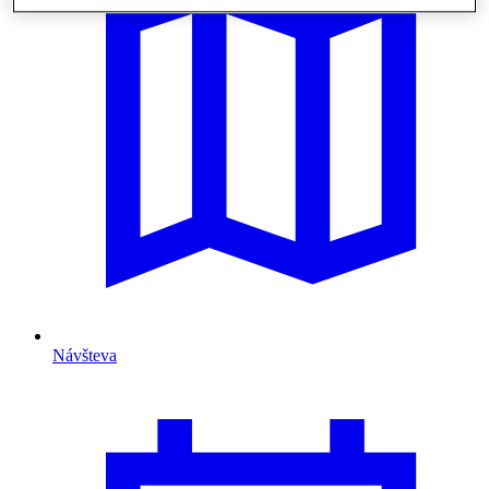
Návšteva