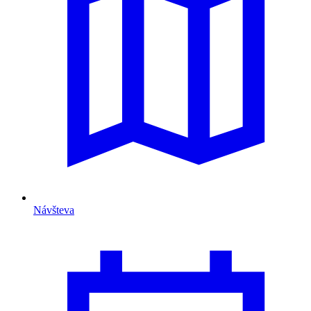
Návšteva