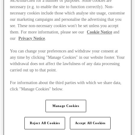
McArthurGlen for a number of purposes. Some cookies are
necessary (e.g. to enable the site to function correctly). Non-
necessary cookies include those which analyse site usage, customise
our marketing campaigns and personalise the advertising that you
see. These non-necessary cookies won't be set unless you accept
them. For more information, please see our
Cookie Notice
and
our
Privacy Notice
.
You can change your preferences and withdraw your consent at
any time by clicking "Manage Cookies" in our website footer. Your
withdrawal does not affect the lawfulness of any data processing
carried out up to that point.
For information about the third parties with which we share data,
click "Manage Cookies" below.
Manage Cookies
Ponúka
Reject All Cookies
Accept All Cookies