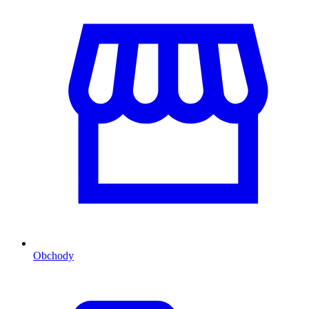
Obchody