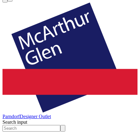
Parndorf
Designer Outlet
Search input