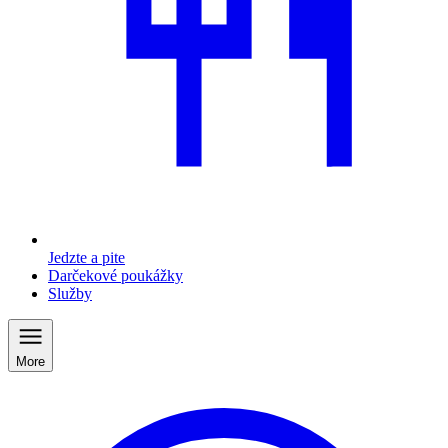
Jedzte a pite
Darčekové poukážky
Služby
More