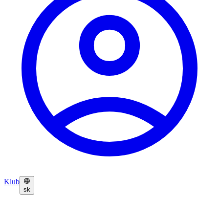
Klub
sk