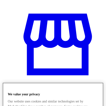
Obchody
We value your privacy
Our website uses cookies and similar technologies set by