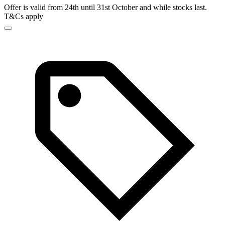
Offer is valid from 24th until 31st October and while stocks last.
T&Cs apply