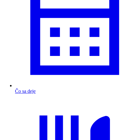
Čo sa deje