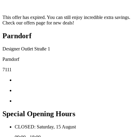
This offer has expired. You can still enjoy incredible extra savings.
Check our offers page for new deals!
Parndorf
Designer Outlet Straße 1
Parndorf
7111
Special Opening Hours
CLOSED: Saturday, 15 August