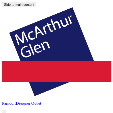
Skip to main content
Parndorf
Designer Outlet