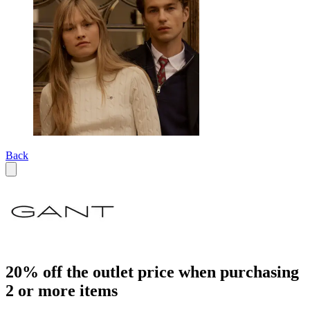
Back
20% off the outlet price when purchasing
2 or more items