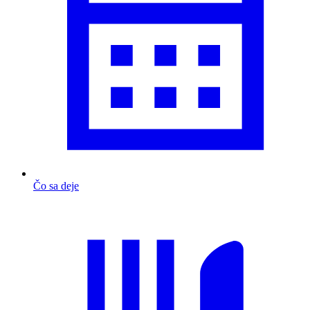
Čo sa deje