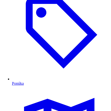
Ponúka