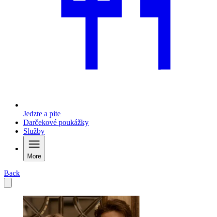
Jedzte a pite
Darčekové poukážky
Služby
More
Back