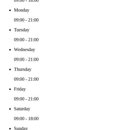
09:00 - 18:00
Monday
09:00 - 21:00
Tuesday
09:00 - 21:00
Wednesday
09:00 - 21:00
Thursday
09:00 - 21:00
Friday
09:00 - 21:00
Saturday
09:00 - 18:00
Sunday