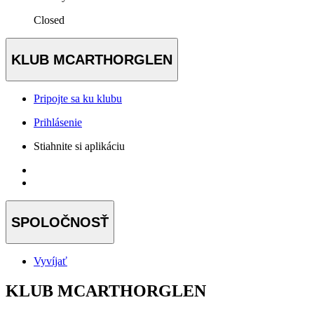
Closed
KLUB MCARTHORGLEN
Pripojte sa ku klubu
Prihlásenie
Stiahnite si aplikáciu
SPOLOČNOSŤ
Vyvíjať
KLUB MCARTHORGLEN