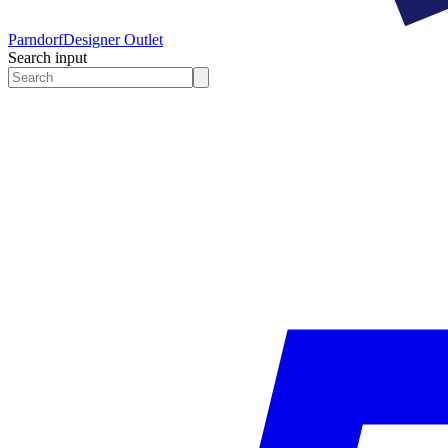
Parndorf
Designer Outlet
Search input