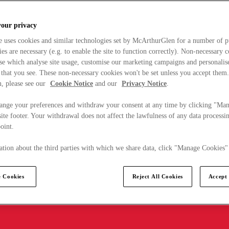
your privacy
e uses cookies and similar technologies set by McArthurGlen for a number of p
s are necessary (e.g. to enable the site to function correctly). Non-necessary 
se which analyse site usage, customise our marketing campaigns and personalis
 that you see. These non-necessary cookies won't be set unless you accept them
, please see our
Cookie Notice
and our
Privacy Notice
.
ange your preferences and withdraw your consent at any time by clicking "Ma
ite footer. Your withdrawal does not affect the lawfulness of any data processin
point.
tion about the third parties with which we share data, click "Manage Cookies"
 Cookies
Reject All Cookies
Accept 