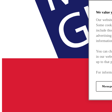
We value 
Our websit
Some cookie
include tho
advertising
information
You can ch
in our webs
up to that 
For informa
Manage