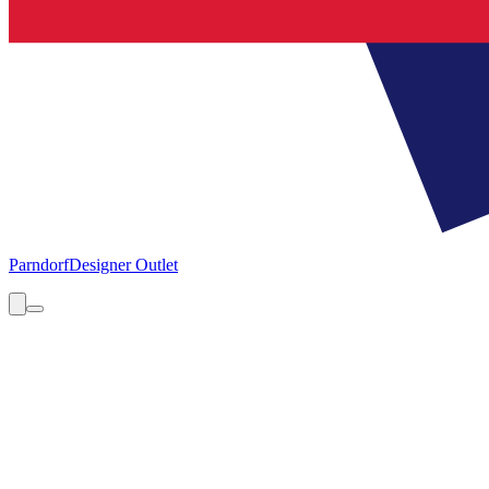
Parndorf
Designer Outlet