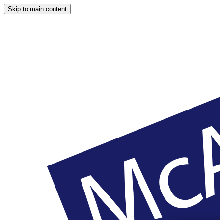
Skip to main content