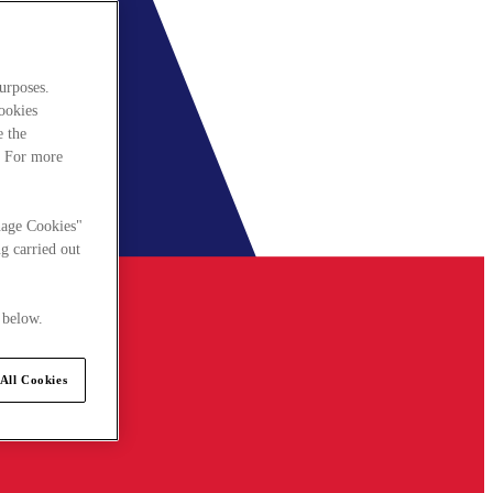
urposes.
cookies
e the
. For more
nage Cookies"
g carried out
 below.
All Cookies