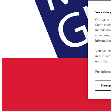
We value 
Our websit
Some cookie
include tho
advertising
information
You can ch
in our webs
up to that 
For informa
Manage