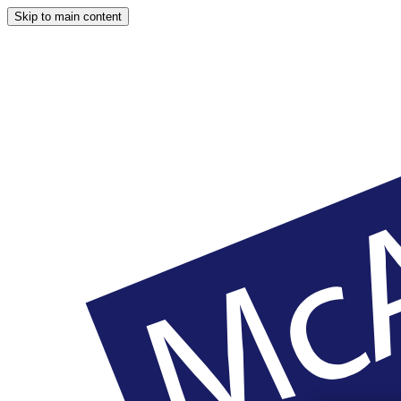
Skip to main content