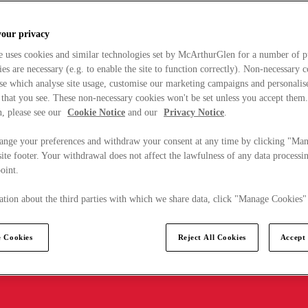
your privacy
e uses cookies and similar technologies set by McArthurGlen for a number of p
s are necessary (e.g. to enable the site to function correctly). Non-necessary 
se which analyse site usage, customise our marketing campaigns and personalis
 that you see. These non-necessary cookies won't be set unless you accept them
, please see our
Cookie Notice
and our
Privacy Notice
.
ange your preferences and withdraw your consent at any time by clicking "Ma
ite footer. Your withdrawal does not affect the lawfulness of any data processin
point.
tion about the third parties with which we share data, click "Manage Cookies"
 Cookies
Reject All Cookies
Accept 