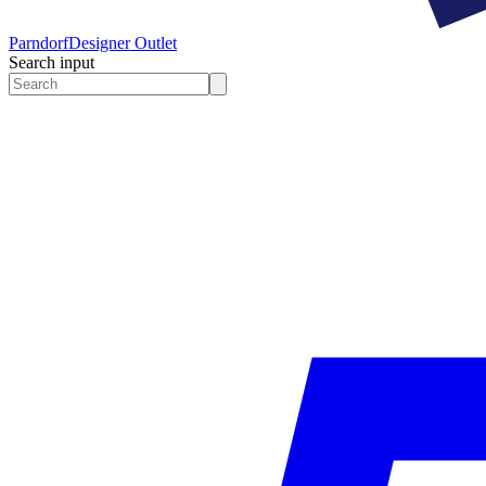
Parndorf
Designer Outlet
Search input