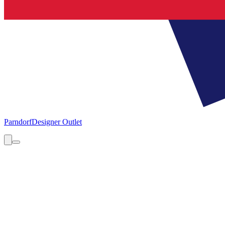
Parndorf
Designer Outlet