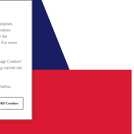
urposes.
cookies
e the
. For more
nage Cookies"
g carried out
 below.
All Cookies