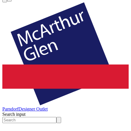
Parndorf
Designer Outlet
Search input