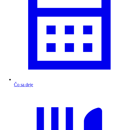
Čo sa deje