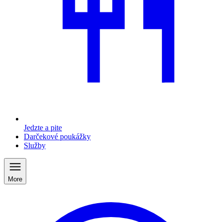
Jedzte a pite
Darčekové poukážky
Služby
More