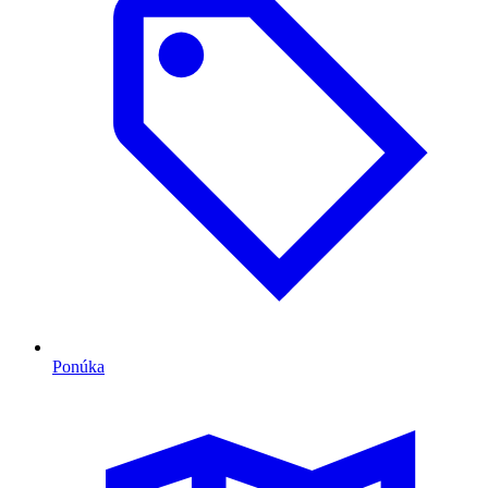
Ponúka