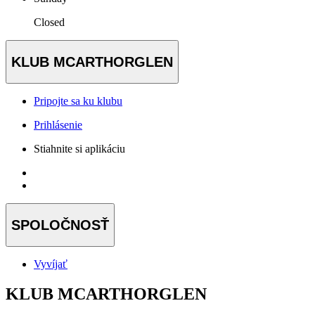
Closed
KLUB MCARTHORGLEN
Pripojte sa ku klubu
Prihlásenie
Stiahnite si aplikáciu
SPOLOČNOSŤ
Vyvíjať
KLUB MCARTHORGLEN