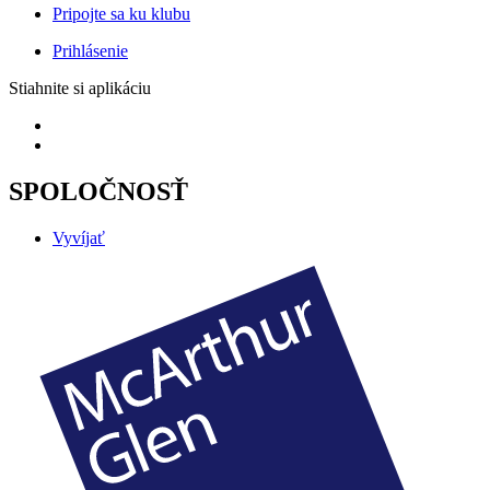
Pripojte sa ku klubu
Prihlásenie
Stiahnite si aplikáciu
SPOLOČNOSŤ
Vyvíjať