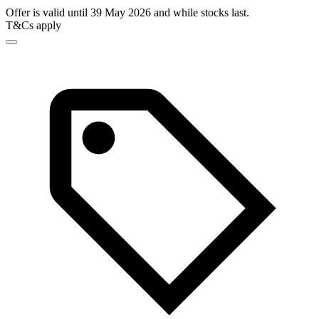
Offer is valid until 39 May 2026 and while stocks last.
T&Cs apply