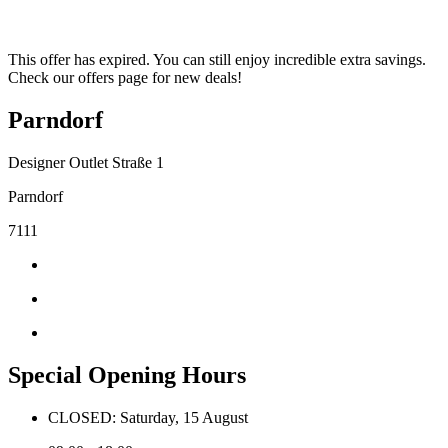
This offer has expired. You can still enjoy incredible extra savings.
Check our offers page for new deals!
Parndorf
Designer Outlet Straße 1
Parndorf
7111
Special Opening Hours
CLOSED: Saturday, 15 August