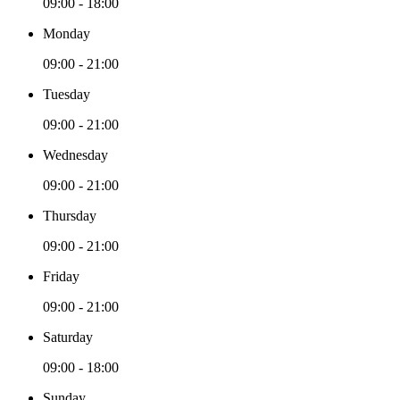
09:00 - 18:00
Monday
09:00 - 21:00
Tuesday
09:00 - 21:00
Wednesday
09:00 - 21:00
Thursday
09:00 - 21:00
Friday
09:00 - 21:00
Saturday
09:00 - 18:00
Sunday