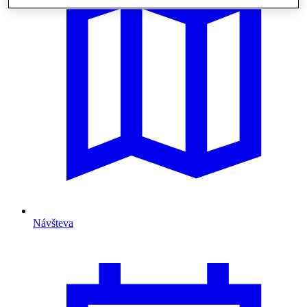
Návšteva