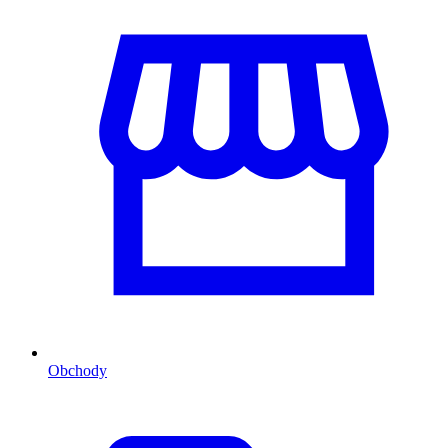
Obchody