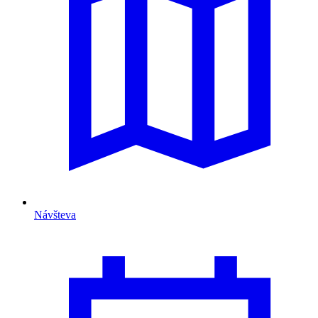
Návšteva