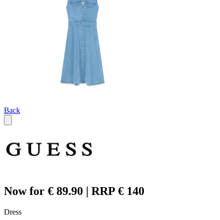
Back
Now for € 89.90 | RRP € 140
Dress