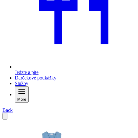
Jedzte a pite
Darčekové poukážky
Služby
More
Back