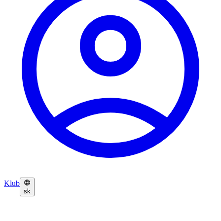
Klub
sk