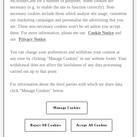
McArthurGlen for a number of purposes. Some cookies are
necessary (e.g. to enable the site to function correctly). Non-
necessary cookies include those which analyse site usage, customise
our marketing campaigns and personalise the advertising that you
see. These non-necessary cookies won't be set unless you accept
them. For more information, please see our
Cookie Notice
and
our
Privacy Notice
.
You can change your preferences and withdraw your consent at
any time by clicking "Manage Cookies" in our website footer. Your
withdrawal does not affect the lawfulness of any data processing
carried out up to that point.
For information about the third parties with which we share data,
click "Manage Cookies" below.
Manage Cookies
Ponúka
Reject All Cookies
Accept All Cookies