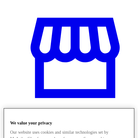
Obchody
We value your privacy
Our website uses cookies and similar technologies set by