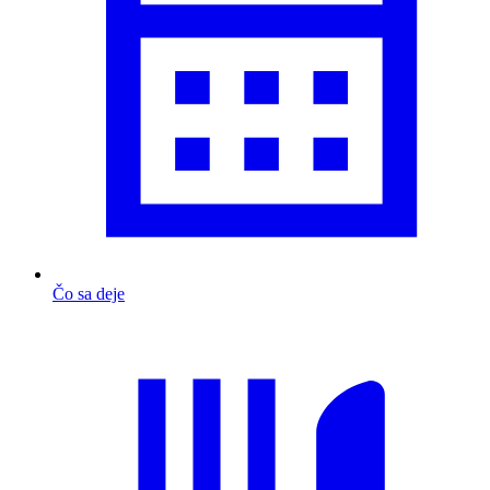
Čo sa deje