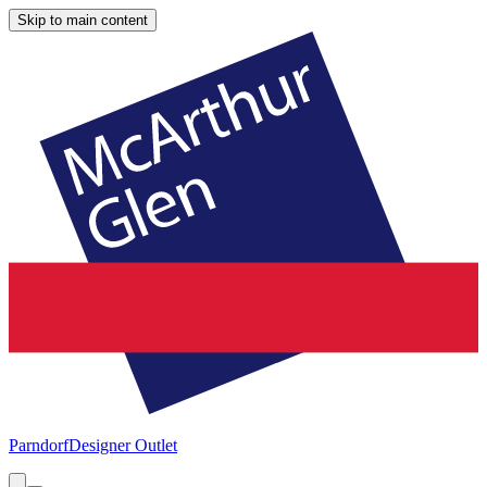
Skip to main content
Parndorf
Designer Outlet