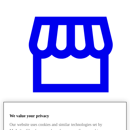
Obchody
We value your privacy
Our website uses cookies and similar technologies set by