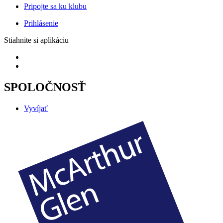
Pripojte sa ku klubu
Prihlásenie
Stiahnite si aplikáciu
SPOLOČNOSŤ
Vyvíjať