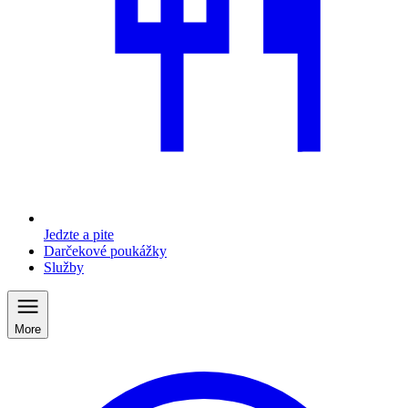
Jedzte a pite
Darčekové poukážky
Služby
More