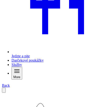
Jedzte a pite
Darčekové poukážky
Služby
More
Back