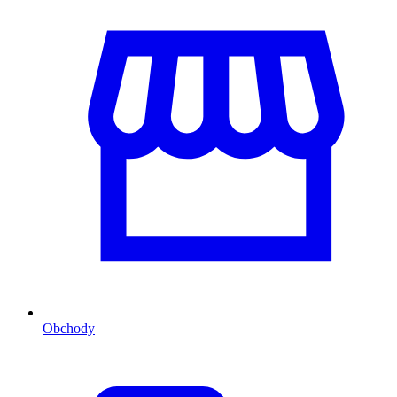
Obchody