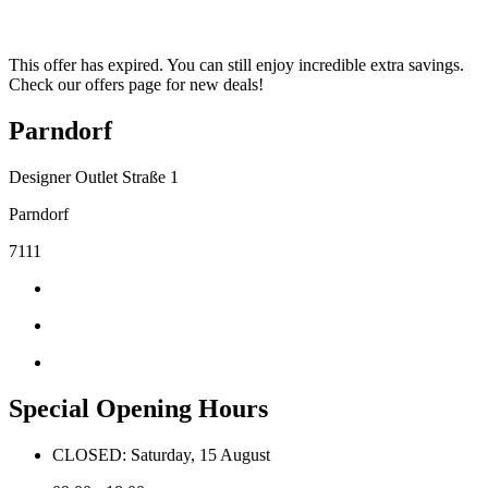
This offer has expired. You can still enjoy incredible extra savings.
Check our offers page for new deals!
Parndorf
Designer Outlet Straße 1
Parndorf
7111
Special Opening Hours
CLOSED: Saturday, 15 August