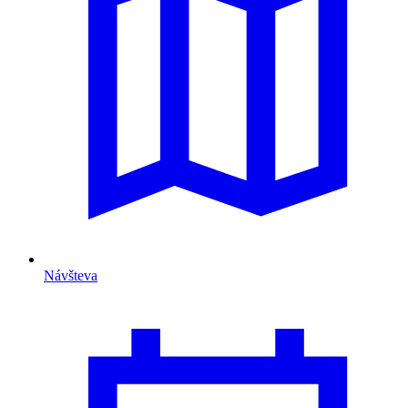
Návšteva