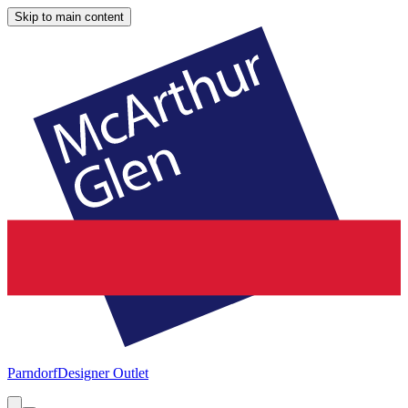
Skip to main content
Parndorf
Designer Outlet