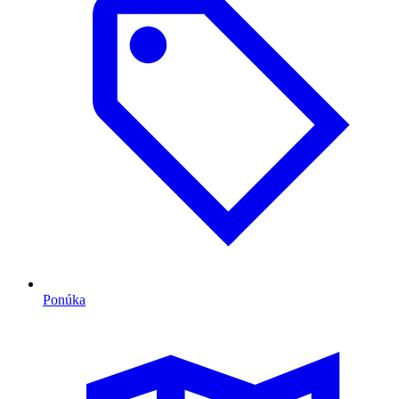
Ponúka