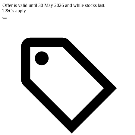
Offer is valid until 30 May 2026 and while stocks last.
T&Cs apply