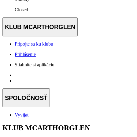
Closed
KLUB MCARTHORGLEN
Pripojte sa ku klubu
Prihlásenie
Stiahnite si aplikáciu
SPOLOČNOSŤ
Vyvíjať
KLUB MCARTHORGLEN