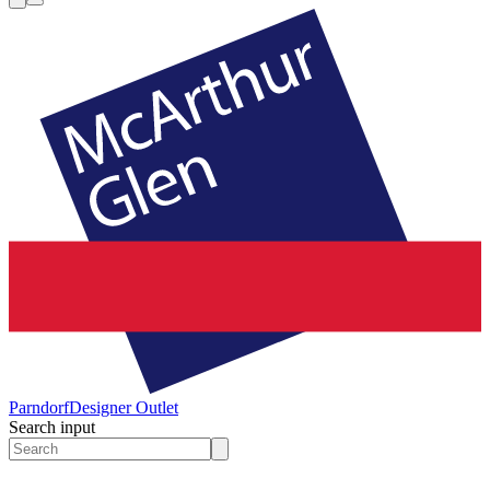
Parndorf
Designer Outlet
Search input