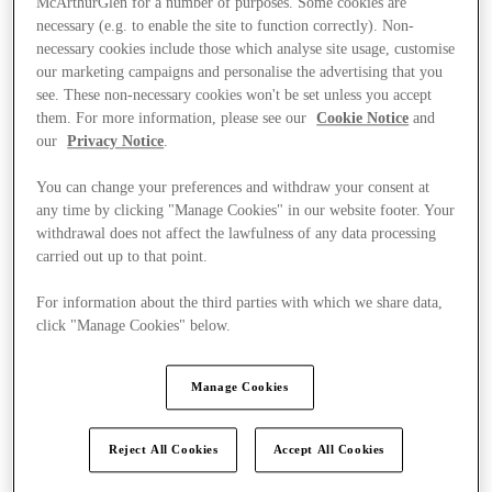
McArthurGlen for a number of purposes. Some cookies are
necessary (e.g. to enable the site to function correctly). Non-
necessary cookies include those which analyse site usage, customise
our marketing campaigns and personalise the advertising that you
see. These non-necessary cookies won't be set unless you accept
them. For more information, please see our
Cookie Notice
and
our
Privacy Notice
.
You can change your preferences and withdraw your consent at
any time by clicking "Manage Cookies" in our website footer. Your
withdrawal does not affect the lawfulness of any data processing
carried out up to that point.
For information about the third parties with which we share data,
click "Manage Cookies" below.
Manage Cookies
Ponúka
Reject All Cookies
Accept All Cookies