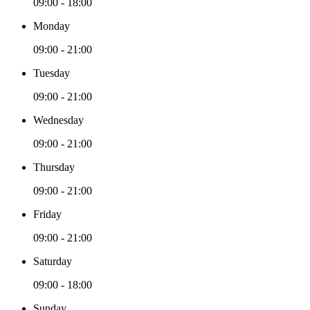
09:00 - 18:00
Monday
09:00 - 21:00
Tuesday
09:00 - 21:00
Wednesday
09:00 - 21:00
Thursday
09:00 - 21:00
Friday
09:00 - 21:00
Saturday
09:00 - 18:00
Sunday