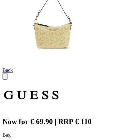
Back
Now for € 69.90 | RRP € 110
Bag