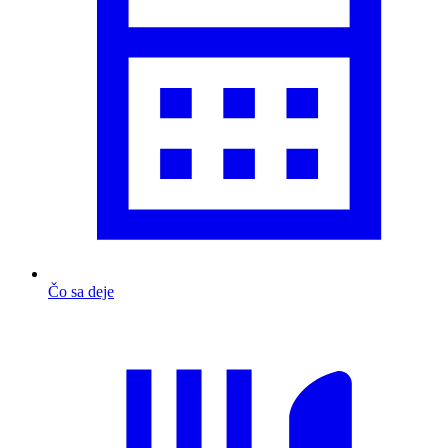
Čo sa deje