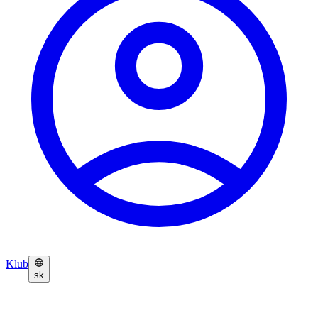
Klub
sk