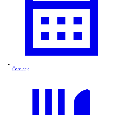
Čo sa deje