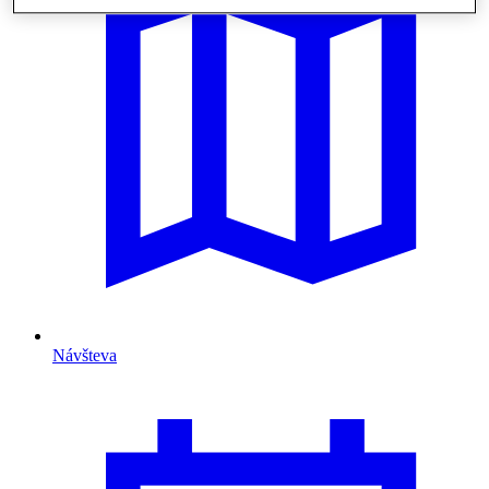
Návšteva