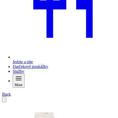
Jedzte a pite
Darčekové poukážky
Služby
More
Back