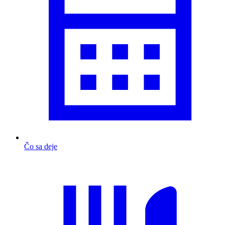
Čo sa deje