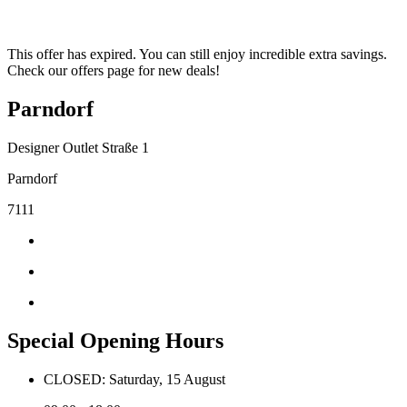
This offer has expired. You can still enjoy incredible extra savings.
Check our offers page for new deals!
Parndorf
Designer Outlet Straße 1
Parndorf
7111
Special Opening Hours
CLOSED: Saturday, 15 August