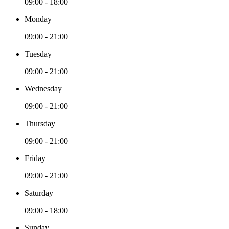
09:00 - 18:00
Monday
09:00 - 21:00
Tuesday
09:00 - 21:00
Wednesday
09:00 - 21:00
Thursday
09:00 - 21:00
Friday
09:00 - 21:00
Saturday
09:00 - 18:00
Sunday