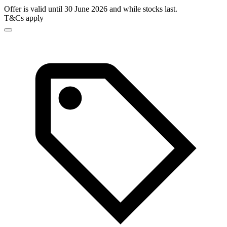
Offer is valid until 30 June 2026 and while stocks last.
T&Cs apply