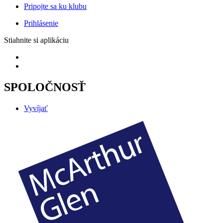
Pripojte sa ku klubu
Prihlásenie
Stiahnite si aplikáciu
SPOLOČNOSŤ
Vyvíjať