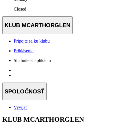
Closed
KLUB MCARTHORGLEN
Pripojte sa ku klubu
Prihlásenie
Stiahnite si aplikáciu
SPOLOČNOSŤ
Vyvíjať
KLUB MCARTHORGLEN