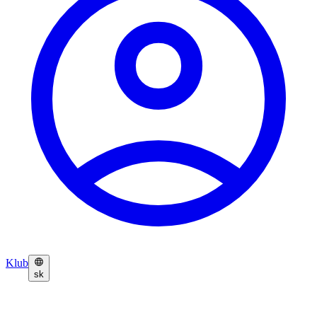
Klub
sk