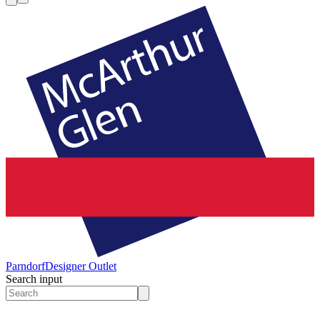
Parndorf
Designer Outlet
Search input