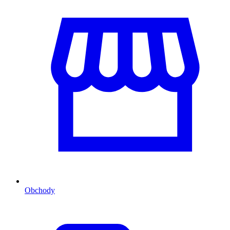
Obchody