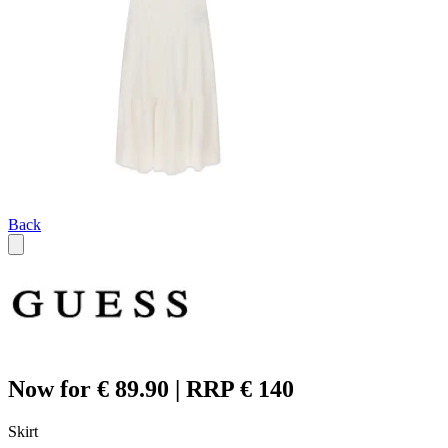
Back
Now for € 89.90 | RRP € 140
Skirt