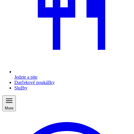
Jedzte a pite
Darčekové poukážky
Služby
More