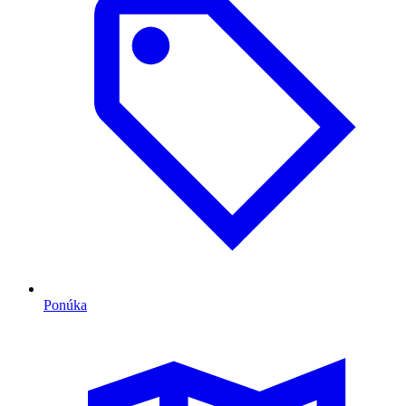
Ponúka