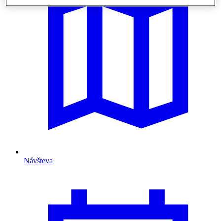
Návšteva