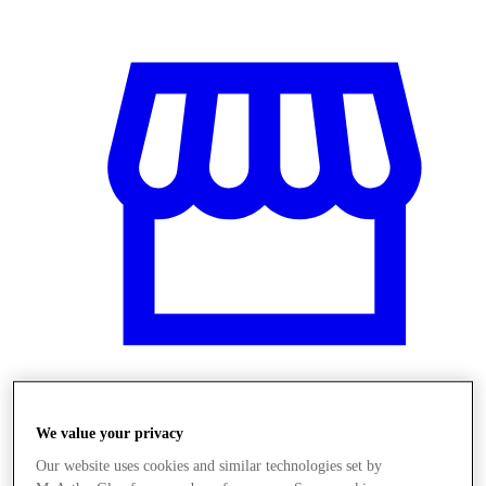
Obchody
We value your privacy
Our website uses cookies and similar technologies set by