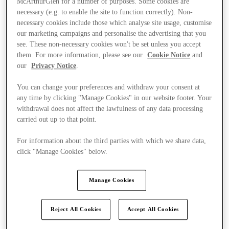
McArthurGlen for a number of purposes. Some cookies are
necessary (e.g. to enable the site to function correctly). Non-
necessary cookies include those which analyse site usage, customise
our marketing campaigns and personalise the advertising that you
see. These non-necessary cookies won't be set unless you accept
them. For more information, please see our
Cookie Notice
and
our
Privacy Notice
.
You can change your preferences and withdraw your consent at
any time by clicking "Manage Cookies" in our website footer. Your
withdrawal does not affect the lawfulness of any data processing
carried out up to that point.
For information about the third parties with which we share data,
click "Manage Cookies" below.
Manage Cookies
Ponúka
Reject All Cookies
Accept All Cookies