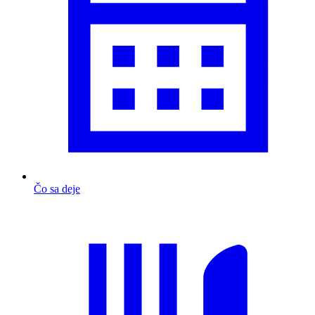
Čo sa deje