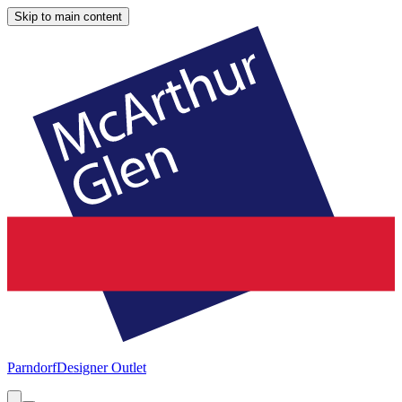
Skip to main content
Parndorf
Designer Outlet