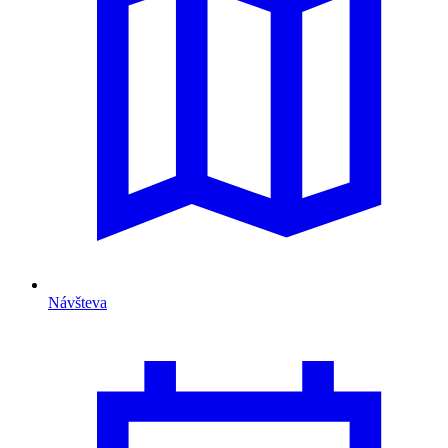
Návšteva