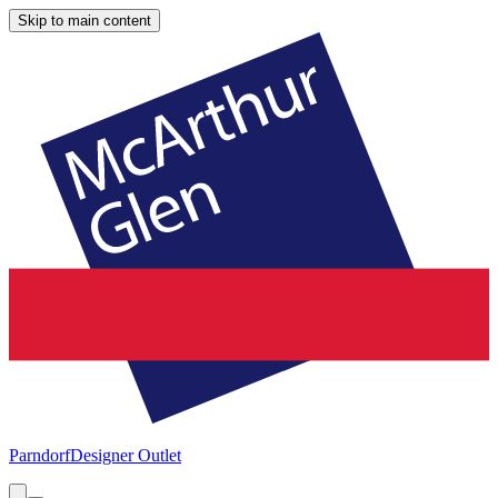
Skip to main content
Parndorf
Designer Outlet