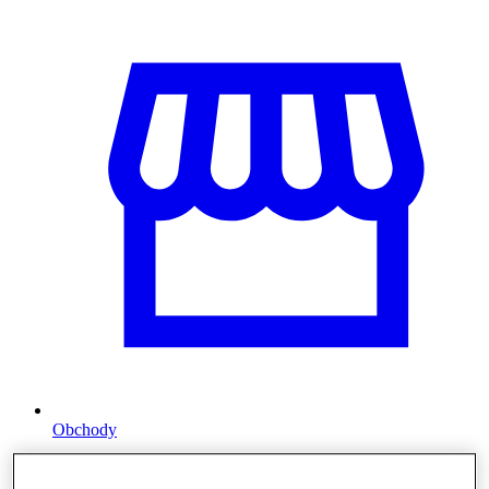
Obchody