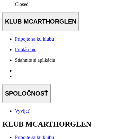
Closed
KLUB MCARTHORGLEN
Pripojte sa ku klubu
Prihlásenie
Stiahnite si aplikáciu
SPOLOČNOSŤ
Vyvíjať
KLUB MCARTHORGLEN
Pripojte sa ku klubu