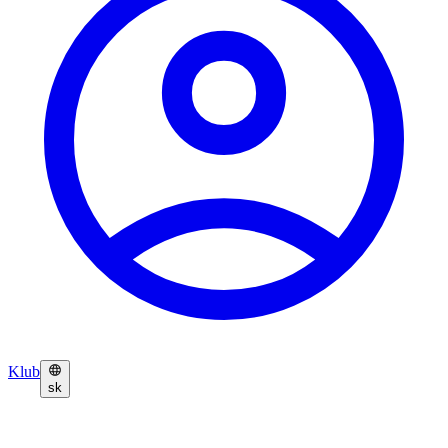
Klub
sk