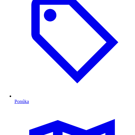
Ponúka