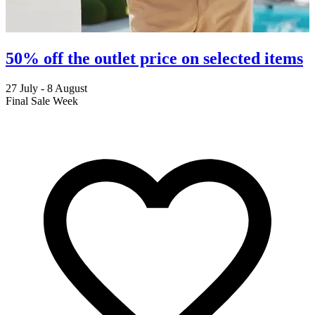
50% off the outlet price on selected items
27 July - 8 August
2
Final Sale Week
C