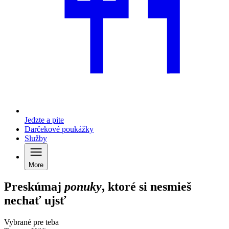
Jedzte a pite
Darčekové poukážky
Služby
More
Preskúmaj
ponuky
, ktoré si nesmieš
nechať ujsť
Vybrané pre teba