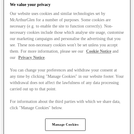
We value your privacy
Our website uses cookies and similar technologies set by
McArthurGlen for a number of purposes. Some cookies are
necessary (e.g. to enable the site to function correctly). Non-
necessary cookies include those which analyse site usage, customise
our marketing campaigns and personalise the advertising that you
see. These non-necessary cookies won't be set unless you accept
them. For more information, please see our
Cookie Notice
and
our
Privacy Notice
.
You can change your preferences and withdraw your consent at
any time by clicking "Manage Cookies" in our website footer. Your
withdrawal does not affect the lawfulness of any data processing
carried out up to that point.
For information about the third parties with which we share data,
Ponúka
click "Manage Cookies" below.
Manage Cookies