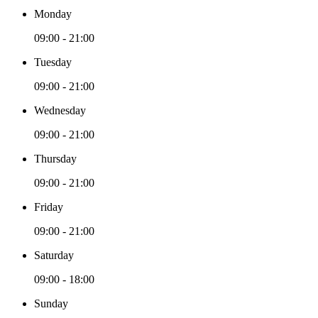
Monday
09:00 - 21:00
Tuesday
09:00 - 21:00
Wednesday
09:00 - 21:00
Thursday
09:00 - 21:00
Friday
09:00 - 21:00
Saturday
09:00 - 18:00
Sunday