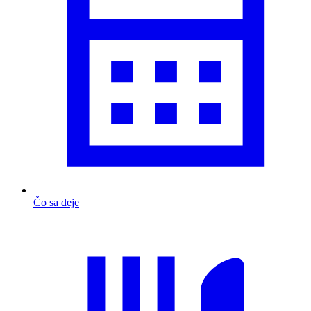
Čo sa deje