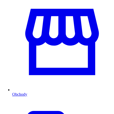
Obchody