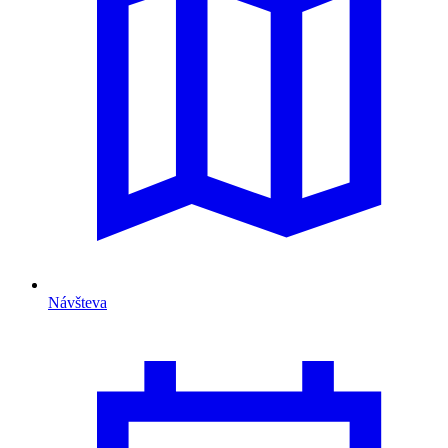
Návšteva