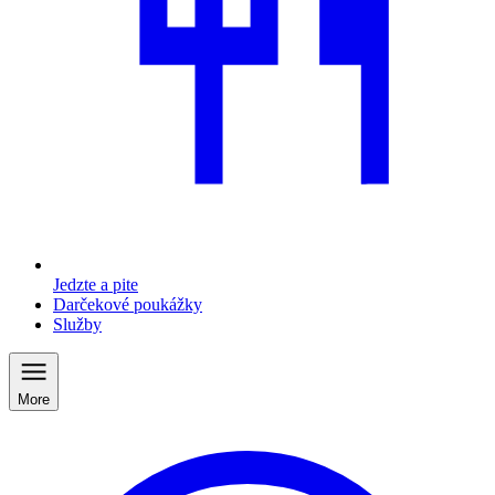
Jedzte a pite
Darčekové poukážky
Služby
More