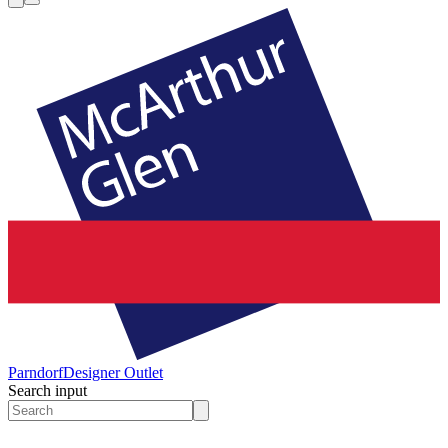
Parndorf
Designer Outlet
Search input