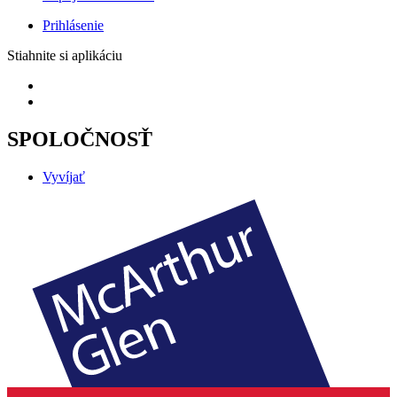
Prihlásenie
Stiahnite si aplikáciu
SPOLOČNOSŤ
Vyvíjať