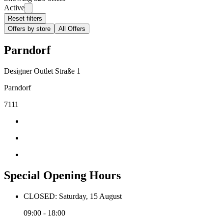
Active
Reset filters
Offers by store
All Offers
Parndorf
Designer Outlet Straße 1
Parndorf
7111
Special Opening Hours
CLOSED: Saturday, 15 August
09:00 - 18:00