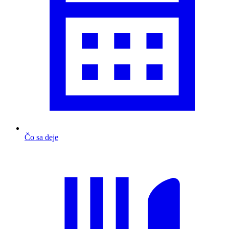
Čo sa deje