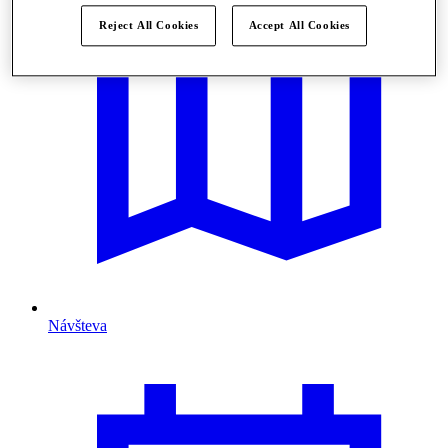
Reject All Cookies
Accept All Cookies
Návšteva