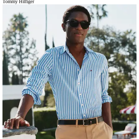
Tommy Hilfiger
V