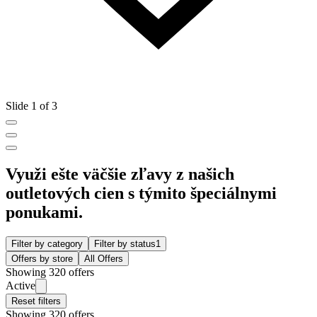
Slide 1 of 3
Využi ešte väčšie zľavy z našich
outletových cien s týmito špeciálnymi
ponukami.
Filter by category
Filter by status
1
Offers by store
All Offers
Showing 320 offers
Active
Reset filters
Showing 320 offers