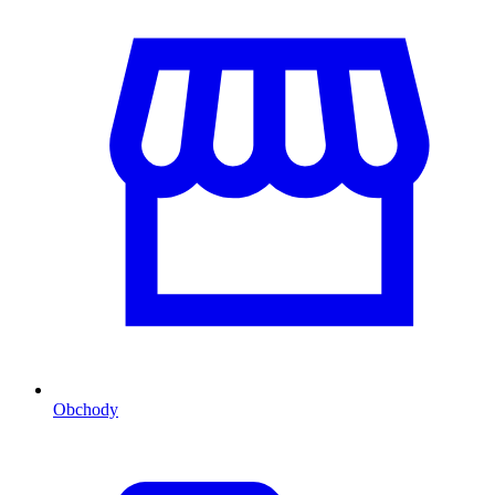
Obchody