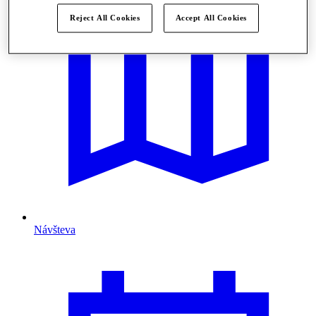
Reject All Cookies
Accept All Cookies
Návšteva