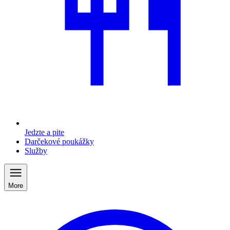
Jedzte a pite
Darčekové poukážky
Služby
More