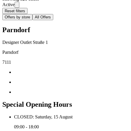
Active
Reset filters
Offers by store
All Offers
Parndorf
Designer Outlet Straße 1
Parndorf
7111
Special Opening Hours
CLOSED: Saturday, 15 August
09:00 - 18:00