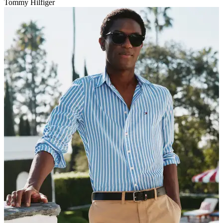
Tommy Hilfiger
V