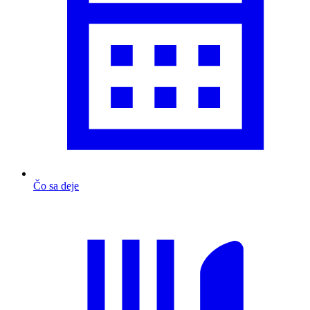
Čo sa deje