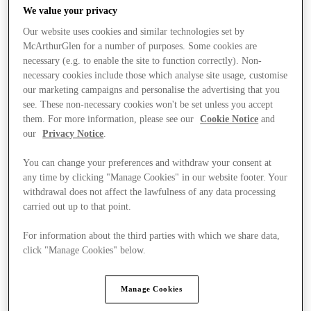
We value your privacy
Our website uses cookies and similar technologies set by
McArthurGlen for a number of purposes. Some cookies are
necessary (e.g. to enable the site to function correctly). Non-
necessary cookies include those which analyse site usage, customise
our marketing campaigns and personalise the advertising that you
see. These non-necessary cookies won't be set unless you accept
them. For more information, please see our
Cookie Notice
and
our
Privacy Notice
.
You can change your preferences and withdraw your consent at
any time by clicking "Manage Cookies" in our website footer. Your
withdrawal does not affect the lawfulness of any data processing
carried out up to that point.
For information about the third parties with which we share data,
Ponúka
click "Manage Cookies" below.
Manage Cookies