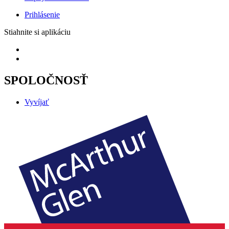
Prihlásenie
Stiahnite si aplikáciu
SPOLOČNOSŤ
Vyvíjať