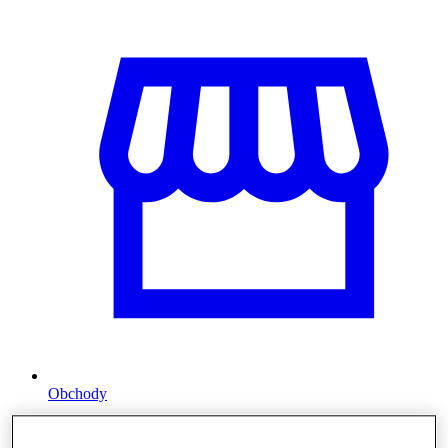
Obchody