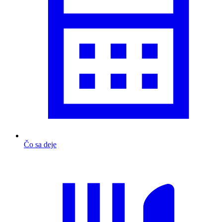
Čo sa deje