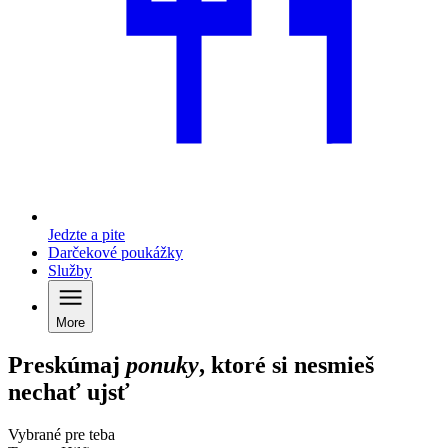
Jedzte a pite
Darčekové poukážky
Služby
More
Preskúmaj
ponuky
, ktoré si nesmieš
nechať ujsť
Vybrané pre teba