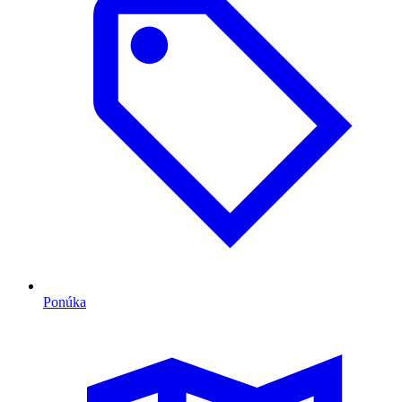
Ponúka