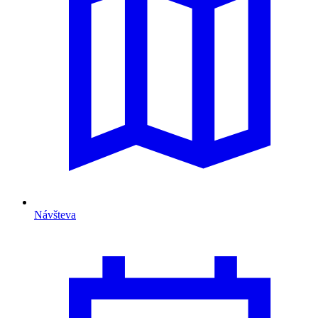
Návšteva