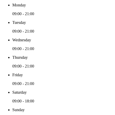
Monday
09:00 - 21:00
Tuesday
09:00 - 21:00
Wednesday
09:00 - 21:00
Thursday
09:00 - 21:00
Friday
09:00 - 21:00
Saturday
09:00 - 18:00
Sunday