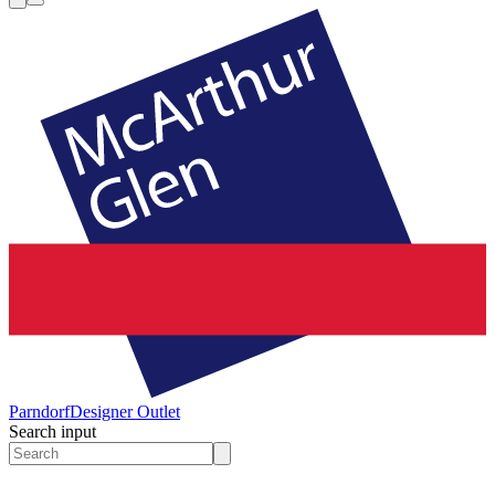
Parndorf
Designer Outlet
Search input