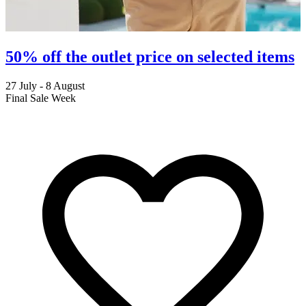
50% off the outlet price on selected items
27 July - 8 August
2
Final Sale Week
C