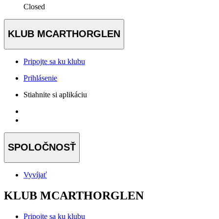
Closed
KLUB MCARTHORGLEN
Pripojte sa ku klubu
Prihlásenie
Stiahnite si aplikáciu
SPOLOČNOSŤ
Vyvíjať
KLUB MCARTHORGLEN
Pripojte sa ku klubu