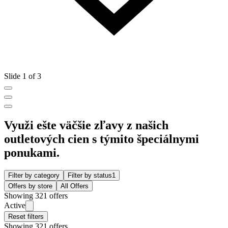
Slide 1 of 3
Využi ešte väčšie zľavy z našich
outletových cien s týmito špeciálnymi
ponukami.
Filter by category
Filter by status
1
Offers by store
All Offers
Showing 321 offers
Active
Reset filters
Showing 321 offers