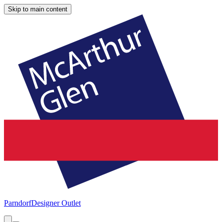
Skip to main content
Parndorf
Designer Outlet