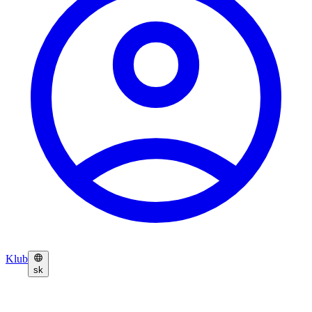
Klub
sk