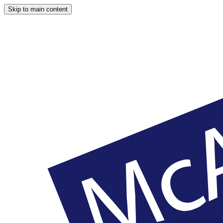
Skip to main content