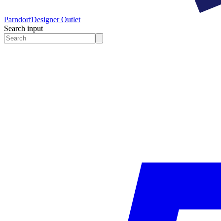
Parndorf
Designer Outlet
Search input