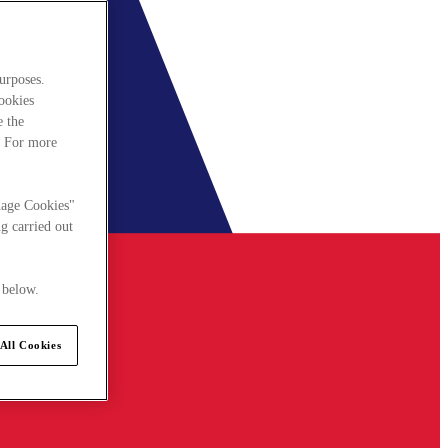
urposes.
cookies
e the
. For more
nage Cookies"
g carried out
 below.
All Cookies