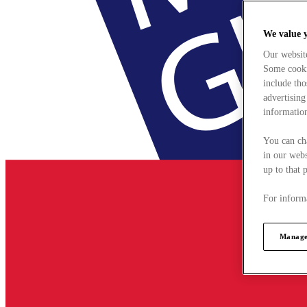
We value 
Our websit
Some cookie
include tho
advertising
information
You can ch
in our webs
up to that 
For informa
Manage