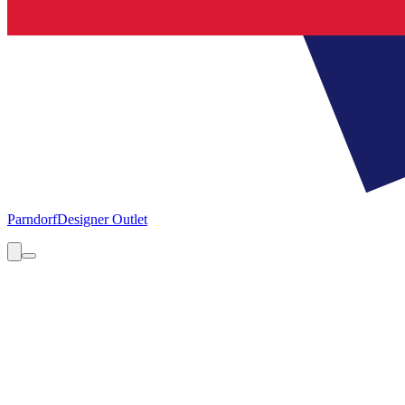
Parndorf
Designer Outlet