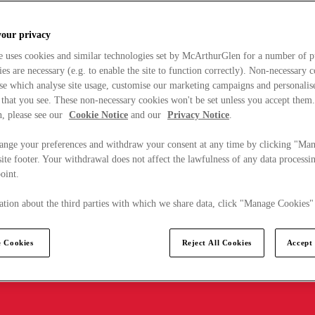
your privacy
e uses cookies and similar technologies set by McArthurGlen for a number of p
s are necessary (e.g. to enable the site to function correctly). Non-necessary 
se which analyse site usage, customise our marketing campaigns and personalis
 that you see. These non-necessary cookies won't be set unless you accept them
, please see our
Cookie Notice
and our
Privacy Notice
.
ange your preferences and withdraw your consent at any time by clicking "Ma
ite footer. Your withdrawal does not affect the lawfulness of any data processin
point.
tion about the third parties with which we share data, click "Manage Cookies"
 Cookies
Reject All Cookies
Accept 