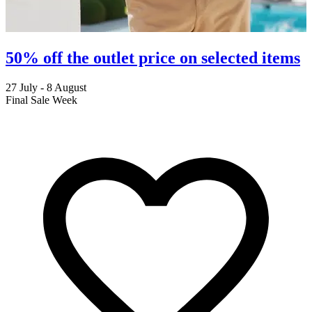
50% off the outlet price on selected items
27 July - 8 August
2
Final Sale Week
C