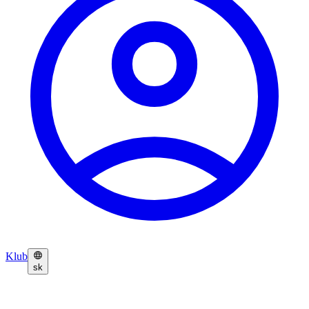
Klub
sk