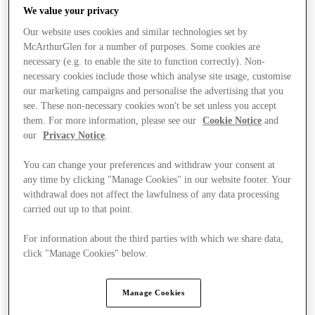
We value your privacy
Our website uses cookies and similar technologies set by
McArthurGlen for a number of purposes. Some cookies are
necessary (e.g. to enable the site to function correctly). Non-
necessary cookies include those which analyse site usage, customise
our marketing campaigns and personalise the advertising that you
see. These non-necessary cookies won't be set unless you accept
them. For more information, please see our
Cookie Notice
and
our
Privacy Notice
.
You can change your preferences and withdraw your consent at
any time by clicking "Manage Cookies" in our website footer. Your
withdrawal does not affect the lawfulness of any data processing
carried out up to that point.
For information about the third parties with which we share data,
Ponúka
click "Manage Cookies" below.
Manage Cookies