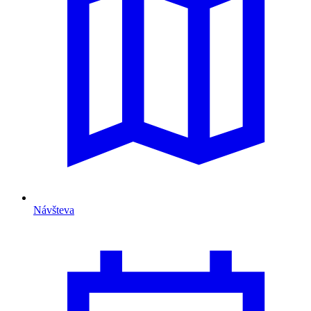
Návšteva