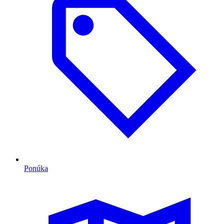
Ponúka