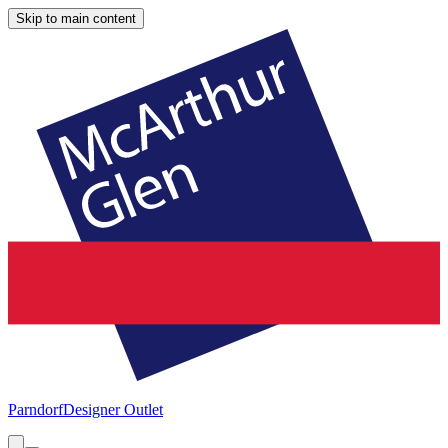
Skip to main content
Parndorf
Designer Outlet