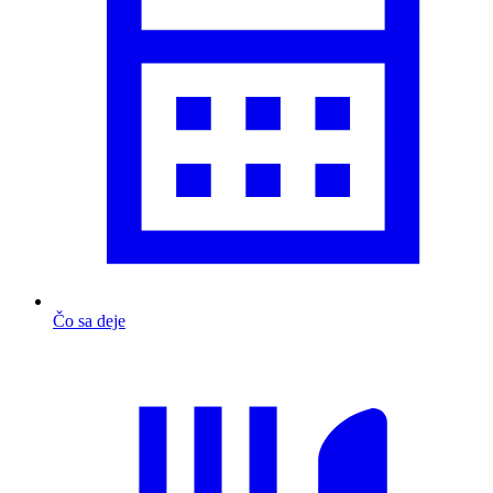
Čo sa deje