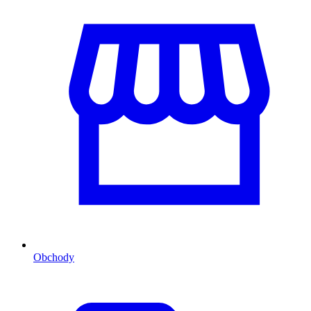
Obchody