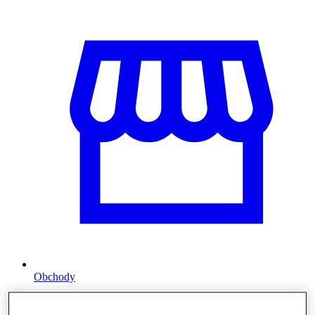
Obchody