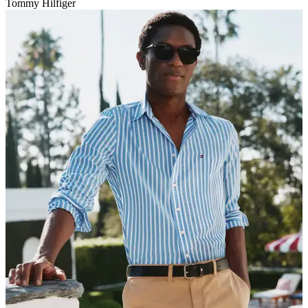
Tommy Hilfiger
V