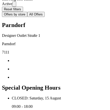
Active
Reset filters
Offers by store
All Offers
Parndorf
Designer Outlet Straße 1
Parndorf
7111
Special Opening Hours
CLOSED: Saturday, 15 August
09:00 - 18:00