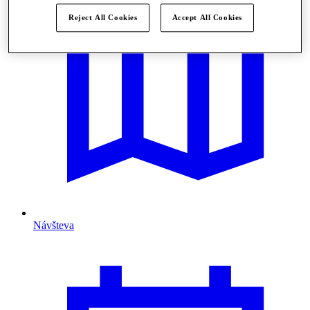
Reject All Cookies
Accept All Cookies
Návšteva