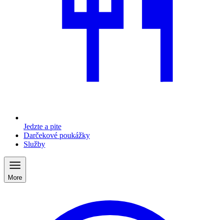
Jedzte a pite
Darčekové poukážky
Služby
More