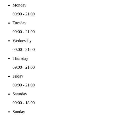
Monday
09:00 - 21:00
Tuesday
09:00 - 21:00
Wednesday
09:00 - 21:00
Thursday
09:00 - 21:00
Friday
09:00 - 21:00
Saturday
09:00 - 18:00
Sunday