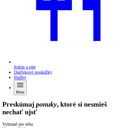
Jedzte a pite
Darčekové poukážky
Služby
More
Preskúmaj
ponuky
, ktoré si nesmieš
nechať ujsť
Vybrané pre teba