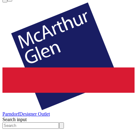
Parndorf
Designer Outlet
Search input