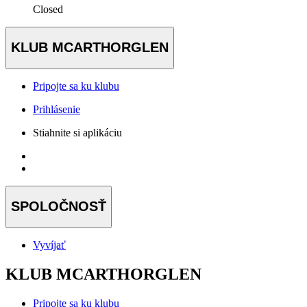
Closed
KLUB MCARTHORGLEN
Pripojte sa ku klubu
Prihlásenie
Stiahnite si aplikáciu
SPOLOČNOSŤ
Vyvíjať
KLUB MCARTHORGLEN
Pripojte sa ku klubu