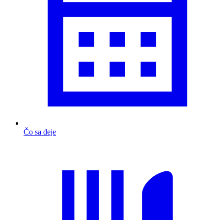
Čo sa deje