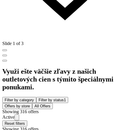
Slide 1 of 3
Využi ešte väčšie zľavy z našich
outletových cien s týmito špeciálnymi
ponukami.
Filter by category
Filter by status
1
Offers by store
All Offers
Showing 316 offers
Active
Reset filters
Showing 316 offers