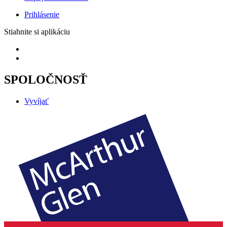
Prihlásenie
Stiahnite si aplikáciu
SPOLOČNOSŤ
Vyvíjať