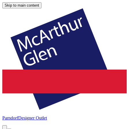
Skip to main content
Parndorf
Designer Outlet