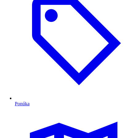
Ponúka