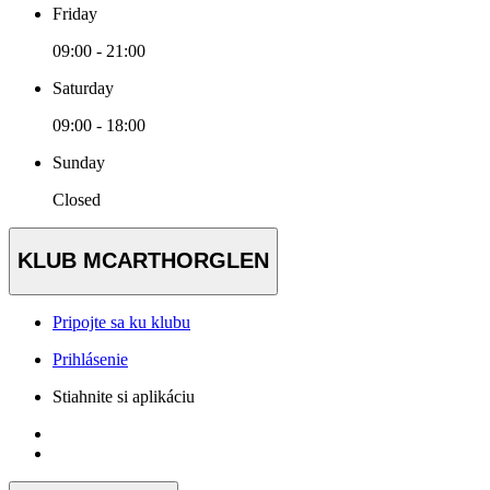
Friday
09:00 - 21:00
Saturday
09:00 - 18:00
Sunday
Closed
KLUB MCARTHORGLEN
Pripojte sa ku klubu
Prihlásenie
Stiahnite si aplikáciu