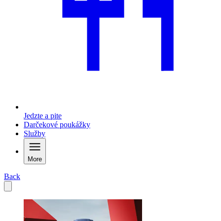
Jedzte a pite
Darčekové poukážky
Služby
More
Back