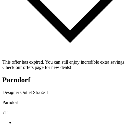
This offer has expired. You can still enjoy incredible extra savings.
Check our offers page for new deals!
Parndorf
Designer Outlet Straße 1
Parndorf
7111