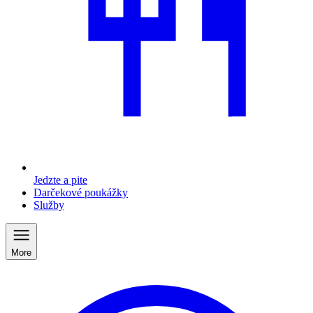
Jedzte a pite
Darčekové poukážky
Služby
More