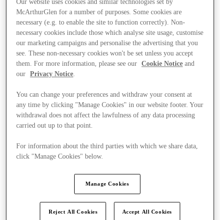
Our website uses cookies and similar technologies set by
McArthurGlen for a number of purposes. Some cookies are
necessary (e.g. to enable the site to function correctly). Non-
necessary cookies include those which analyse site usage, customise
our marketing campaigns and personalise the advertising that you
see. These non-necessary cookies won't be set unless you accept
them. For more information, please see our
Cookie Notice
and
our
Privacy Notice
.
You can change your preferences and withdraw your consent at
any time by clicking "Manage Cookies" in our website footer. Your
withdrawal does not affect the lawfulness of any data processing
carried out up to that point.
For information about the third parties with which we share data,
click "Manage Cookies" below.
Ponúka
Manage Cookies
Reject All Cookies
Accept All Cookies