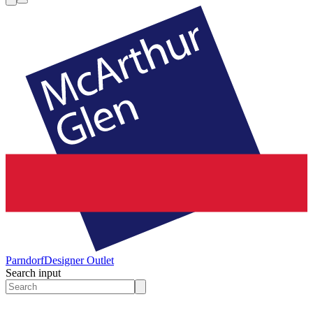
Parndorf
Designer Outlet
Search input