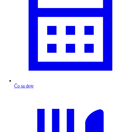
Čo sa deje