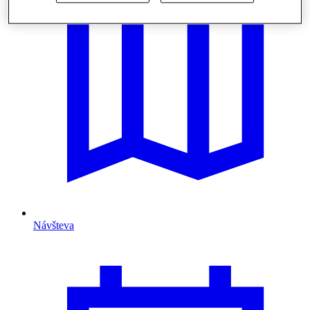
Návšteva