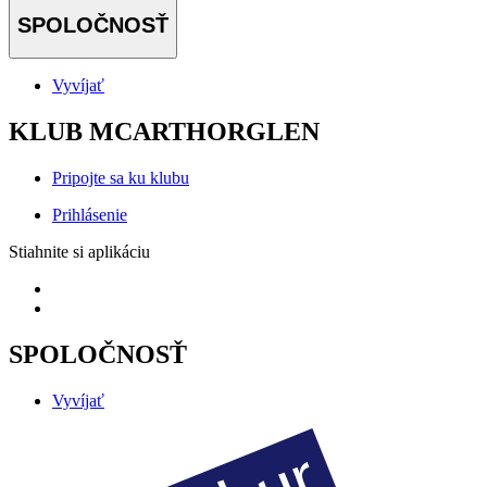
SPOLOČNOSŤ
Vyvíjať
KLUB MCARTHORGLEN
Pripojte sa ku klubu
Prihlásenie
Stiahnite si aplikáciu
SPOLOČNOSŤ
Vyvíjať