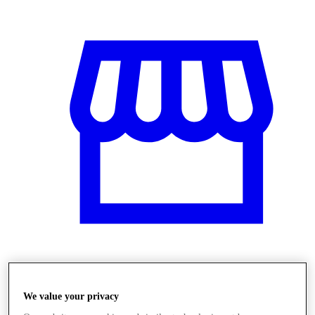
Obchody
We value your privacy