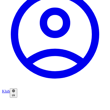
Klub
sk