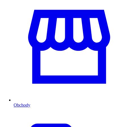
Obchody