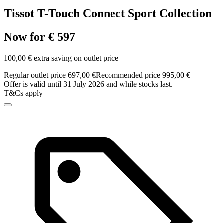
Tissot T-Touch Connect Sport Collection
Now for € 597
100,00 € extra saving on outlet price
Regular outlet price 697,00 €
Recommended price 995,00 €
Offer is valid until 31 July 2026 and while stocks last.
T&Cs apply