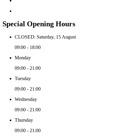
Special Opening Hours
CLOSED: Saturday, 15 August
09:00 - 18:00
Monday
09:00 - 21:00
Tuesday
09:00 - 21:00
Wednesday
09:00 - 21:00
Thursday
09:00 - 21:00