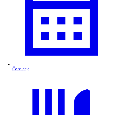
Čo sa deje