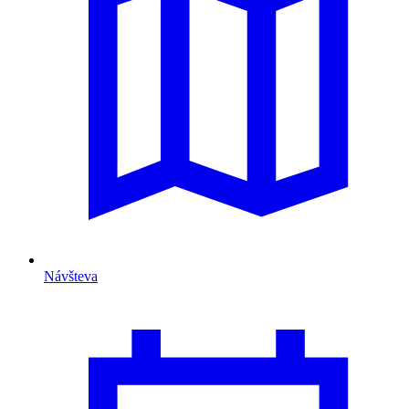
Návšteva