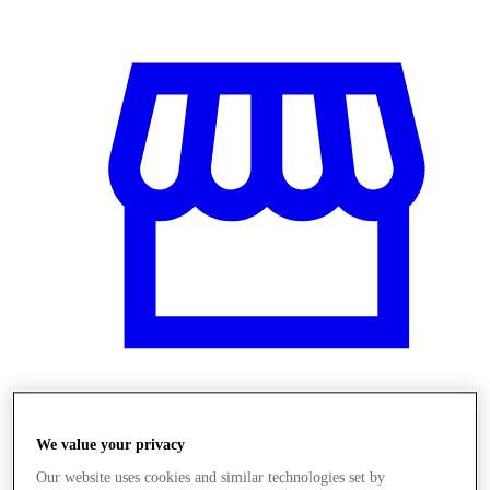
Obchody
We value your privacy
Our website uses cookies and similar technologies set by