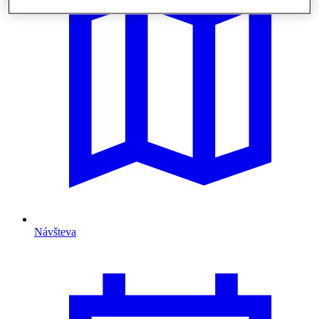
Návšteva