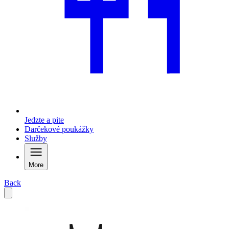
Jedzte a pite
Darčekové poukážky
Služby
More
Back