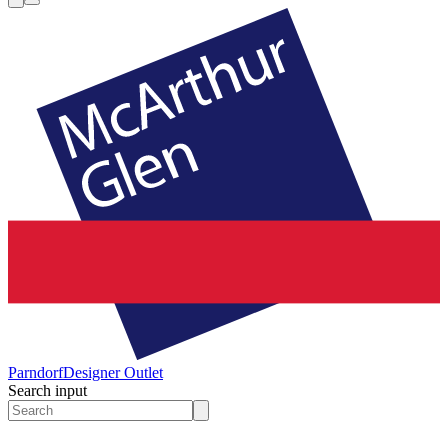
Parndorf
Designer Outlet
Search input