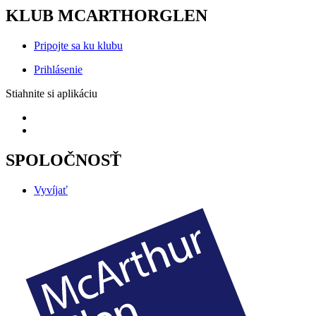
KLUB MCARTHORGLEN
Pripojte sa ku klubu
Prihlásenie
Stiahnite si aplikáciu
SPOLOČNOSŤ
Vyvíjať