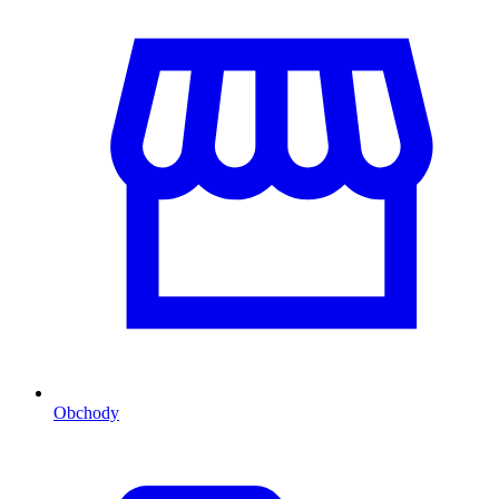
Obchody