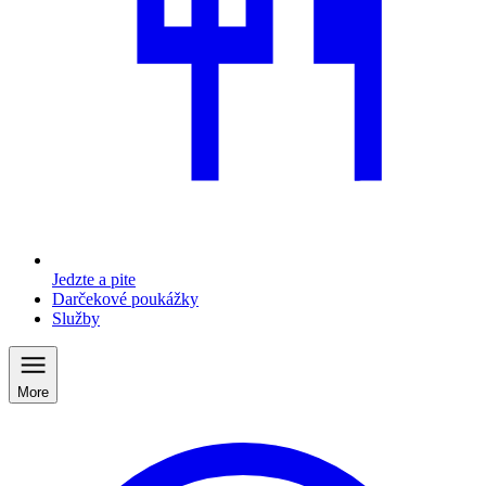
Jedzte a pite
Darčekové poukážky
Služby
More