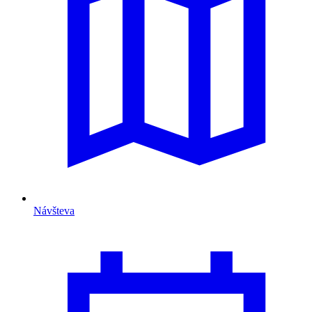
Návšteva