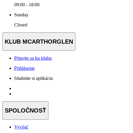
09:00 - 18:00
Sunday
Closed
KLUB MCARTHORGLEN
Pripojte sa ku klubu
Prihlásenie
Stiahnite si aplikáciu
SPOLOČNOSŤ
Vyvíjať