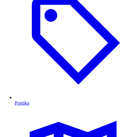
Ponúka