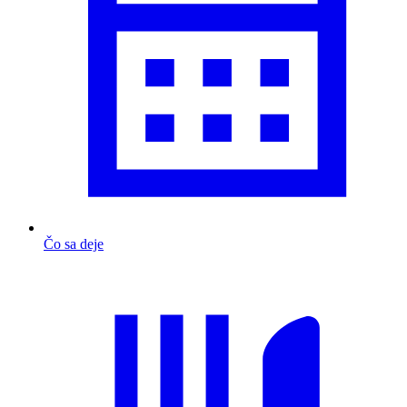
Čo sa deje