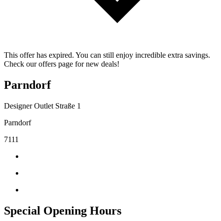
This offer has expired. You can still enjoy incredible extra savings.
Check our offers page for new deals!
Parndorf
Designer Outlet Straße 1
Parndorf
7111
Special Opening Hours