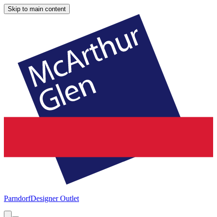
Skip to main content
Parndorf
Designer Outlet