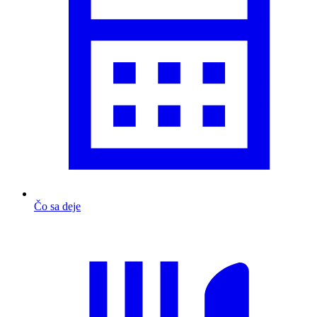
Čo sa deje