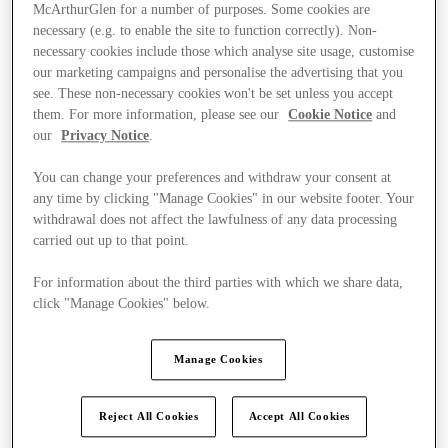
McArthurGlen for a number of purposes. Some cookies are
necessary (e.g. to enable the site to function correctly). Non-
necessary cookies include those which analyse site usage, customise
our marketing campaigns and personalise the advertising that you
see. These non-necessary cookies won't be set unless you accept
them. For more information, please see our
Cookie Notice
and
our
Privacy Notice
.
You can change your preferences and withdraw your consent at
any time by clicking "Manage Cookies" in our website footer. Your
withdrawal does not affect the lawfulness of any data processing
carried out up to that point.
For information about the third parties with which we share data,
click "Manage Cookies" below.
Ponúka
Manage Cookies
Reject All Cookies
Accept All Cookies