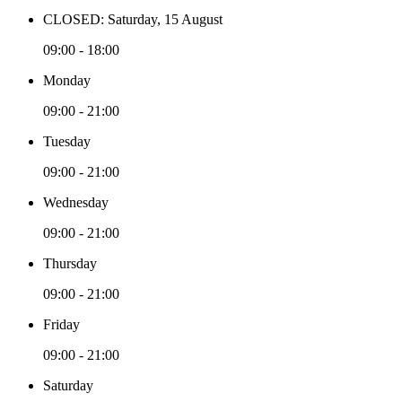
CLOSED: Saturday, 15 August
09:00 - 18:00
Monday
09:00 - 21:00
Tuesday
09:00 - 21:00
Wednesday
09:00 - 21:00
Thursday
09:00 - 21:00
Friday
09:00 - 21:00
Saturday