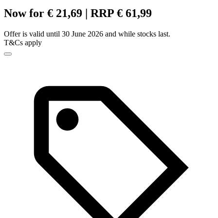
Now for € 21,69 | RRP € 61,99
Offer is valid until 30 June 2026 and while stocks last.
T&Cs apply