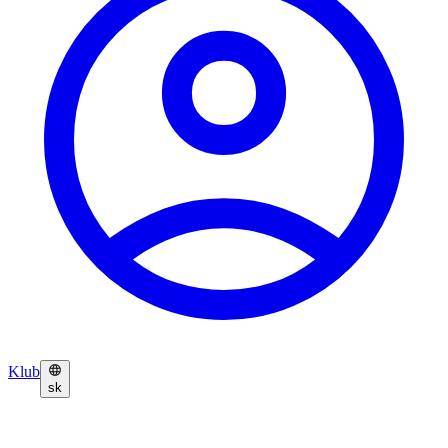
Klub
sk