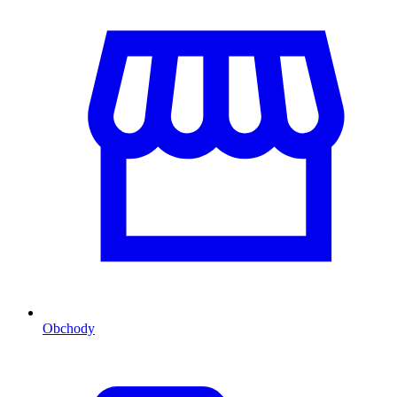
Obchody