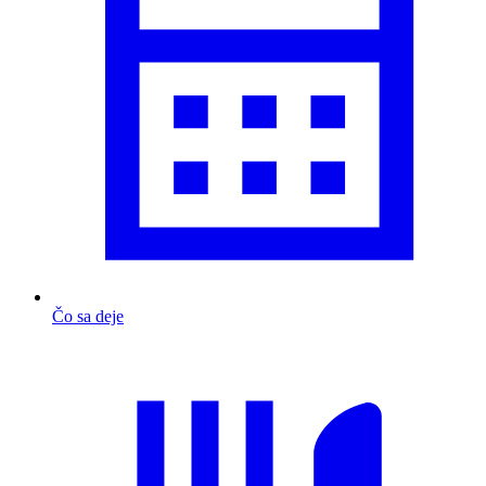
Čo sa deje