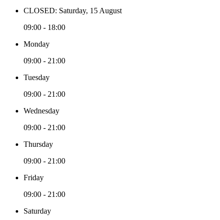
CLOSED: Saturday, 15 August
09:00 - 18:00
Monday
09:00 - 21:00
Tuesday
09:00 - 21:00
Wednesday
09:00 - 21:00
Thursday
09:00 - 21:00
Friday
09:00 - 21:00
Saturday