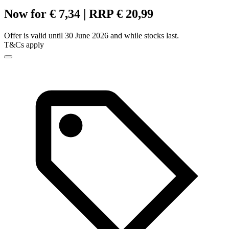
Now for € 7,34 | RRP € 20,99
Offer is valid until 30 June 2026 and while stocks last.
T&Cs apply