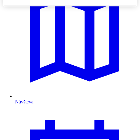
Návšteva