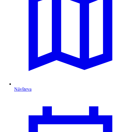
Návšteva