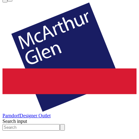
Parndorf
Designer Outlet
Search input