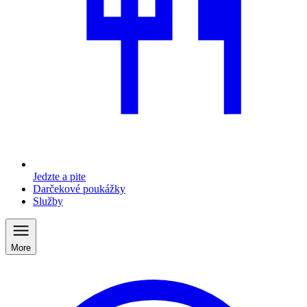
Jedzte a pite
Darčekové poukážky
Služby
More