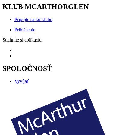
KLUB MCARTHORGLEN
Pripojte sa ku klubu
Prihlásenie
Stiahnite si aplikáciu
SPOLOČNOSŤ
Vyvíjať