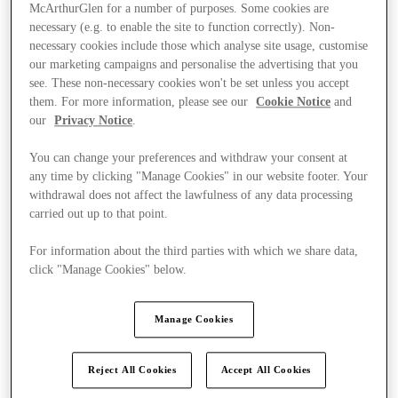
McArthurGlen for a number of purposes. Some cookies are
necessary (e.g. to enable the site to function correctly). Non-
necessary cookies include those which analyse site usage, customise
our marketing campaigns and personalise the advertising that you
see. These non-necessary cookies won't be set unless you accept
them. For more information, please see our
Cookie Notice
and
our
Privacy Notice
.
You can change your preferences and withdraw your consent at
any time by clicking "Manage Cookies" in our website footer. Your
withdrawal does not affect the lawfulness of any data processing
carried out up to that point.
For information about the third parties with which we share data,
click "Manage Cookies" below.
Ponúka
Manage Cookies
Reject All Cookies
Accept All Cookies