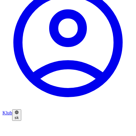
Klub
sk