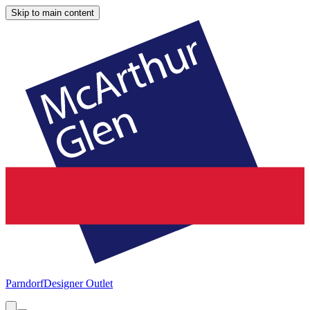
Skip to main content
Parndorf
Designer Outlet