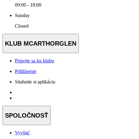
09:00 - 18:00
Sunday
Closed
KLUB MCARTHORGLEN
Pripojte sa ku klubu
Prihlásenie
Stiahnite si aplikáciu
SPOLOČNOSŤ
Vyvíjať