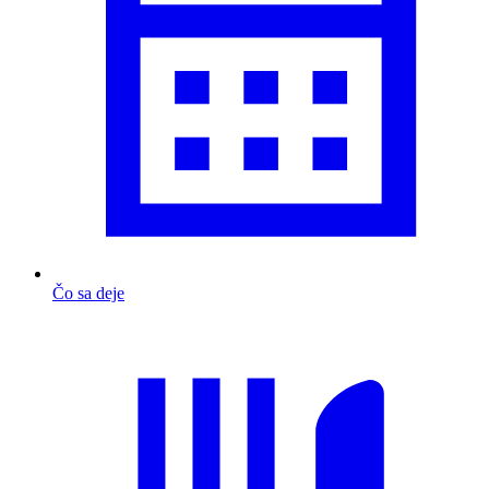
Čo sa deje