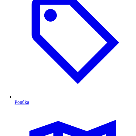
Ponúka