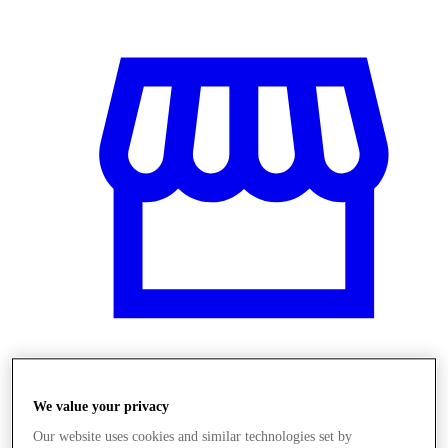
Obchody
We value your privacy
Our website uses cookies and similar technologies set by