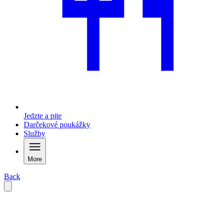
Jedzte a pite
Darčekové poukážky
Služby
More
Back