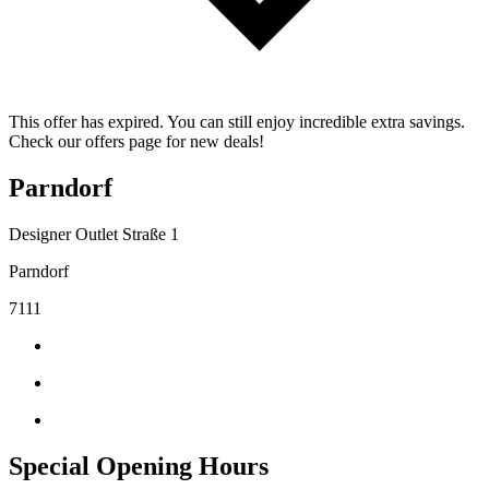
This offer has expired. You can still enjoy incredible extra savings.
Check our offers page for new deals!
Parndorf
Designer Outlet Straße 1
Parndorf
7111
Special Opening Hours