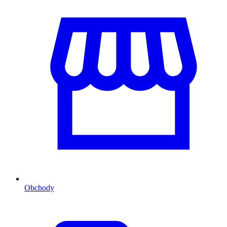
Obchody