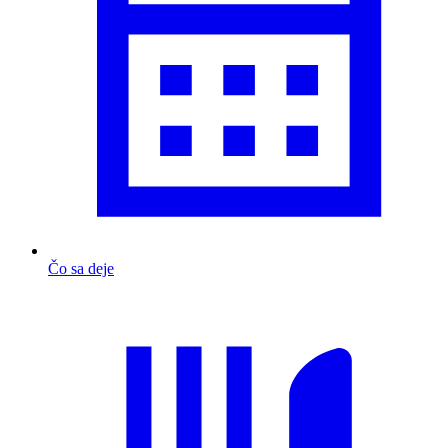
Čo sa deje