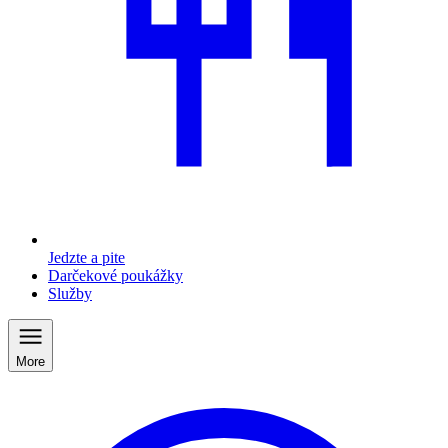
Jedzte a pite
Darčekové poukážky
Služby
More