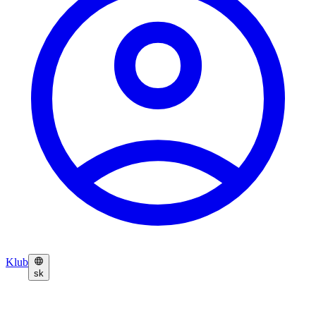
Klub
sk