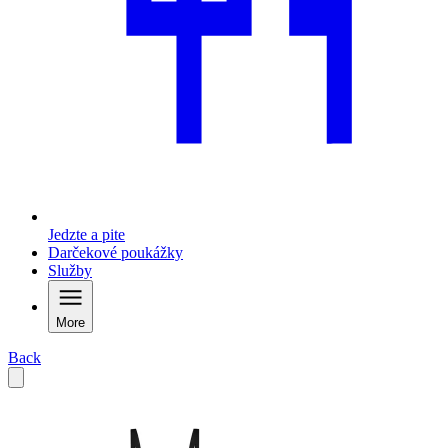
Jedzte a pite
Darčekové poukážky
Služby
More
Back