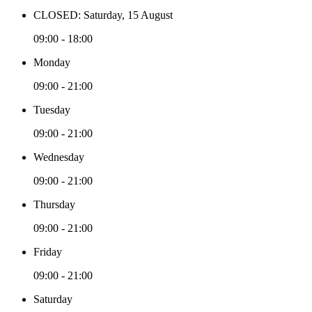
CLOSED: Saturday, 15 August
09:00 - 18:00
Monday
09:00 - 21:00
Tuesday
09:00 - 21:00
Wednesday
09:00 - 21:00
Thursday
09:00 - 21:00
Friday
09:00 - 21:00
Saturday