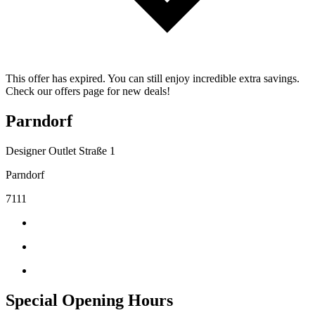
This offer has expired. You can still enjoy incredible extra savings.
Check our offers page for new deals!
Parndorf
Designer Outlet Straße 1
Parndorf
7111
Special Opening Hours