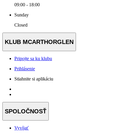
09:00 - 18:00
Sunday
Closed
KLUB MCARTHORGLEN
Pripojte sa ku klubu
Prihlásenie
Stiahnite si aplikáciu
SPOLOČNOSŤ
Vyvíjať