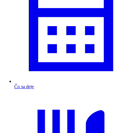
Čo sa deje