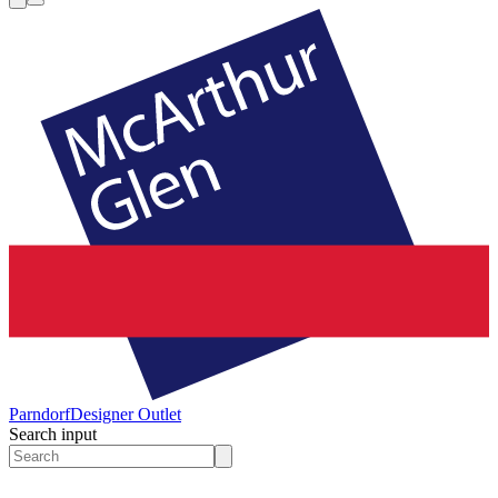
Parndorf
Designer Outlet
Search input