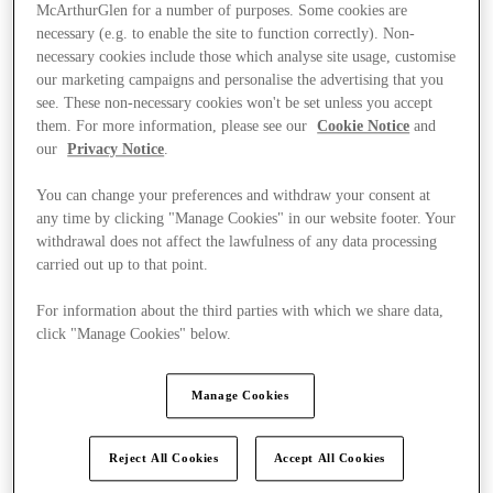
McArthurGlen for a number of purposes. Some cookies are
necessary (e.g. to enable the site to function correctly). Non-
necessary cookies include those which analyse site usage, customise
our marketing campaigns and personalise the advertising that you
see. These non-necessary cookies won't be set unless you accept
them. For more information, please see our
Cookie Notice
and
our
Privacy Notice
.
You can change your preferences and withdraw your consent at
any time by clicking "Manage Cookies" in our website footer. Your
withdrawal does not affect the lawfulness of any data processing
carried out up to that point.
For information about the third parties with which we share data,
click "Manage Cookies" below.
Ponúka
Manage Cookies
Reject All Cookies
Accept All Cookies