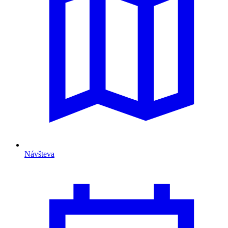
Návšteva