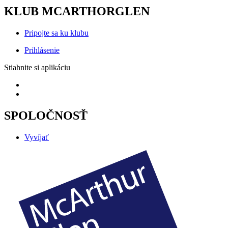
KLUB MCARTHORGLEN
Pripojte sa ku klubu
Prihlásenie
Stiahnite si aplikáciu
SPOLOČNOSŤ
Vyvíjať