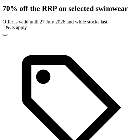
70% off the RRP on selected swimwear
Offer is valid until 27 July 2026 and while stocks last.
T&Cs apply