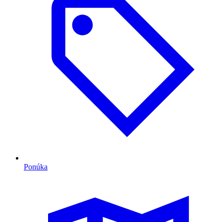
Ponúka