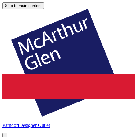
Skip to main content
Parndorf
Designer Outlet