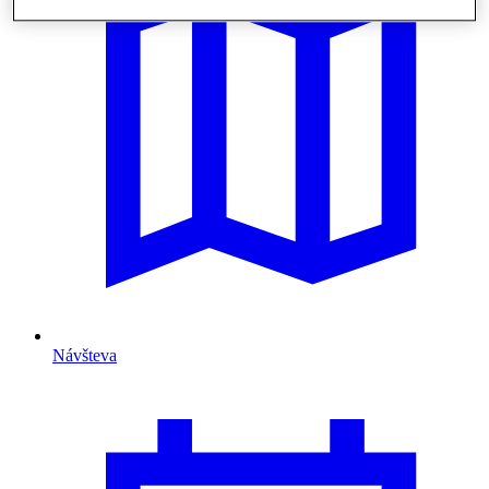
Návšteva