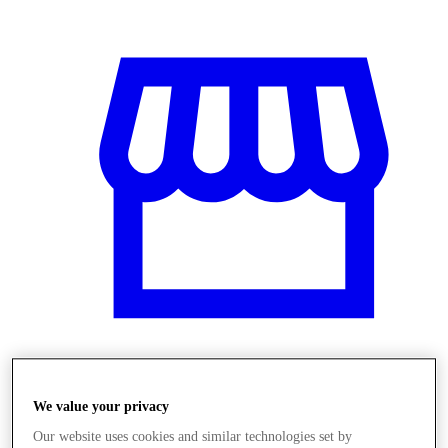
Obchody
We value your privacy
Our website uses cookies and similar technologies set by