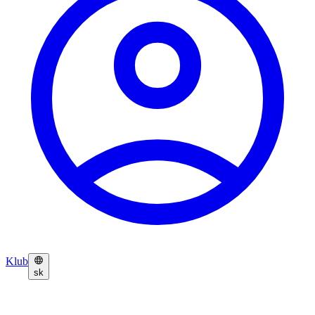
Klub
sk