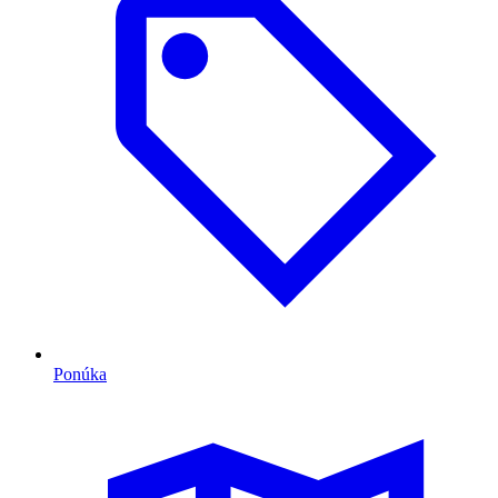
Ponúka