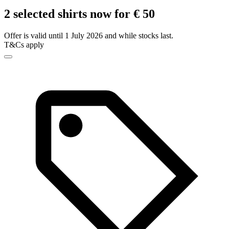
2 selected shirts now for € 50
Offer is valid until 1 July 2026 and while stocks last.
T&Cs apply