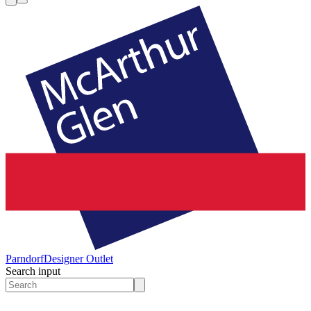
Parndorf
Designer Outlet
Search input