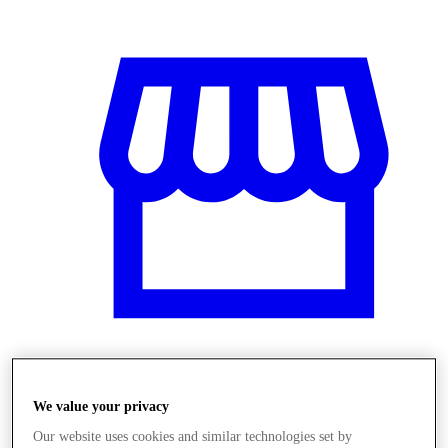
Obchody
We value your privacy
Our website uses cookies and similar technologies set by