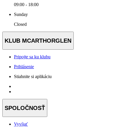
09:00 - 18:00
Sunday
Closed
KLUB MCARTHORGLEN
Pripojte sa ku klubu
Prihlásenie
Stiahnite si aplikáciu
SPOLOČNOSŤ
Vyvíjať