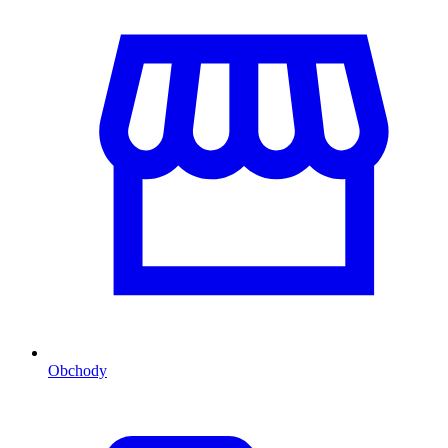
Obchody