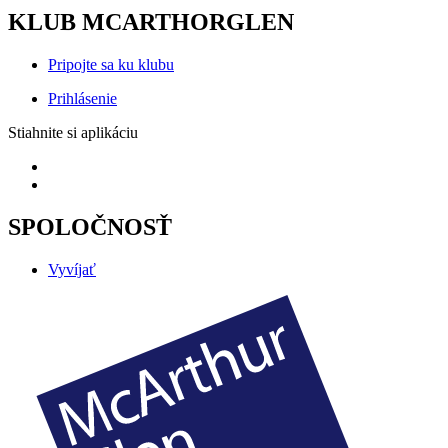
KLUB MCARTHORGLEN
Pripojte sa ku klubu
Prihlásenie
Stiahnite si aplikáciu
SPOLOČNOSŤ
Vyvíjať