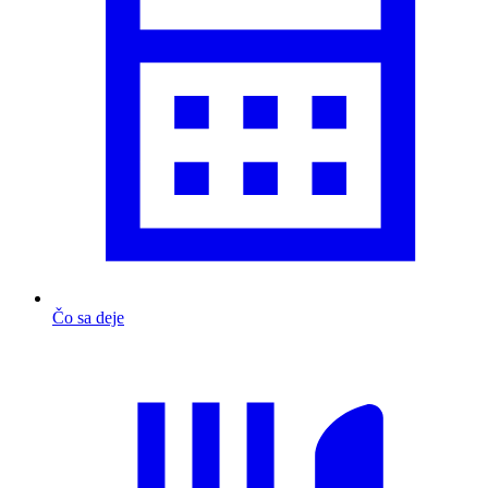
Čo sa deje