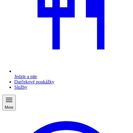
Jedzte a pite
Darčekové poukážky
Služby
More