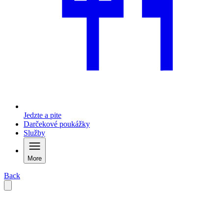
Jedzte a pite
Darčekové poukážky
Služby
More
Back