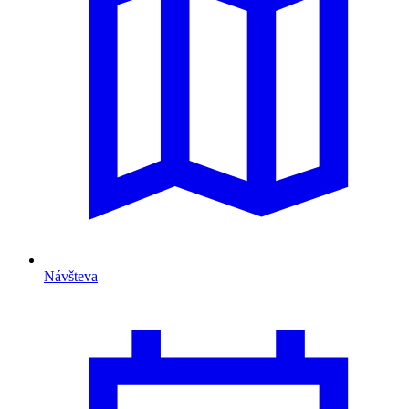
Návšteva