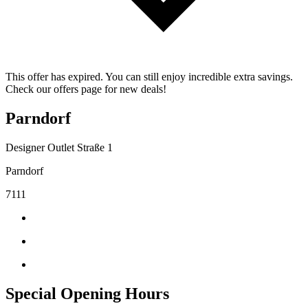
This offer has expired. You can still enjoy incredible extra savings.
Check our offers page for new deals!
Parndorf
Designer Outlet Straße 1
Parndorf
7111
Special Opening Hours