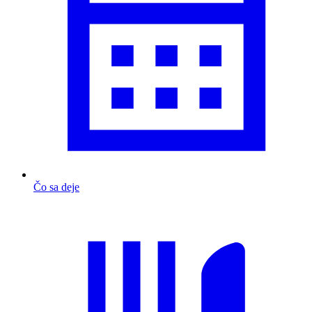
Čo sa deje