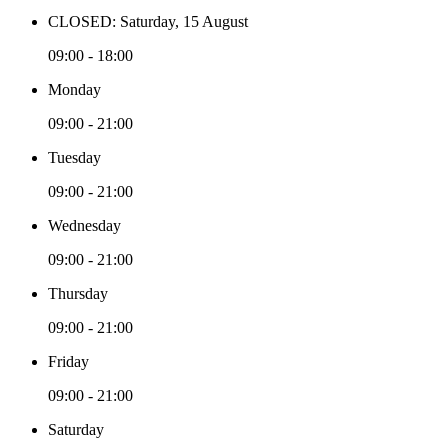
CLOSED: Saturday, 15 August
09:00 - 18:00
Monday
09:00 - 21:00
Tuesday
09:00 - 21:00
Wednesday
09:00 - 21:00
Thursday
09:00 - 21:00
Friday
09:00 - 21:00
Saturday