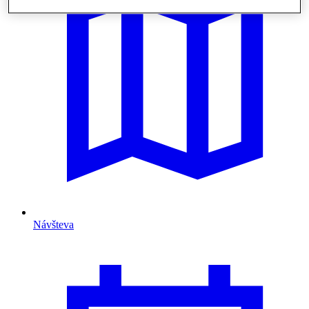
Návšteva