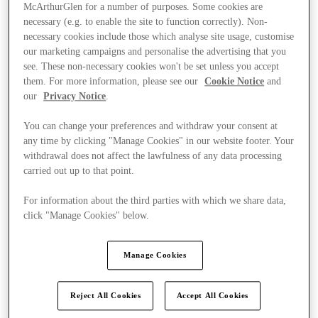
McArthurGlen for a number of purposes. Some cookies are
necessary (e.g. to enable the site to function correctly). Non-
necessary cookies include those which analyse site usage, customise
our marketing campaigns and personalise the advertising that you
see. These non-necessary cookies won't be set unless you accept
them. For more information, please see our
Cookie Notice
and
our
Privacy Notice
.
You can change your preferences and withdraw your consent at
any time by clicking "Manage Cookies" in our website footer. Your
withdrawal does not affect the lawfulness of any data processing
carried out up to that point.
For information about the third parties with which we share data,
click "Manage Cookies" below.
Ponúka
Manage Cookies
Reject All Cookies
Accept All Cookies