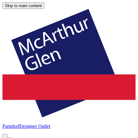
Skip to main content
Parndorf
Designer Outlet