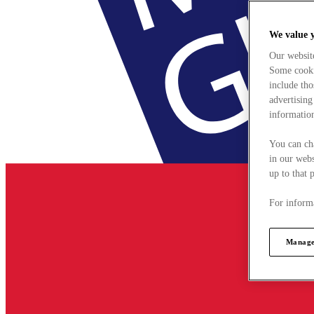
We value 
Our websit
Some cookie
include tho
advertising
information
You can ch
in our webs
up to that 
For informa
Manage