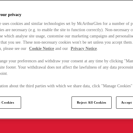
your privacy
e uses cookies and similar technologies set by McArthurGlen for a number of p
s are necessary (e.g. to enable the site to function correctly). Non-necessary 
se which analyse site usage, customise our marketing campaigns and personalis
 that you see. These non-necessary cookies won't be set unless you accept them
, please see our
Cookie Notice
and our
Privacy Notice
.
ange your preferences and withdraw your consent at any time by clicking "Ma
ite footer. Your withdrawal does not affect the lawfulness of any data processin
point.
tion about the third parties with which we share data, click "Manage Cookies"
 Cookies
Reject All Cookies
Accept 