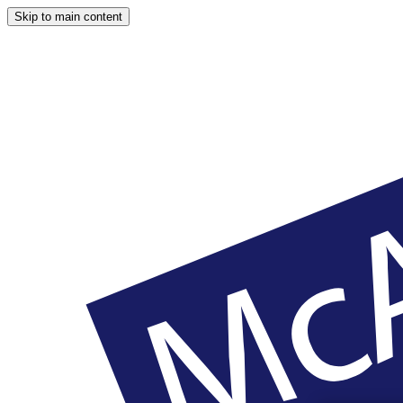
Skip to main content