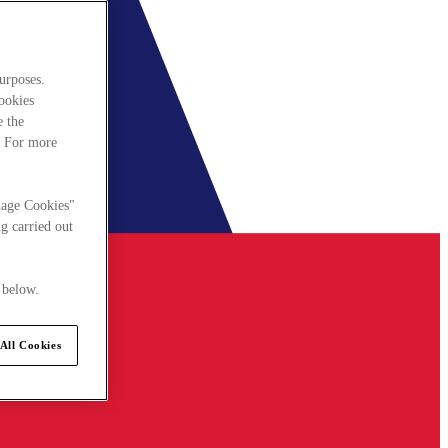
urposes.
cookies
e the
. For more
nage Cookies"
g carried out
 below.
All Cookies