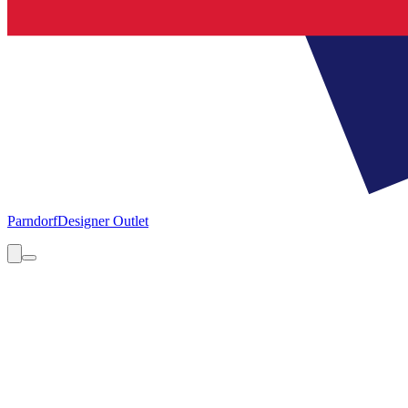
Parndorf
Designer Outlet