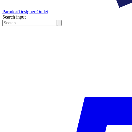
Parndorf
Designer Outlet
Search input