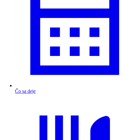
Čo sa deje