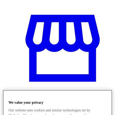
Obchody
We value your privacy
Our website uses cookies and similar technologies set by