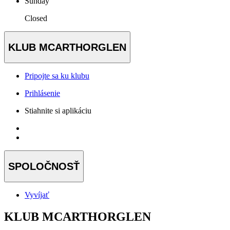
Sunday
Closed
KLUB MCARTHORGLEN
Pripojte sa ku klubu
Prihlásenie
Stiahnite si aplikáciu
SPOLOČNOSŤ
Vyvíjať
KLUB MCARTHORGLEN