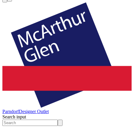
Parndorf
Designer Outlet
Search input