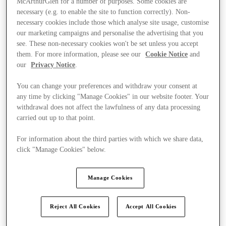
McArthurGlen for a number of purposes. Some cookies are
necessary (e.g. to enable the site to function correctly). Non-
necessary cookies include those which analyse site usage, customise
our marketing campaigns and personalise the advertising that you
see. These non-necessary cookies won't be set unless you accept
them. For more information, please see our
Cookie Notice
and
our
Privacy Notice
.
You can change your preferences and withdraw your consent at
any time by clicking "Manage Cookies" in our website footer. Your
withdrawal does not affect the lawfulness of any data processing
carried out up to that point.
For information about the third parties with which we share data,
click "Manage Cookies" below.
Manage Cookies
Ponúka
Reject All Cookies
Accept All Cookies