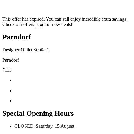
This offer has expired. You can still enjoy incredible extra savings.
Check our offers page for new deals!
Parndorf
Designer Outlet Straße 1
Parndorf
7111
Special Opening Hours
CLOSED: Saturday, 15 August