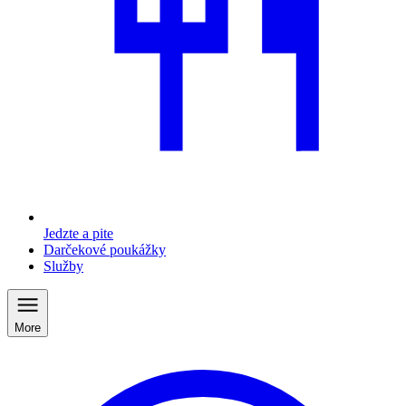
Jedzte a pite
Darčekové poukážky
Služby
More