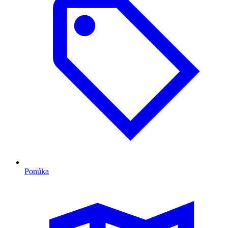
Ponúka