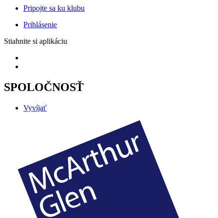
Pripojte sa ku klubu
Prihlásenie
Stiahnite si aplikáciu
SPOLOČNOSŤ
Vyvíjať