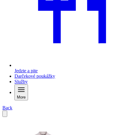
Jedzte a pite
Darčekové poukážky
Služby
More
Back