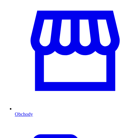
Obchody