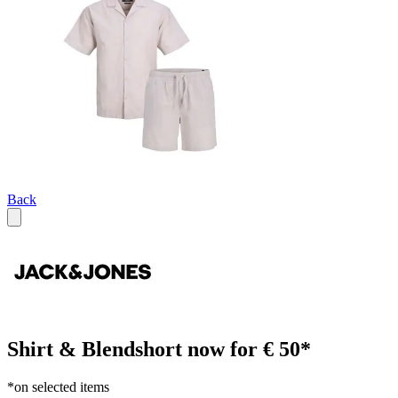
Back
Shirt & Blendshort now for € 50*
*on selected items