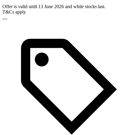
Offer is valid until 13 June 2026 and while stocks last.
T&Cs apply