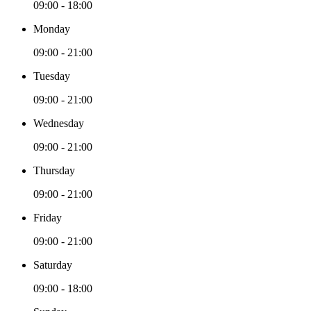
09:00 - 18:00
Monday
09:00 - 21:00
Tuesday
09:00 - 21:00
Wednesday
09:00 - 21:00
Thursday
09:00 - 21:00
Friday
09:00 - 21:00
Saturday
09:00 - 18:00