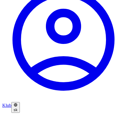
Klub
sk