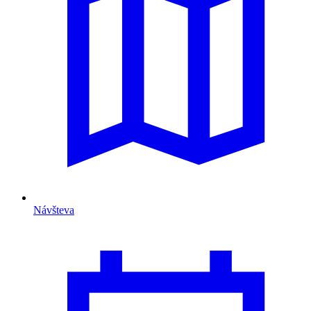
Návšteva