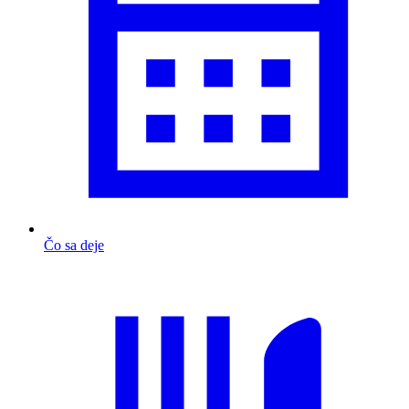
Čo sa deje