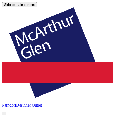
Skip to main content
Parndorf
Designer Outlet