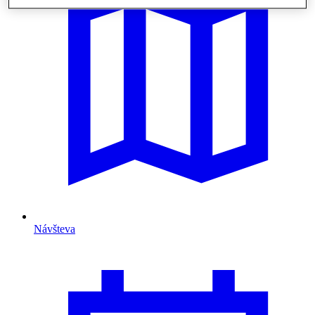
Návšteva