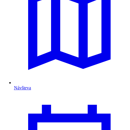
Návšteva