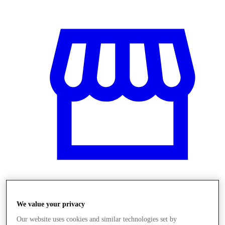
Obchody
We value your privacy
Our website uses cookies and similar technologies set by