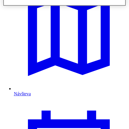
Návšteva