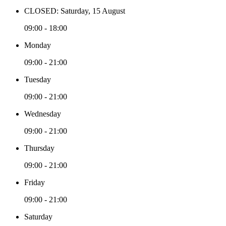
CLOSED: Saturday, 15 August
09:00 - 18:00
Monday
09:00 - 21:00
Tuesday
09:00 - 21:00
Wednesday
09:00 - 21:00
Thursday
09:00 - 21:00
Friday
09:00 - 21:00
Saturday