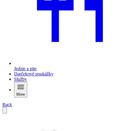
Jedzte a pite
Darčekové poukážky
Služby
More
Back