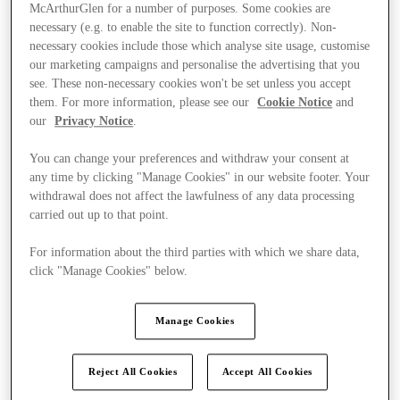
McArthurGlen for a number of purposes. Some cookies are
necessary (e.g. to enable the site to function correctly). Non-
necessary cookies include those which analyse site usage, customise
our marketing campaigns and personalise the advertising that you
see. These non-necessary cookies won't be set unless you accept
them. For more information, please see our
Cookie Notice
and
our
Privacy Notice
.
You can change your preferences and withdraw your consent at
any time by clicking "Manage Cookies" in our website footer. Your
withdrawal does not affect the lawfulness of any data processing
carried out up to that point.
For information about the third parties with which we share data,
click "Manage Cookies" below.
Ponúka
Manage Cookies
Reject All Cookies
Accept All Cookies