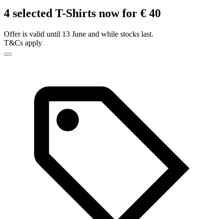
4 selected T-Shirts now for € 40
Offer is valid until 13 June and while stocks last.
T&Cs apply