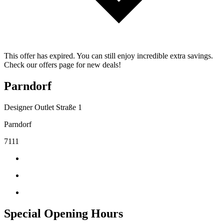
This offer has expired. You can still enjoy incredible extra savings.
Check our offers page for new deals!
Parndorf
Designer Outlet Straße 1
Parndorf
7111
Special Opening Hours