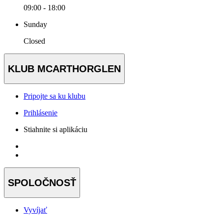
09:00 - 18:00
Sunday
Closed
KLUB MCARTHORGLEN
Pripojte sa ku klubu
Prihlásenie
Stiahnite si aplikáciu
SPOLOČNOSŤ
Vyvíjať