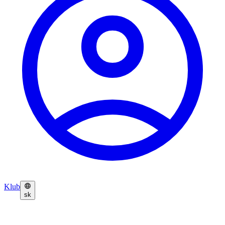
Klub
sk