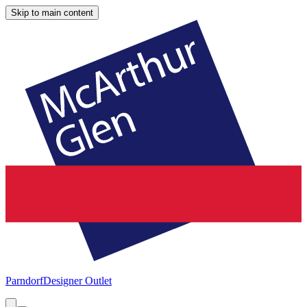
Skip to main content
Parndorf
Designer Outlet