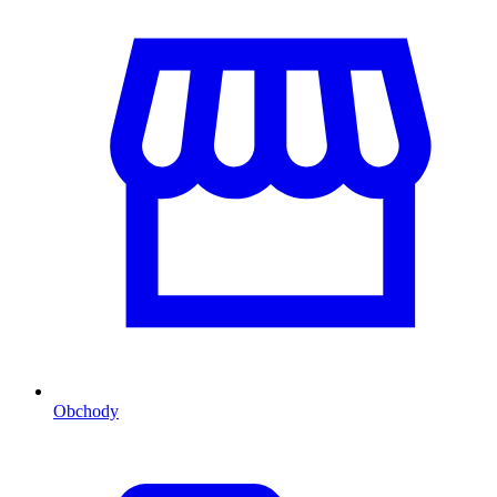
Obchody