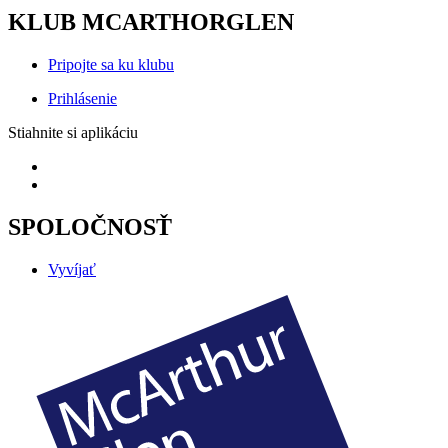
KLUB MCARTHORGLEN
Pripojte sa ku klubu
Prihlásenie
Stiahnite si aplikáciu
SPOLOČNOSŤ
Vyvíjať