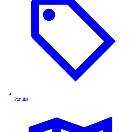
Ponúka