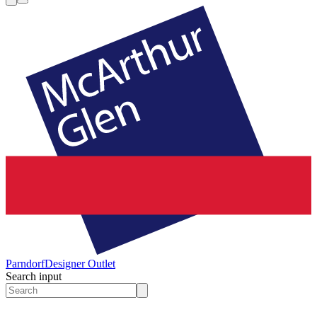
Parndorf
Designer Outlet
Search input