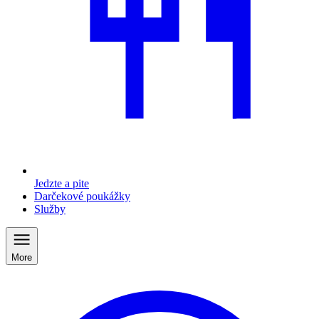
Jedzte a pite
Darčekové poukážky
Služby
More