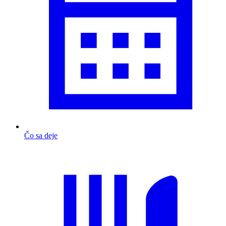
Čo sa deje