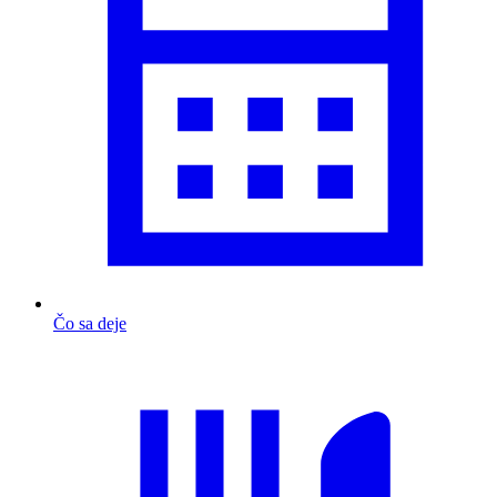
Čo sa deje