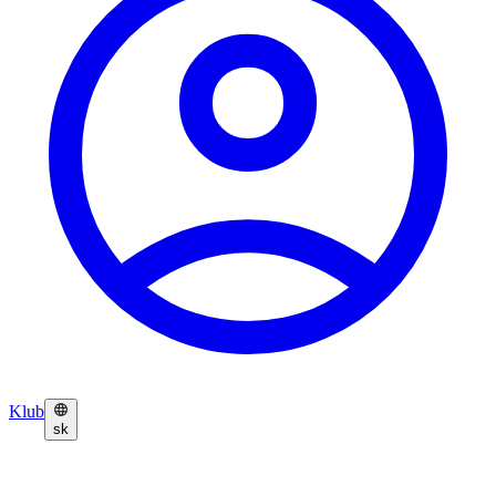
Klub
sk