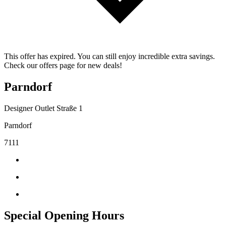
This offer has expired. You can still enjoy incredible extra savings.
Check our offers page for new deals!
Parndorf
Designer Outlet Straße 1
Parndorf
7111
Special Opening Hours