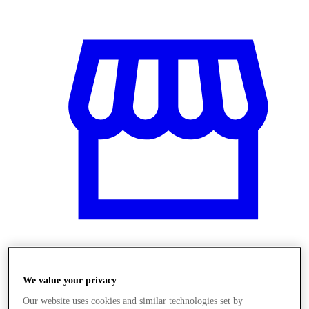
Obchody
We value your privacy
Our website uses cookies and similar technologies set by