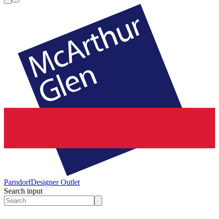
Parndorf
Designer Outlet
Search input