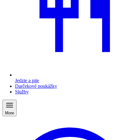
Jedzte a pite
Darčekové poukážky
Služby
More