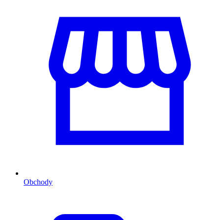
Obchody