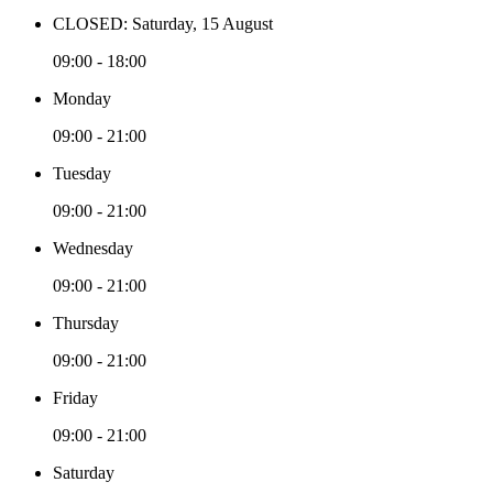
CLOSED: Saturday, 15 August
09:00 - 18:00
Monday
09:00 - 21:00
Tuesday
09:00 - 21:00
Wednesday
09:00 - 21:00
Thursday
09:00 - 21:00
Friday
09:00 - 21:00
Saturday