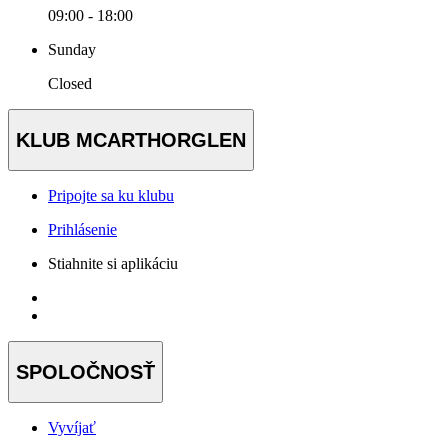
09:00 - 18:00
Sunday
Closed
KLUB MCARTHORGLEN
Pripojte sa ku klubu
Prihlásenie
Stiahnite si aplikáciu
SPOLOČNOSŤ
Vyvíjať