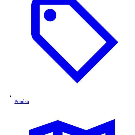
Ponúka