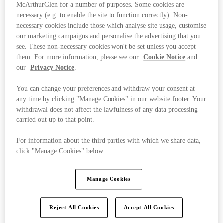
McArthurGlen for a number of purposes. Some cookies are
necessary (e.g. to enable the site to function correctly). Non-
necessary cookies include those which analyse site usage, customise
our marketing campaigns and personalise the advertising that you
see. These non-necessary cookies won't be set unless you accept
them. For more information, please see our
Cookie Notice
and
our
Privacy Notice
.
You can change your preferences and withdraw your consent at
any time by clicking "Manage Cookies" in our website footer. Your
withdrawal does not affect the lawfulness of any data processing
carried out up to that point.
For information about the third parties with which we share data,
click "Manage Cookies" below.
Ponúka
Manage Cookies
Reject All Cookies
Accept All Cookies