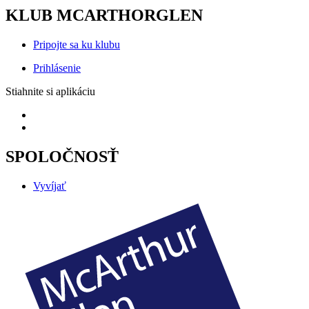
KLUB MCARTHORGLEN
Pripojte sa ku klubu
Prihlásenie
Stiahnite si aplikáciu
SPOLOČNOSŤ
Vyvíjať