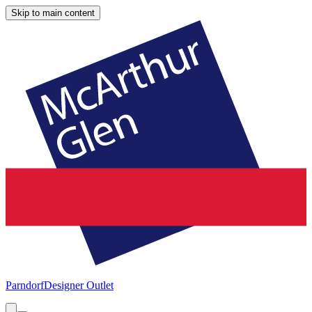
Skip to main content
Parndorf
Designer Outlet