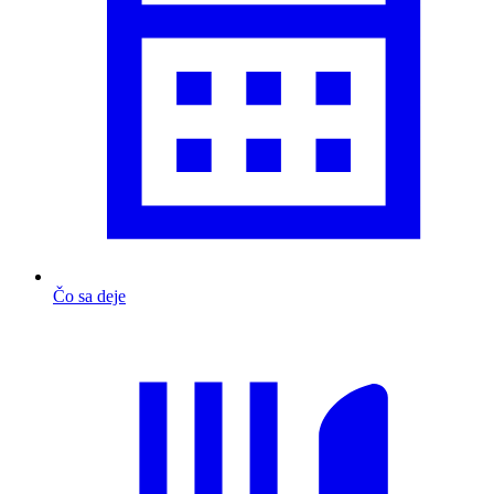
Čo sa deje