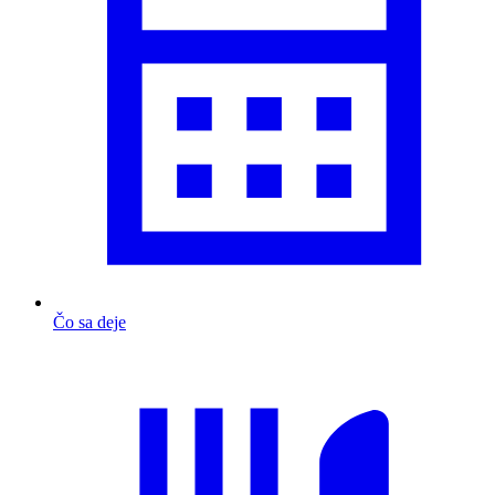
Čo sa deje