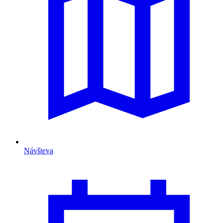
Návšteva