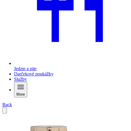
Jedzte a pite
Darčekové poukážky
Služby
More
Back