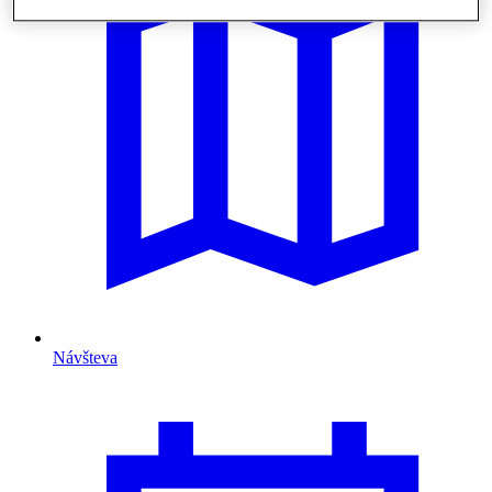
Návšteva