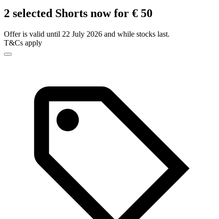
2 selected Shorts now for € 50
Offer is valid until 22 July 2026 and while stocks last.
T&Cs apply