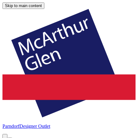
Skip to main content
Parndorf
Designer Outlet