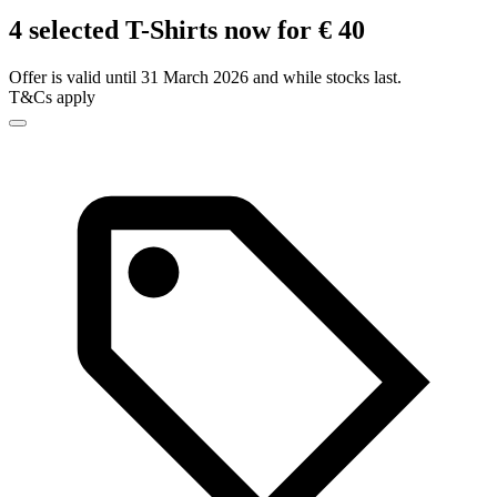
4 selected T-Shirts now for € 40
Offer is valid until 31 March 2026 and while stocks last.
T&Cs apply