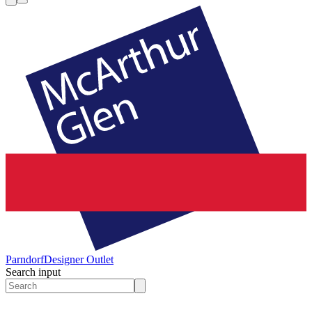
Parndorf
Designer Outlet
Search input