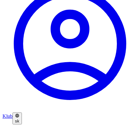
Klub
sk