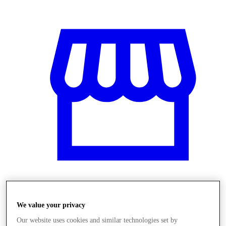
Obchody
We value your privacy
Our website uses cookies and similar technologies set by