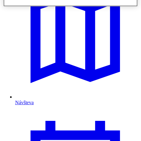
Návšteva