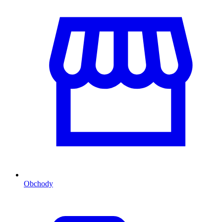
Obchody