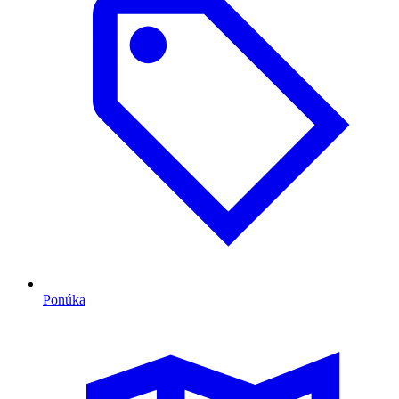
Ponúka