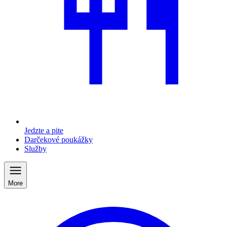
Jedzte a pite
Darčekové poukážky
Služby
More