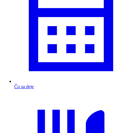
Čo sa deje