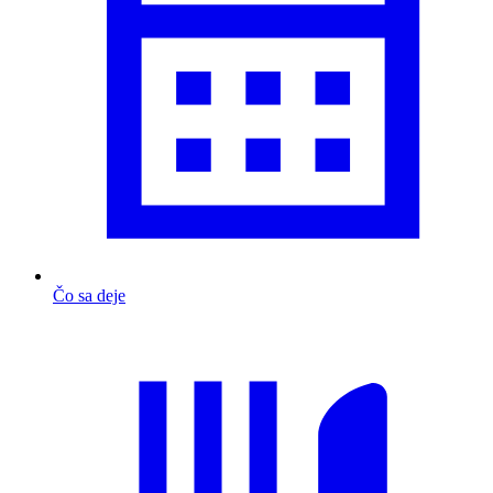
Čo sa deje