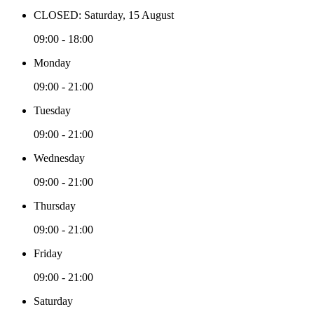
CLOSED: Saturday, 15 August
09:00 - 18:00
Monday
09:00 - 21:00
Tuesday
09:00 - 21:00
Wednesday
09:00 - 21:00
Thursday
09:00 - 21:00
Friday
09:00 - 21:00
Saturday