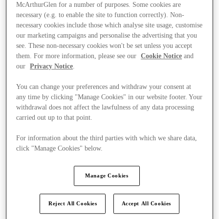
McArthurGlen for a number of purposes. Some cookies are
necessary (e.g. to enable the site to function correctly). Non-
necessary cookies include those which analyse site usage, customise
our marketing campaigns and personalise the advertising that you
see. These non-necessary cookies won't be set unless you accept
them. For more information, please see our
Cookie Notice
and
our
Privacy Notice
.
You can change your preferences and withdraw your consent at
any time by clicking "Manage Cookies" in our website footer. Your
withdrawal does not affect the lawfulness of any data processing
carried out up to that point.
For information about the third parties with which we share data,
click "Manage Cookies" below.
Ponúka
Manage Cookies
Reject All Cookies
Accept All Cookies