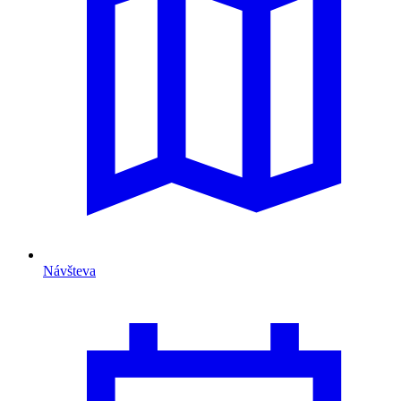
Návšteva