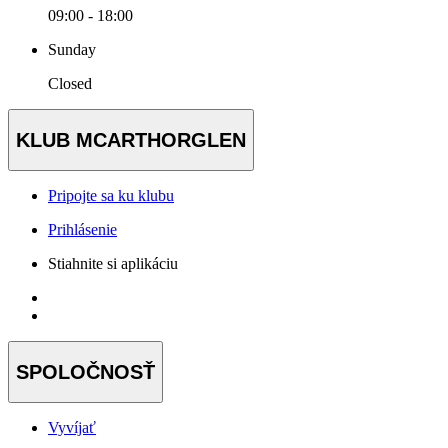
09:00 - 18:00
Sunday
Closed
KLUB MCARTHORGLEN
Pripojte sa ku klubu
Prihlásenie
Stiahnite si aplikáciu
SPOLOČNOSŤ
Vyvíjať