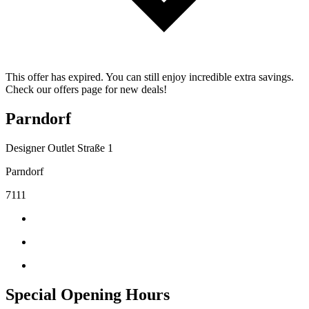
This offer has expired. You can still enjoy incredible extra savings.
Check our offers page for new deals!
Parndorf
Designer Outlet Straße 1
Parndorf
7111
Special Opening Hours