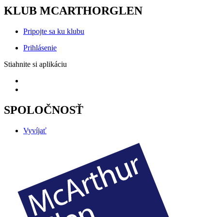
KLUB MCARTHORGLEN
Pripojte sa ku klubu
Prihlásenie
Stiahnite si aplikáciu
SPOLOČNOSŤ
Vyvíjať