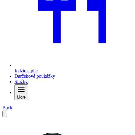
Jedzte a pite
Darčekové poukážky
Služby
More
Back