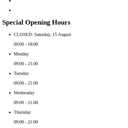
Special Opening Hours
CLOSED: Saturday, 15 August
09:00 - 18:00
Monday
09:00 - 21:00
Tuesday
09:00 - 21:00
Wednesday
09:00 - 21:00
Thursday
09:00 - 21:00