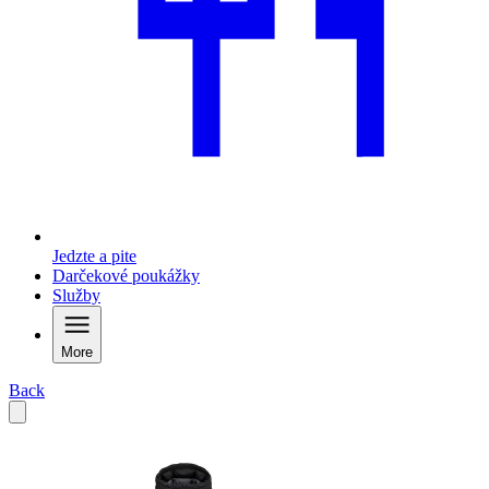
Jedzte a pite
Darčekové poukážky
Služby
More
Back