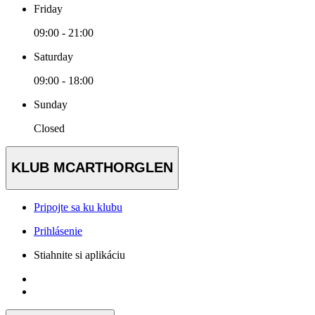
Friday
09:00 - 21:00
Saturday
09:00 - 18:00
Sunday
Closed
KLUB MCARTHORGLEN
Pripojte sa ku klubu
Prihlásenie
Stiahnite si aplikáciu