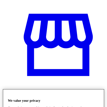
Obchody
We value your privacy