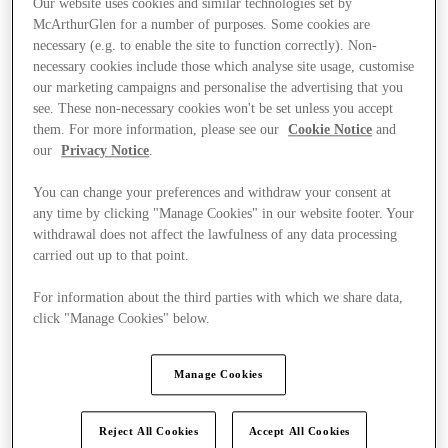
Our website uses cookies and similar technologies set by
McArthurGlen for a number of purposes. Some cookies are
necessary (e.g. to enable the site to function correctly). Non-
necessary cookies include those which analyse site usage, customise
our marketing campaigns and personalise the advertising that you
see. These non-necessary cookies won't be set unless you accept
them. For more information, please see our
Cookie Notice
and
our
Privacy Notice
.
You can change your preferences and withdraw your consent at
any time by clicking "Manage Cookies" in our website footer. Your
withdrawal does not affect the lawfulness of any data processing
carried out up to that point.
For information about the third parties with which we share data,
click "Manage Cookies" below.
Ponúka
Manage Cookies
Reject All Cookies
Accept All Cookies