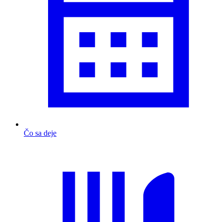
Čo sa deje