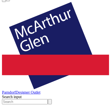
Parndorf
Designer Outlet
Search input