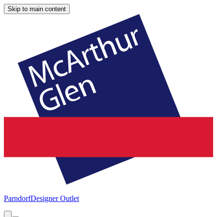
Skip to main content
Parndorf
Designer Outlet