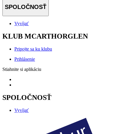
SPOLOČNOSŤ
Vyvíjať
KLUB MCARTHORGLEN
Pripojte sa ku klubu
Prihlásenie
Stiahnite si aplikáciu
SPOLOČNOSŤ
Vyvíjať