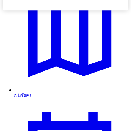
Návšteva