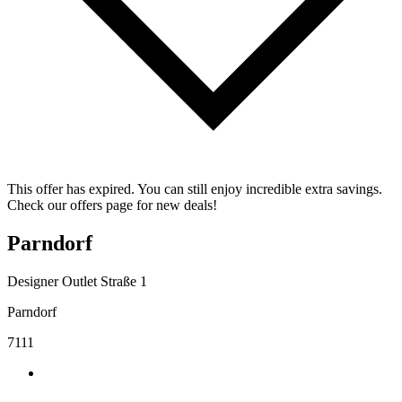
This offer has expired. You can still enjoy incredible extra savings.
Check our offers page for new deals!
Parndorf
Designer Outlet Straße 1
Parndorf
7111