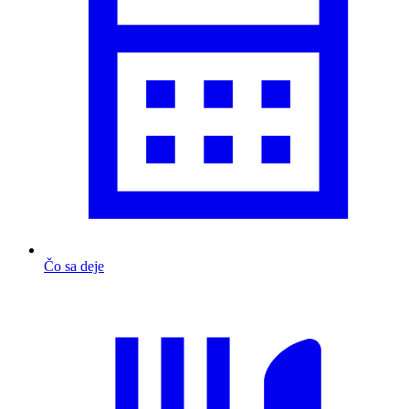
Čo sa deje