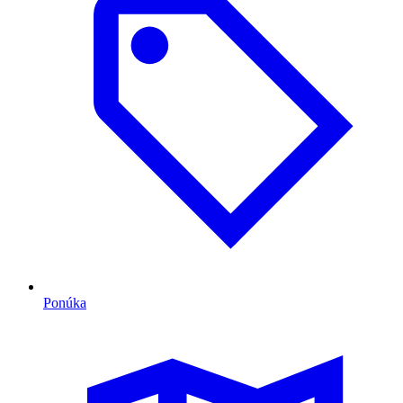
Ponúka