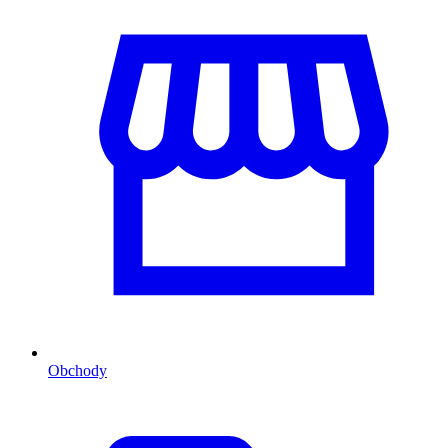
Obchody