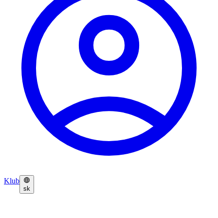
Klub
sk