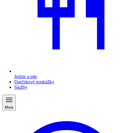
Jedzte a pite
Darčekové poukážky
Služby
More