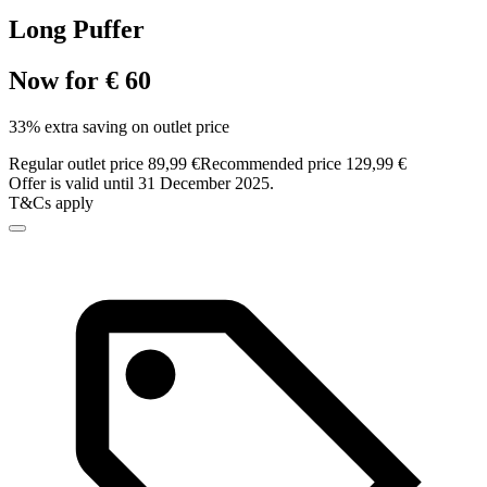
Long Puffer
Now for € 60
33% extra saving on outlet price
Regular outlet price 89,99 €
Recommended price 129,99 €
Offer is valid until 31 December 2025.
T&Cs apply