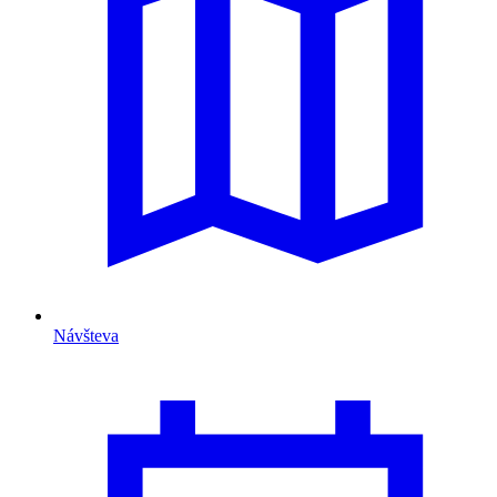
Návšteva