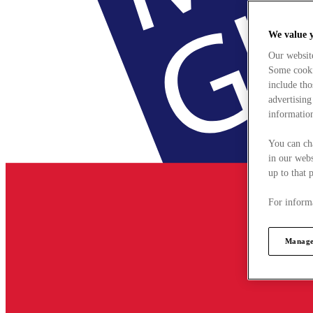
We value 
Our websit
Some cookie
include tho
advertising
information
You can ch
in our webs
up to that 
For informa
Manage