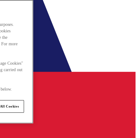
urposes.
cookies
e the
. For more
nage Cookies"
g carried out
 below.
All Cookies