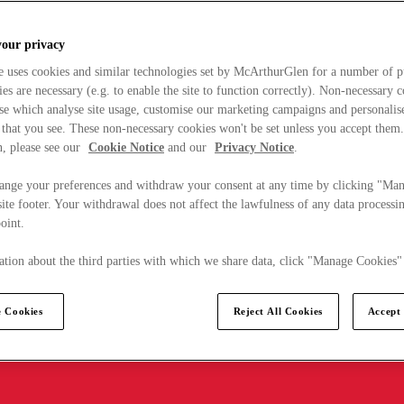
your privacy
e uses cookies and similar technologies set by McArthurGlen for a number of p
s are necessary (e.g. to enable the site to function correctly). Non-necessary 
se which analyse site usage, customise our marketing campaigns and personalis
 that you see. These non-necessary cookies won't be set unless you accept them
, please see our
Cookie Notice
and our
Privacy Notice
.
ange your preferences and withdraw your consent at any time by clicking "Ma
ite footer. Your withdrawal does not affect the lawfulness of any data processin
point.
tion about the third parties with which we share data, click "Manage Cookies"
 Cookies
Reject All Cookies
Accept 