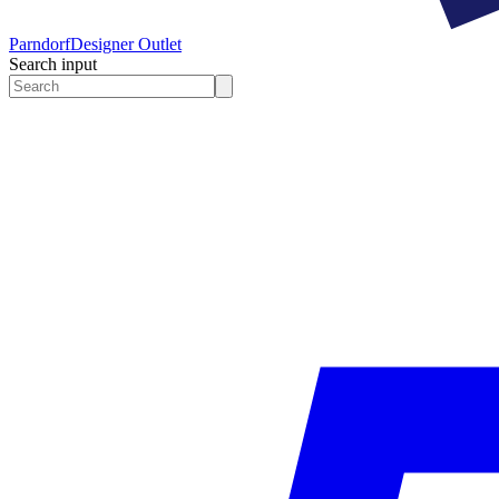
Parndorf
Designer Outlet
Search input