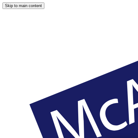
Skip to main content