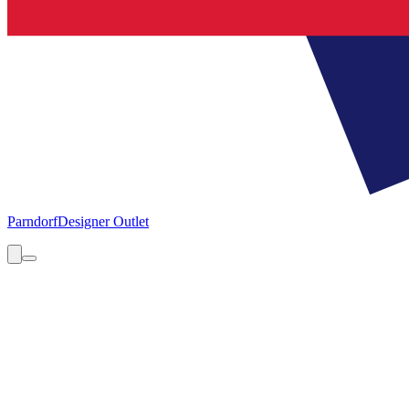
Parndorf
Designer Outlet