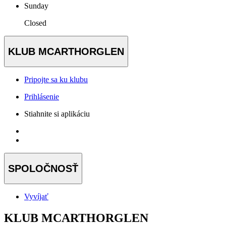
Sunday
Closed
KLUB MCARTHORGLEN
Pripojte sa ku klubu
Prihlásenie
Stiahnite si aplikáciu
SPOLOČNOSŤ
Vyvíjať
KLUB MCARTHORGLEN