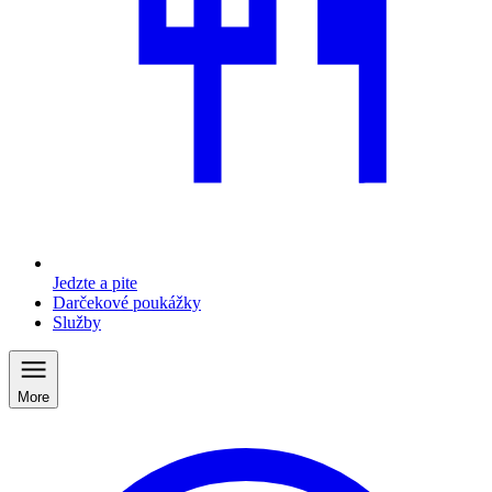
Jedzte a pite
Darčekové poukážky
Služby
More