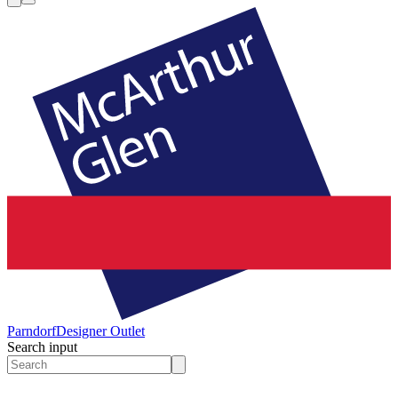
Parndorf
Designer Outlet
Search input