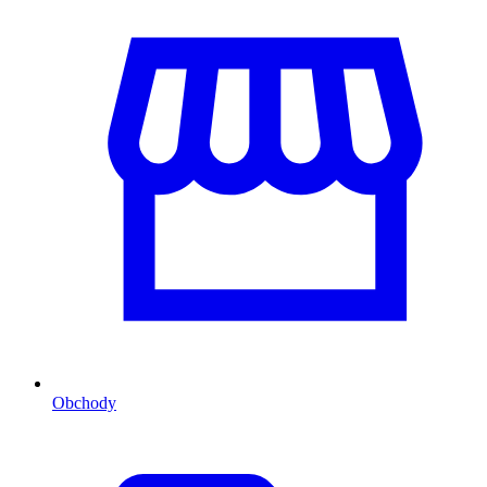
Obchody