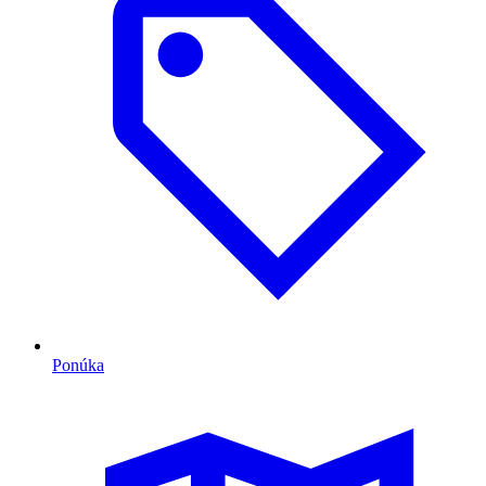
Ponúka