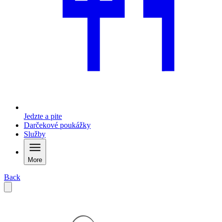
Jedzte a pite
Darčekové poukážky
Služby
More
Back