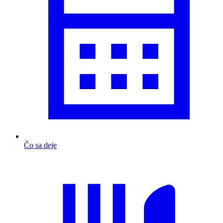
Čo sa deje