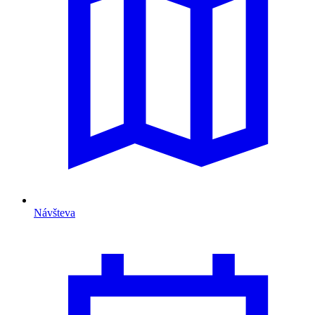
Návšteva