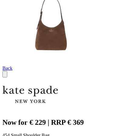
Back
Now for € 229 | RRP € 369
454 Small Shoulder Bag