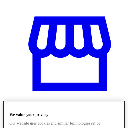
Obchody
We value your privacy
Our website uses cookies and similar technologies set by