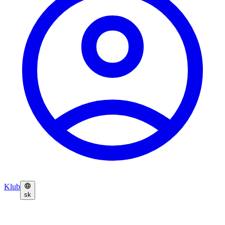
Klub
sk