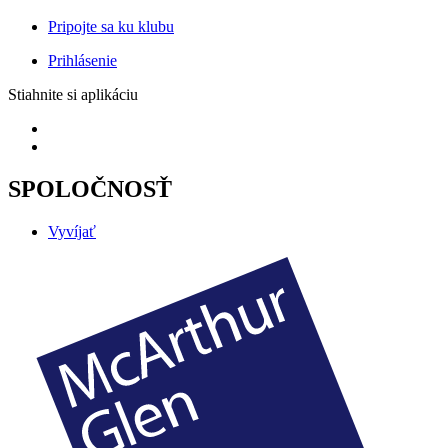
Pripojte sa ku klubu
Prihlásenie
Stiahnite si aplikáciu
SPOLOČNOSŤ
Vyvíjať