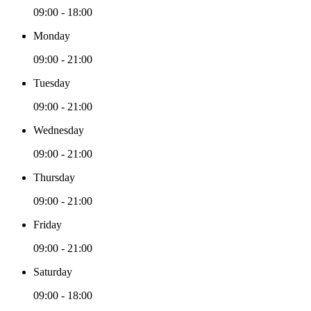
09:00 - 18:00
Monday
09:00 - 21:00
Tuesday
09:00 - 21:00
Wednesday
09:00 - 21:00
Thursday
09:00 - 21:00
Friday
09:00 - 21:00
Saturday
09:00 - 18:00