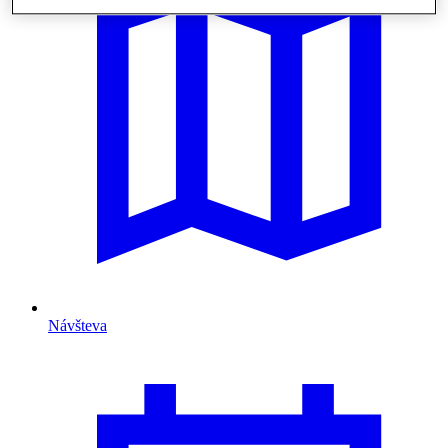
Návšteva