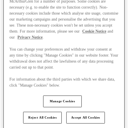
McArthurGlen for a number of purposes. Some cookies are
necessary (e.g. to enable the site to function correctly). Non-
necessary cookies include those which analyse site usage, customise
our marketing campaigns and personalise the advertising that you
see. These non-necessary cookies won't be set unless you accept
them. For more information, please see our
Cookie Notice
and
our
Privacy Notice
.
You can change your preferences and withdraw your consent at
any time by clicking "Manage Cookies" in our website footer. Your
withdrawal does not affect the lawfulness of any data processing
carried out up to that point.
For information about the third parties with which we share data,
click "Manage Cookies" below.
Manage Cookies
Ponúka
Reject All Cookies
Accept All Cookies