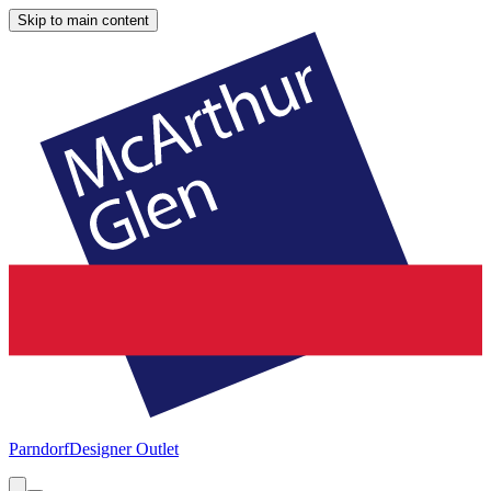
Skip to main content
Parndorf
Designer Outlet