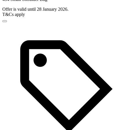
Offer is valid until 28 January 2026.
T&Cs apply