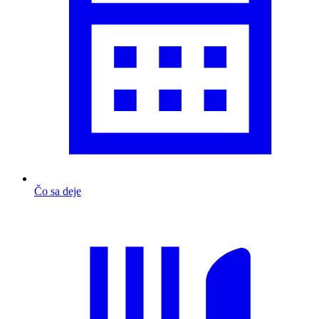
Čo sa deje