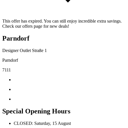
This offer has expired. You can still enjoy incredible extra savings.
Check our offers page for new deals!
Parndorf
Designer Outlet Straße 1
Parndorf
7111
Special Opening Hours
CLOSED: Saturday, 15 August