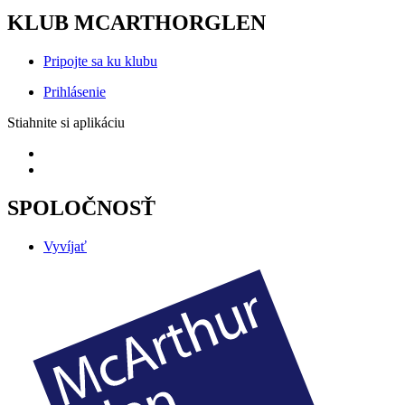
KLUB MCARTHORGLEN
Pripojte sa ku klubu
Prihlásenie
Stiahnite si aplikáciu
SPOLOČNOSŤ
Vyvíjať