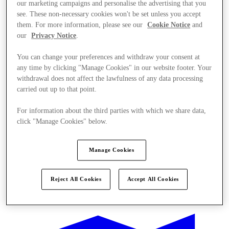
our marketing campaigns and personalise the advertising that you
see. These non-necessary cookies won't be set unless you accept
them. For more information, please see our
Cookie Notice
and
our
Privacy Notice
.
You can change your preferences and withdraw your consent at
any time by clicking "Manage Cookies" in our website footer. Your
withdrawal does not affect the lawfulness of any data processing
carried out up to that point.
For information about the third parties with which we share data,
click "Manage Cookies" below.
Manage Cookies
Reject All Cookies
Accept All Cookies
Ponúka