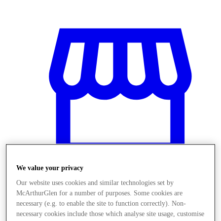
We value your privacy
Our website uses cookies and similar technologies set by
McArthurGlen for a number of purposes. Some cookies are
Obchody
necessary (e.g. to enable the site to function correctly). Non-
necessary cookies include those which analyse site usage, customise