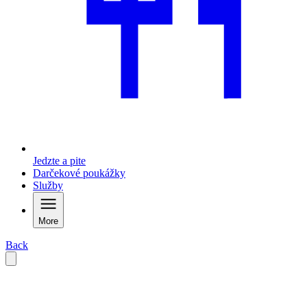
Jedzte a pite
Darčekové poukážky
Služby
More
Back