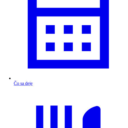
Čo sa deje