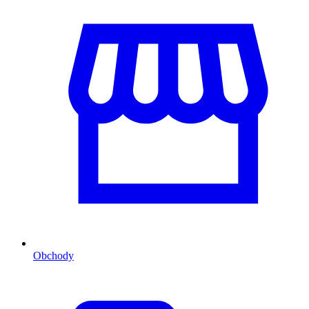
Obchody