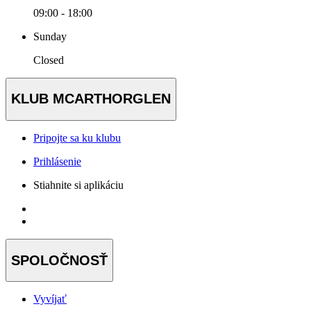
09:00 - 18:00
Sunday
Closed
KLUB MCARTHORGLEN
Pripojte sa ku klubu
Prihlásenie
Stiahnite si aplikáciu
SPOLOČNOSŤ
Vyvíjať