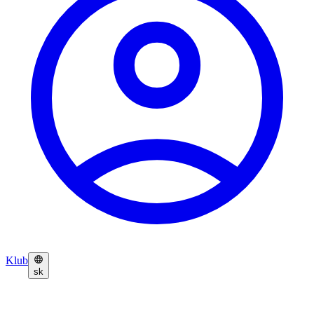
Klub
sk