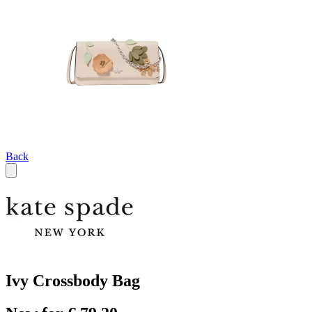
Back
Ivy Crossbody Bag