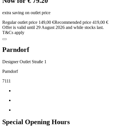
Now for € 79.20
extra saving on outlet price
Regular outlet price 149,00 €
Recommended price 419,00 €
Offer is valid until 29 August 2026 and while stocks last.
T&Cs apply
Parndorf
Designer Outlet Straße 1
Parndorf
7111
Special Opening Hours