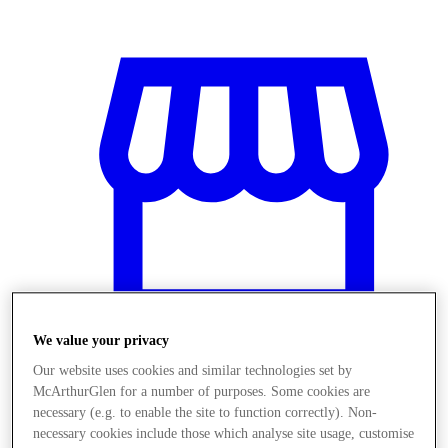
We value your privacy
Our website uses cookies and similar technologies set by
McArthurGlen for a number of purposes. Some cookies are
Obchody
necessary (e.g. to enable the site to function correctly). Non-
necessary cookies include those which analyse site usage, customise