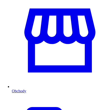
Obchody