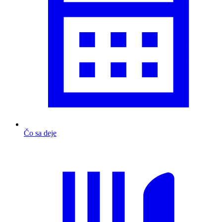
Čo sa deje