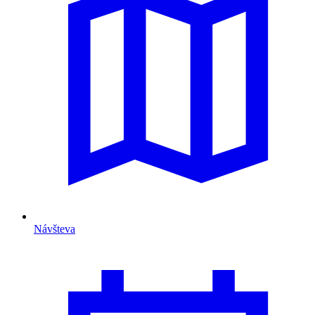
Návšteva