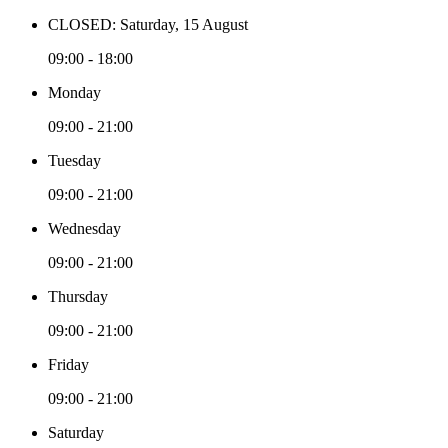
CLOSED: Saturday, 15 August
09:00 - 18:00
Monday
09:00 - 21:00
Tuesday
09:00 - 21:00
Wednesday
09:00 - 21:00
Thursday
09:00 - 21:00
Friday
09:00 - 21:00
Saturday