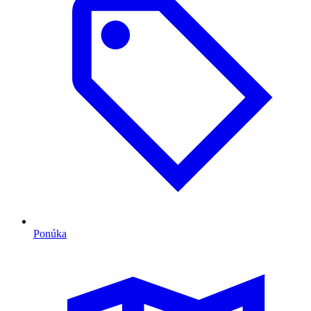
Ponúka