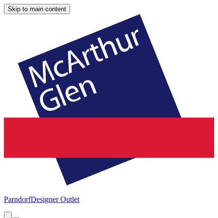
Skip to main content
Parndorf
Designer Outlet