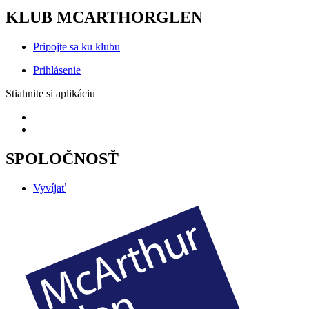
KLUB MCARTHORGLEN
Pripojte sa ku klubu
Prihlásenie
Stiahnite si aplikáciu
SPOLOČNOSŤ
Vyvíjať