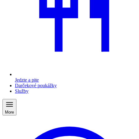
Jedzte a pite
Darčekové poukážky
Služby
More