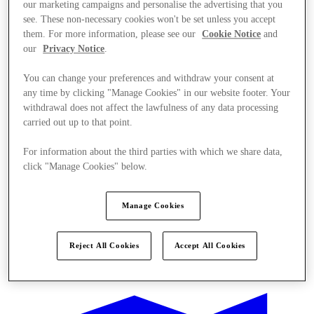
our marketing campaigns and personalise the advertising that you
see. These non-necessary cookies won't be set unless you accept
them. For more information, please see our
Cookie Notice
and
our
Privacy Notice
.
You can change your preferences and withdraw your consent at
any time by clicking "Manage Cookies" in our website footer. Your
withdrawal does not affect the lawfulness of any data processing
carried out up to that point.
For information about the third parties with which we share data,
click "Manage Cookies" below.
Manage Cookies
Reject All Cookies
Accept All Cookies
Ponúka