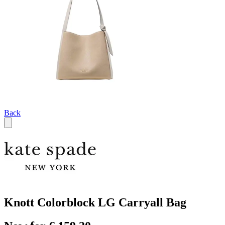
Back
Knott Colorblock LG Carryall Bag