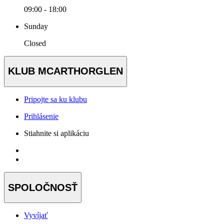
09:00 - 18:00
Sunday
Closed
KLUB MCARTHORGLEN
Pripojte sa ku klubu
Prihlásenie
Stiahnite si aplikáciu
SPOLOČNOSŤ
Vyvíjať