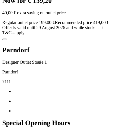
Now for € 159,20
40,00 € extra saving on outlet price
Regular outlet price 199,00 €
Recommended price 419,00 €
Offer is valid until 29 August 2026 and while stocks last.
T&Cs apply
Parndorf
Designer Outlet Straße 1
Parndorf
7111
Special Opening Hours