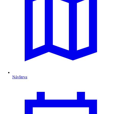
Návšteva