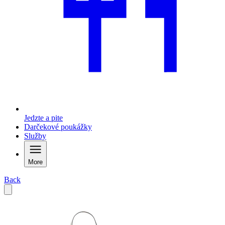
Jedzte a pite
Darčekové poukážky
Služby
More
Back