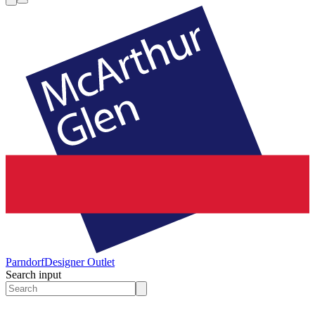
Parndorf
Designer Outlet
Search input