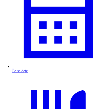
Čo sa deje