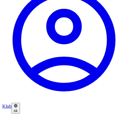
Klub
sk