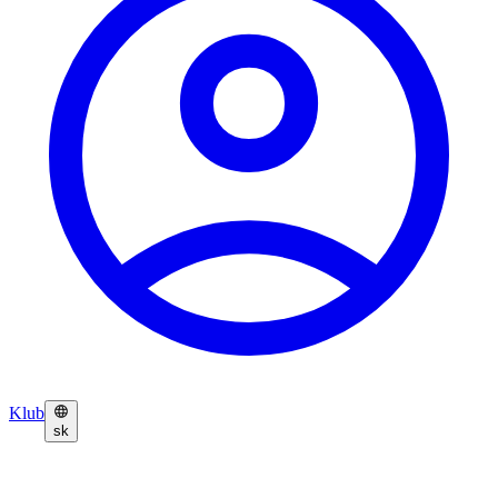
Klub
sk