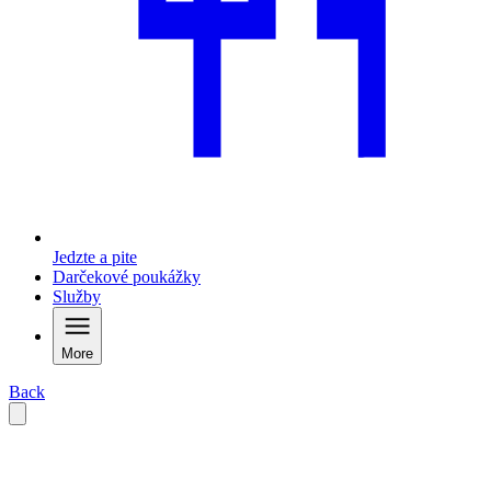
Jedzte a pite
Darčekové poukážky
Služby
More
Back