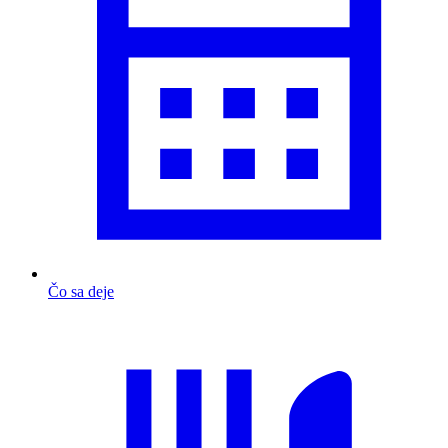
Čo sa deje