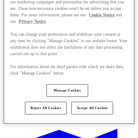
our marketing campaigns and personalise the advertising that you
see. These non-necessary cookies won't be set unless you accept
them. For more information, please see our
Cookie Notice
and
our
Privacy Notice
.
You can change your preferences and withdraw your consent at
any time by clicking "Manage Cookies" in our website footer. Your
withdrawal does not affect the lawfulness of any data processing
carried out up to that point.
For information about the third parties with which we share data,
click "Manage Cookies" below.
Manage Cookies
Reject All Cookies
Accept All Cookies
Ponúka