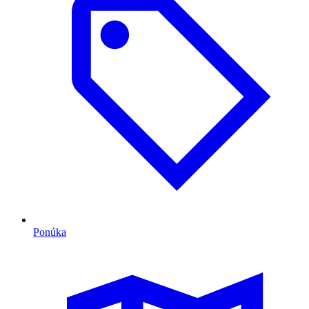
Ponúka