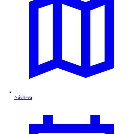
Návšteva