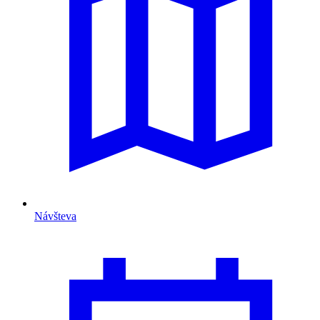
Návšteva