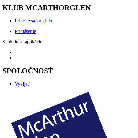
KLUB MCARTHORGLEN
Pripojte sa ku klubu
Prihlásenie
Stiahnite si aplikáciu
SPOLOČNOSŤ
Vyvíjať