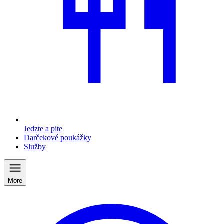
Jedzte a pite
Darčekové poukážky
Služby
More