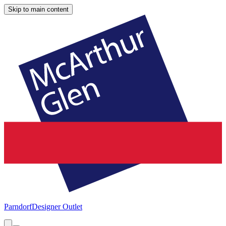
Skip to main content
Parndorf
Designer Outlet