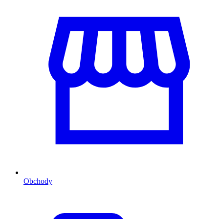
Obchody