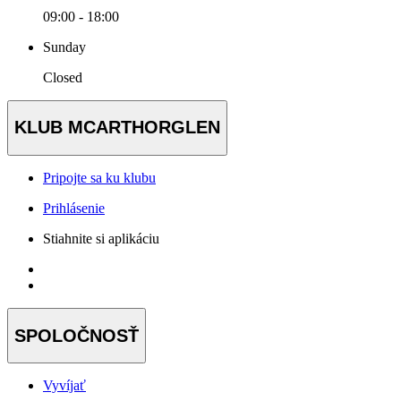
09:00 - 18:00
Sunday
Closed
KLUB MCARTHORGLEN
Pripojte sa ku klubu
Prihlásenie
Stiahnite si aplikáciu
SPOLOČNOSŤ
Vyvíjať