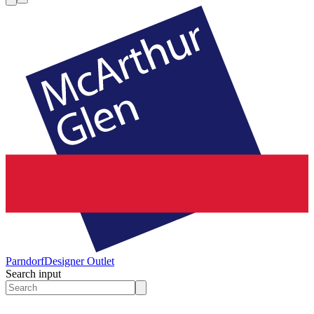
Parndorf
Designer Outlet
Search input