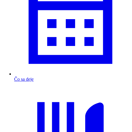
Čo sa deje