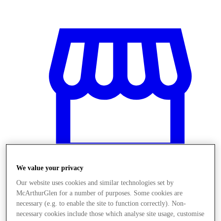
We value your privacy
Our website uses cookies and similar technologies set by
McArthurGlen for a number of purposes. Some cookies are
Obchody
necessary (e.g. to enable the site to function correctly). Non-
necessary cookies include those which analyse site usage, customise