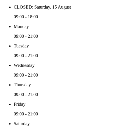
CLOSED: Saturday, 15 August
09:00 - 18:00
Monday
09:00 - 21:00
Tuesday
09:00 - 21:00
Wednesday
09:00 - 21:00
Thursday
09:00 - 21:00
Friday
09:00 - 21:00
Saturday