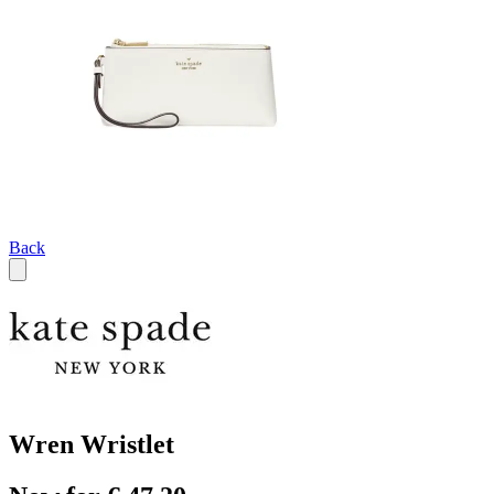
Back
Wren Wristlet