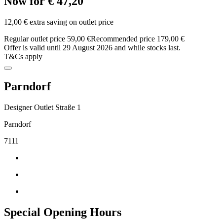
Now for € 47,20
12,00 € extra saving on outlet price
Regular outlet price 59,00 €
Recommended price 179,00 €
Offer is valid until 29 August 2026 and while stocks last.
T&Cs apply
Parndorf
Designer Outlet Straße 1
Parndorf
7111
Special Opening Hours