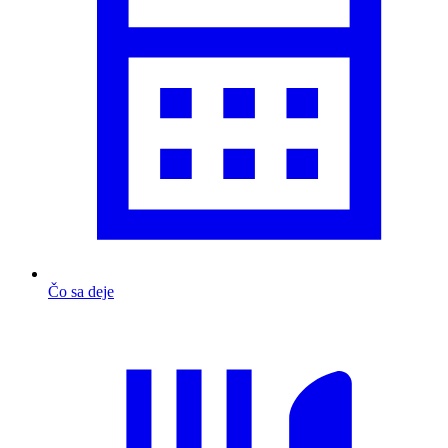
Čo sa deje