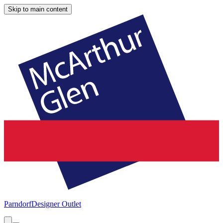
Skip to main content
Parndorf
Designer Outlet