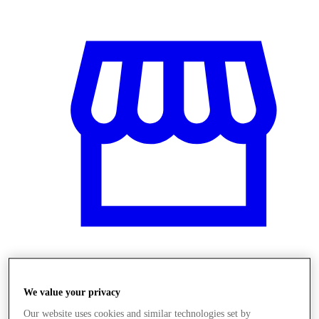
Obchody
We value your privacy
Our website uses cookies and similar technologies set by