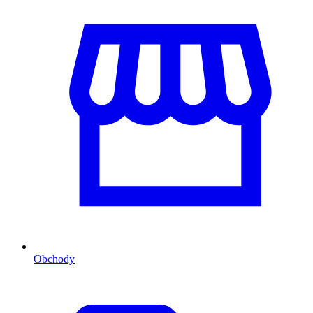
Obchody