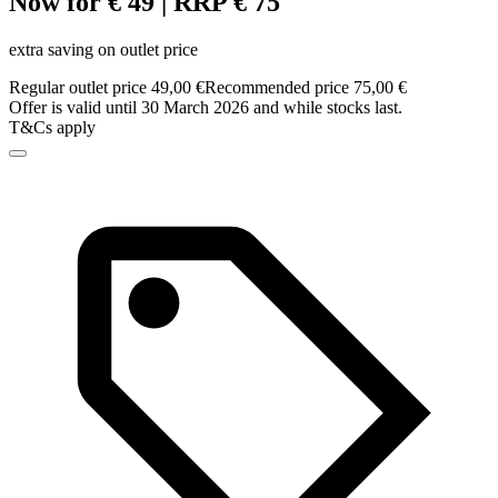
Now for € 49 | RRP € 75
extra saving on outlet price
Regular outlet price 49,00 €
Recommended price 75,00 €
Offer is valid until 30 March 2026 and while stocks last.
T&Cs apply