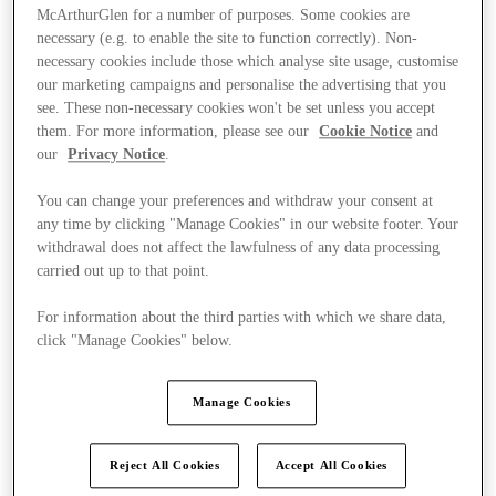
McArthurGlen for a number of purposes. Some cookies are
necessary (e.g. to enable the site to function correctly). Non-
necessary cookies include those which analyse site usage, customise
our marketing campaigns and personalise the advertising that you
see. These non-necessary cookies won't be set unless you accept
them. For more information, please see our
Cookie Notice
and
our
Privacy Notice
.
You can change your preferences and withdraw your consent at
any time by clicking "Manage Cookies" in our website footer. Your
withdrawal does not affect the lawfulness of any data processing
carried out up to that point.
For information about the third parties with which we share data,
click "Manage Cookies" below.
Ponúka
Manage Cookies
Reject All Cookies
Accept All Cookies