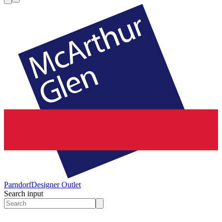
Parndorf
Designer Outlet
Search input