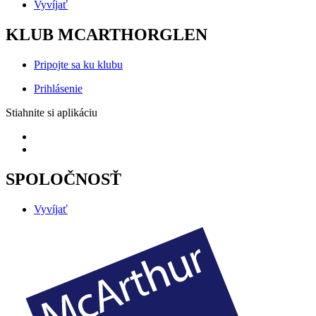
Vyvíjať
KLUB MCARTHORGLEN
Pripojte sa ku klubu
Prihlásenie
Stiahnite si aplikáciu
SPOLOČNOSŤ
Vyvíjať