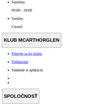
Saturday
09:00 - 18:00
Sunday
Closed
KLUB MCARTHORGLEN
Pripojte sa ku klubu
Prihlásenie
Stiahnite si aplikáciu
SPOLOČNOSŤ