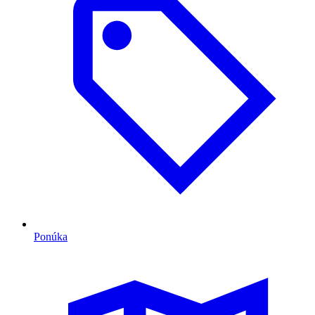
Ponúka