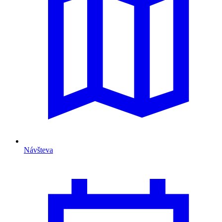
Návšteva