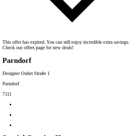
This offer has expired. You can still enjoy incredible extra savings.
Check our offers page for new deals!
Parndorf
Designer Outlet Straße 1
Parndorf
7111