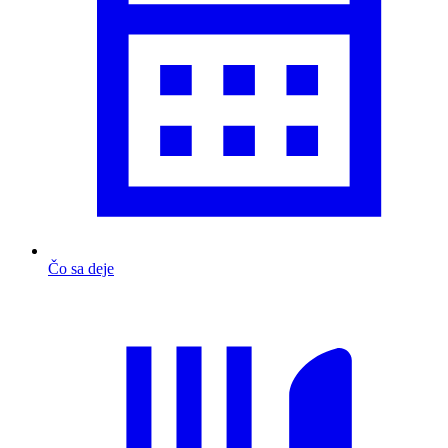
Čo sa deje