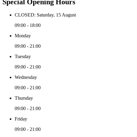
Special Opening Hours
CLOSED: Saturday, 15 August
09:00 - 18:00
Monday
09:00 - 21:00
Tuesday
09:00 - 21:00
Wednesday
09:00 - 21:00
Thursday
09:00 - 21:00
Friday
09:00 - 21:00