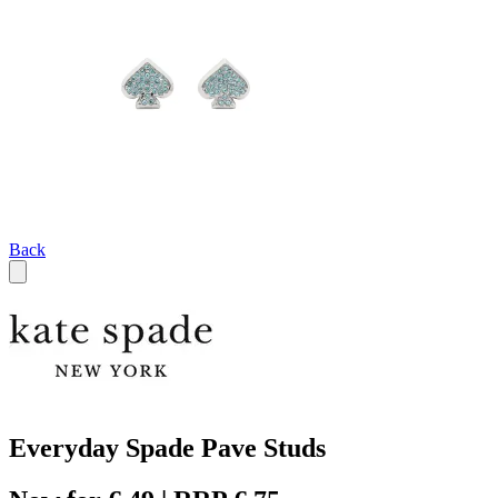
Back
Everyday Spade Pave Studs