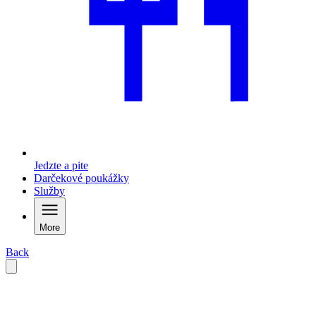
Jedzte a pite
Darčekové poukážky
Služby
More
Back