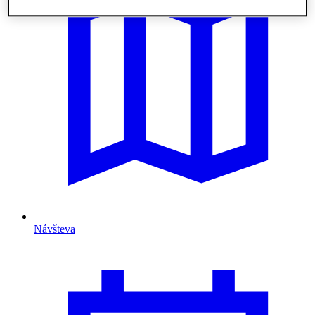
Návšteva