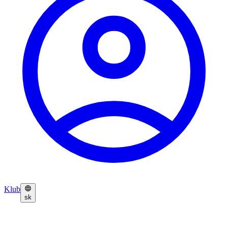
Klub
sk