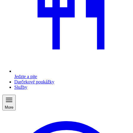
Jedzte a pite
Darčekové poukážky
Služby
More