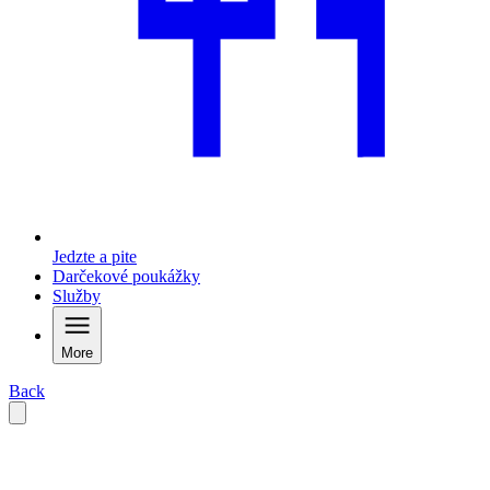
Jedzte a pite
Darčekové poukážky
Služby
More
Back