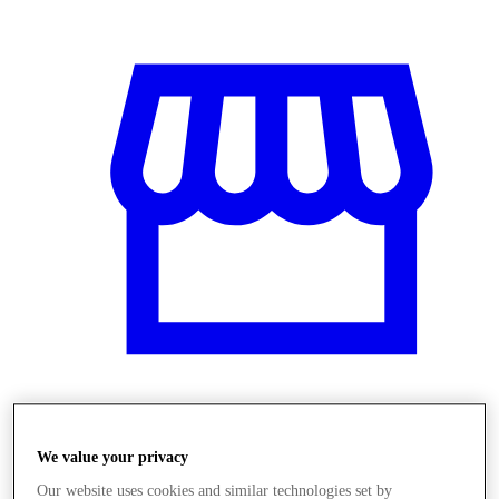
Obchody
We value your privacy
Our website uses cookies and similar technologies set by