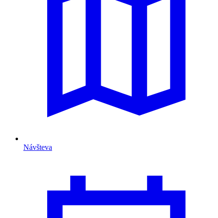
Návšteva