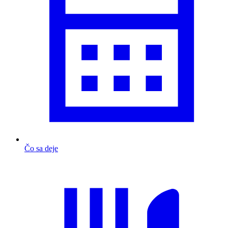
Čo sa deje