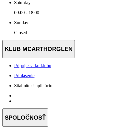
Saturday
09:00 - 18:00
Sunday
Closed
KLUB MCARTHORGLEN
Pripojte sa ku klubu
Prihlásenie
Stiahnite si aplikáciu
SPOLOČNOSŤ