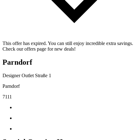
This offer has expired. You can still enjoy incredible extra savings.
Check our offers page for new deals!
Parndorf
Designer Outlet Straße 1
Parndorf
7111