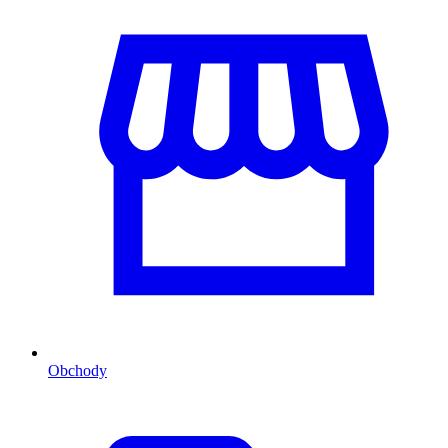
Obchody