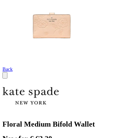
Back
Floral Medium Bifold Wallet