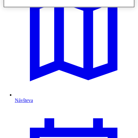
Návšteva