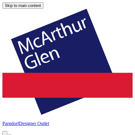
Skip to main content
Parndorf
Designer Outlet