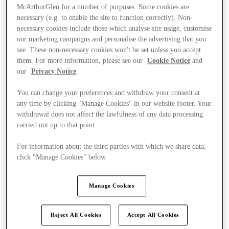
McArthurGlen for a number of purposes. Some cookies are
necessary (e.g. to enable the site to function correctly). Non-
necessary cookies include those which analyse site usage, customise
our marketing campaigns and personalise the advertising that you
see. These non-necessary cookies won't be set unless you accept
them. For more information, please see our
Cookie Notice
and
our
Privacy Notice
.
You can change your preferences and withdraw your consent at
any time by clicking "Manage Cookies" in our website footer. Your
withdrawal does not affect the lawfulness of any data processing
carried out up to that point.
For information about the third parties with which we share data,
click "Manage Cookies" below.
Ponúka
Manage Cookies
Reject All Cookies
Accept All Cookies