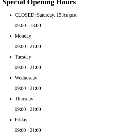
Special Opening Hours
CLOSED: Saturday, 15 August
09:00 - 18:00
Monday
09:00 - 21:00
Tuesday
09:00 - 21:00
Wednesday
09:00 - 21:00
Thursday
09:00 - 21:00
Friday
09:00 - 21:00