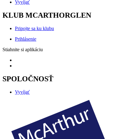
Vyvíjať
KLUB MCARTHORGLEN
Pripojte sa ku klubu
Prihlásenie
Stiahnite si aplikáciu
SPOLOČNOSŤ
Vyvíjať