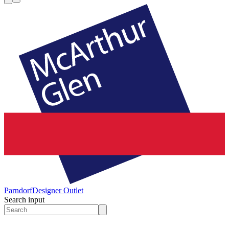
Parndorf
Designer Outlet
Search input