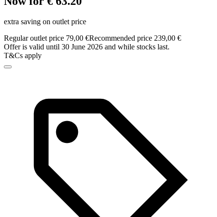
Now for € 63.20
extra saving on outlet price
Regular outlet price 79,00 €
Recommended price 239,00 €
Offer is valid until 30 June 2026 and while stocks last.
T&Cs apply