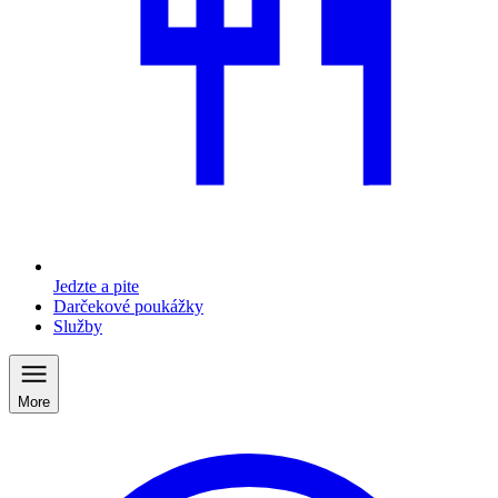
Jedzte a pite
Darčekové poukážky
Služby
More