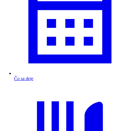
Čo sa deje