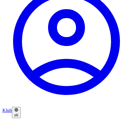
Klub
sk