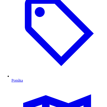
Ponúka