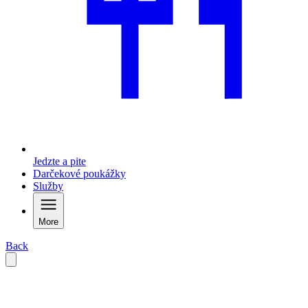
Jedzte a pite
Darčekové poukážky
Služby
More
Back