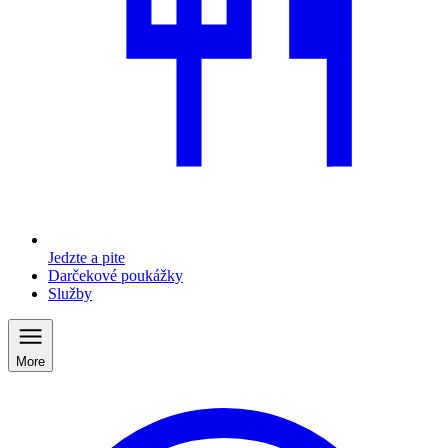
Jedzte a pite
Darčekové poukážky
Služby
More