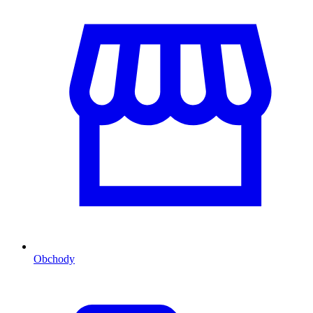
Obchody