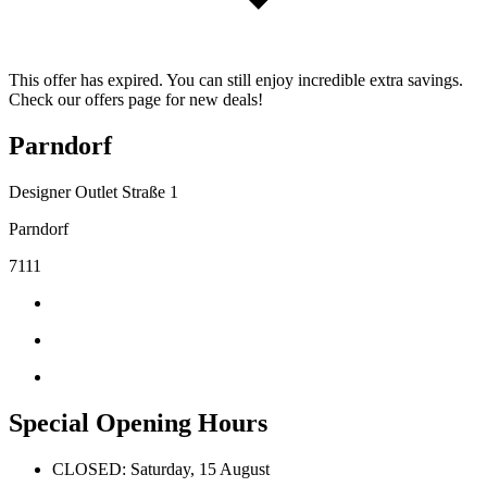
This offer has expired. You can still enjoy incredible extra savings.
Check our offers page for new deals!
Parndorf
Designer Outlet Straße 1
Parndorf
7111
Special Opening Hours
CLOSED: Saturday, 15 August