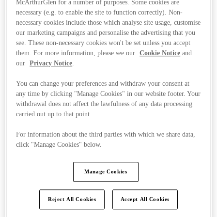
McArthurGlen for a number of purposes. Some cookies are
necessary (e.g. to enable the site to function correctly). Non-
necessary cookies include those which analyse site usage, customise
our marketing campaigns and personalise the advertising that you
see. These non-necessary cookies won't be set unless you accept
them. For more information, please see our
Cookie Notice
and
our
Privacy Notice
.
You can change your preferences and withdraw your consent at
any time by clicking "Manage Cookies" in our website footer. Your
withdrawal does not affect the lawfulness of any data processing
carried out up to that point.
For information about the third parties with which we share data,
click "Manage Cookies" below.
Manage Cookies
Ponúka
Reject All Cookies
Accept All Cookies