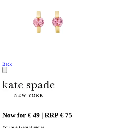
Back
Now for € 49 | RRP € 75
You're A Gem Huggies