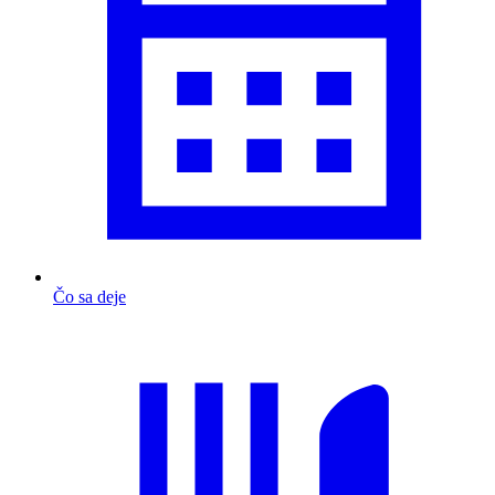
Čo sa deje