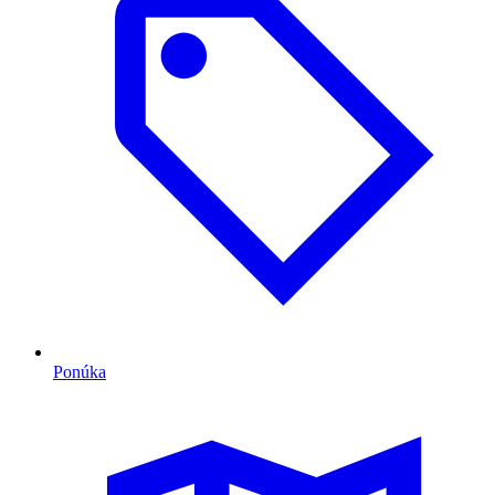
Ponúka