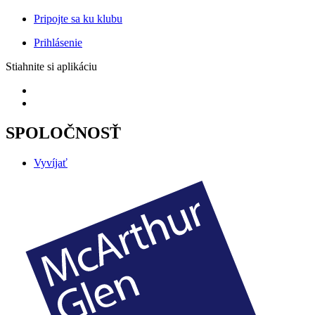
Pripojte sa ku klubu
Prihlásenie
Stiahnite si aplikáciu
SPOLOČNOSŤ
Vyvíjať