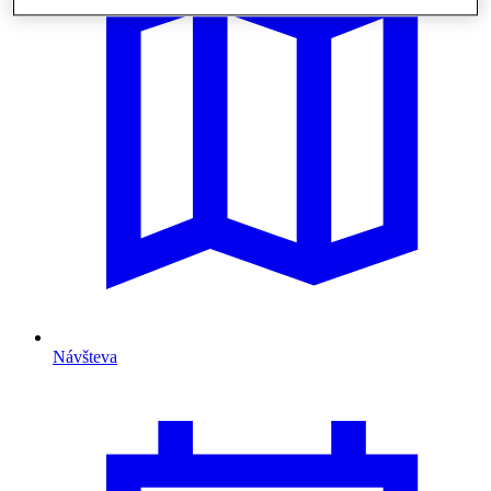
Návšteva