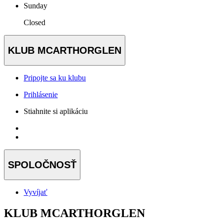
Sunday
Closed
KLUB MCARTHORGLEN
Pripojte sa ku klubu
Prihlásenie
Stiahnite si aplikáciu
SPOLOČNOSŤ
Vyvíjať
KLUB MCARTHORGLEN