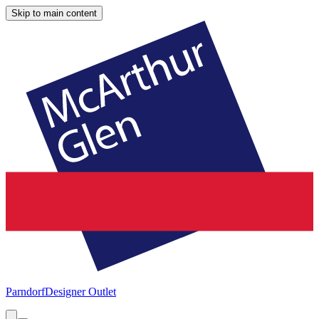
Skip to main content
Parndorf
Designer Outlet