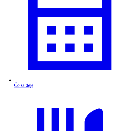
Čo sa deje