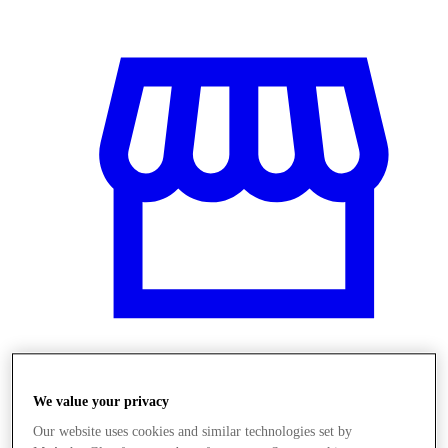
Obchody
We value your privacy
Our website uses cookies and similar technologies set by