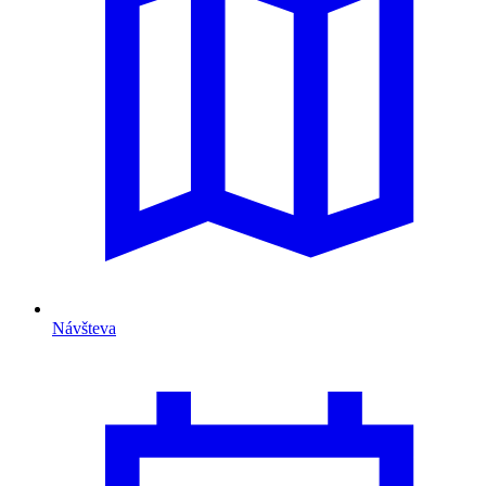
Návšteva