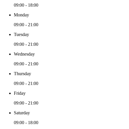
09:00 - 18:00
Monday
09:00 - 21:00
Tuesday
09:00 - 21:00
Wednesday
09:00 - 21:00
Thursday
09:00 - 21:00
Friday
09:00 - 21:00
Saturday
09:00 - 18:00