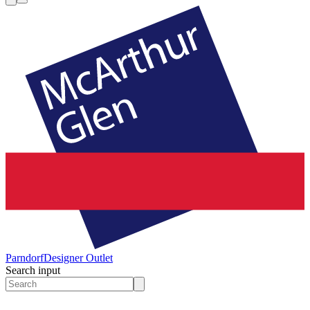
Parndorf
Designer Outlet
Search input