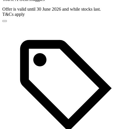
Offer is valid until 30 June 2026 and while stocks last.
T&Cs apply