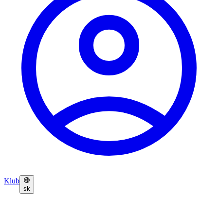
Klub
sk