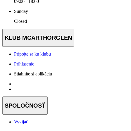
09:00 - 18:00
Sunday
Closed
KLUB MCARTHORGLEN
Pripojte sa ku klubu
Prihlásenie
Stiahnite si aplikáciu
SPOLOČNOSŤ
Vyvíjať