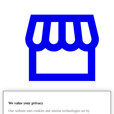
Obchody
We value your privacy
Our website uses cookies and similar technologies set by