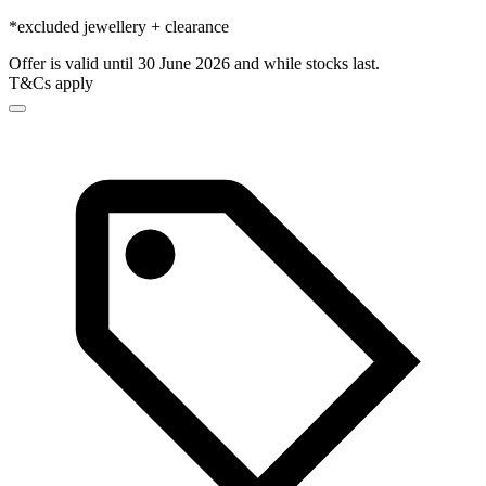
*excluded jewellery + clearance
Offer is valid until 30 June 2026 and while stocks last.
T&Cs apply