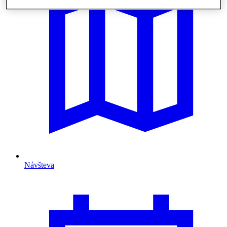
Návšteva