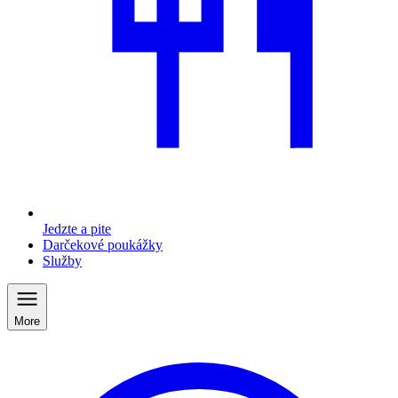
Jedzte a pite
Darčekové poukážky
Služby
More