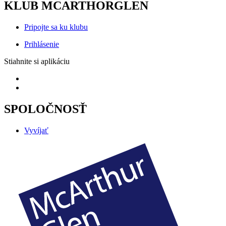
KLUB MCARTHORGLEN
Pripojte sa ku klubu
Prihlásenie
Stiahnite si aplikáciu
SPOLOČNOSŤ
Vyvíjať