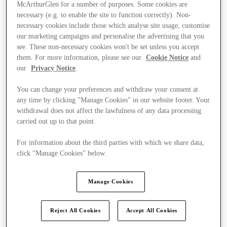
McArthurGlen for a number of purposes. Some cookies are
necessary (e.g. to enable the site to function correctly). Non-
necessary cookies include those which analyse site usage, customise
our marketing campaigns and personalise the advertising that you
see. These non-necessary cookies won't be set unless you accept
them. For more information, please see our
Cookie Notice
and
our
Privacy Notice
.
You can change your preferences and withdraw your consent at
any time by clicking "Manage Cookies" in our website footer. Your
withdrawal does not affect the lawfulness of any data processing
carried out up to that point.
For information about the third parties with which we share data,
click "Manage Cookies" below.
Ponúka
Manage Cookies
Reject All Cookies
Accept All Cookies