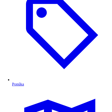
Ponúka