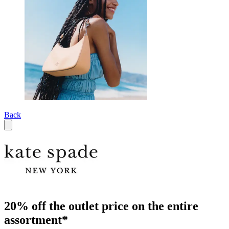
Back
20% off the outlet price on the entire
assortment*