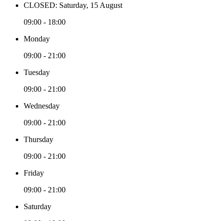
CLOSED: Saturday, 15 August
09:00 - 18:00
Monday
09:00 - 21:00
Tuesday
09:00 - 21:00
Wednesday
09:00 - 21:00
Thursday
09:00 - 21:00
Friday
09:00 - 21:00
Saturday