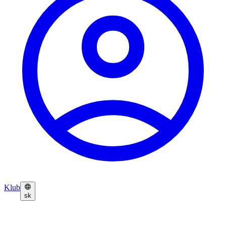
Klub
sk