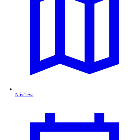
Návšteva