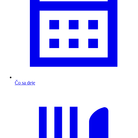
Čo sa deje