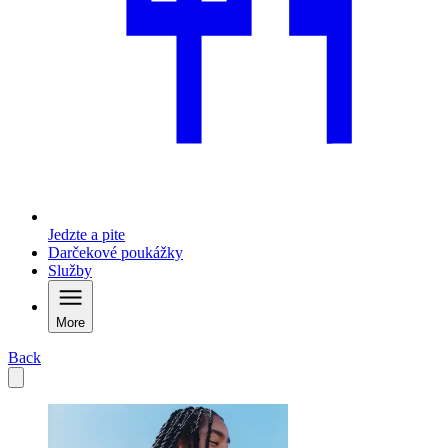
Jedzte a pite
Darčekové poukážky
Služby
More
Back