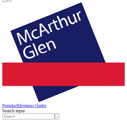
Parndorf
Designer Outlet
Search input