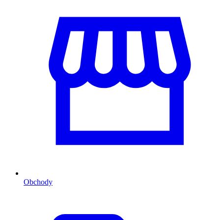
Obchody