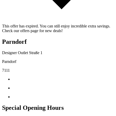
This offer has expired. You can still enjoy incredible extra savings.
Check our offers page for new deals!
Parndorf
Designer Outlet Straße 1
Parndorf
7111
Special Opening Hours