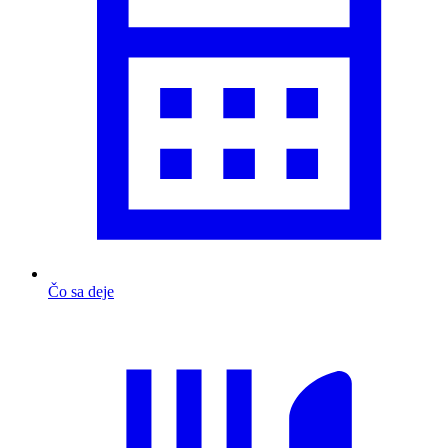
Čo sa deje