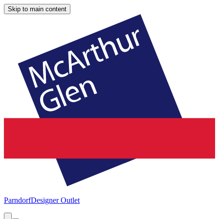
Skip to main content
Parndorf
Designer Outlet