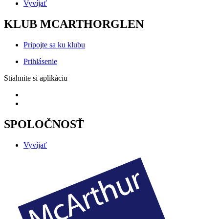
Vyvíjať
KLUB MCARTHORGLEN
Pripojte sa ku klubu
Prihlásenie
Stiahnite si aplikáciu
SPOLOČNOSŤ
Vyvíjať