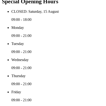
Special Opening Hours
CLOSED: Saturday, 15 August
09:00 - 18:00
Monday
09:00 - 21:00
Tuesday
09:00 - 21:00
Wednesday
09:00 - 21:00
Thursday
09:00 - 21:00
Friday
09:00 - 21:00