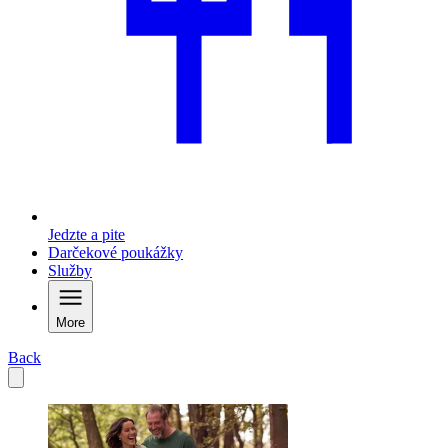
Jedzte a pite
Darčekové poukážky
Služby
More
Back