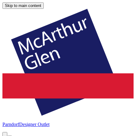
Skip to main content
Parndorf
Designer Outlet