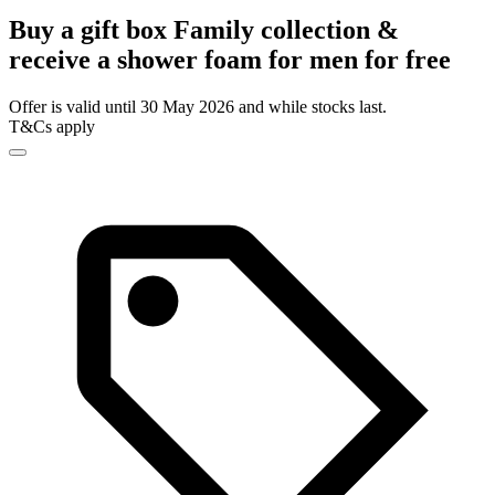
Buy a gift box Family collection &
receive a shower foam for men for free
Offer is valid until 30 May 2026 and while stocks last.
T&Cs apply