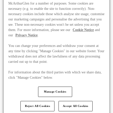
McArthurGlen for a number of purposes. Some cookies are
necessary (e.g. to enable the site to function correctly). Non-
necessary cookies include those which analyse site usage, customise
our marketing campaigns and personalise the advertising that you
see. These non-necessary cookies won't be set unless you accept
them. For more information, please see our
Cookie Notice
and
our
Privacy Notice
.
You can change your preferences and withdraw your consent at
any time by clicking "Manage Cookies" in our website footer. Your
withdrawal does not affect the lawfulness of any data processing
carried out up to that point.
For information about the third parties with which we share data,
click "Manage Cookies" below.
Ponúka
Manage Cookies
Reject All Cookies
Accept All Cookies