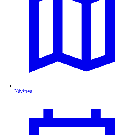
Návšteva