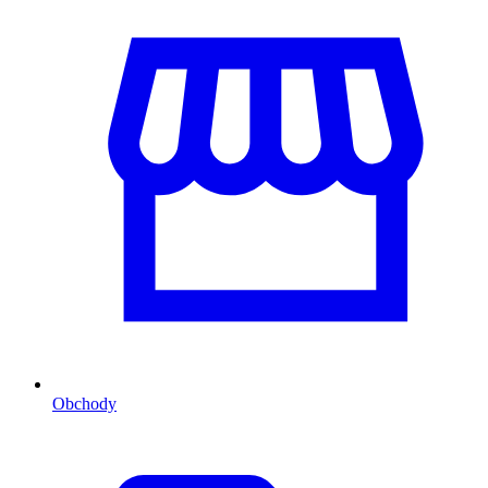
Obchody