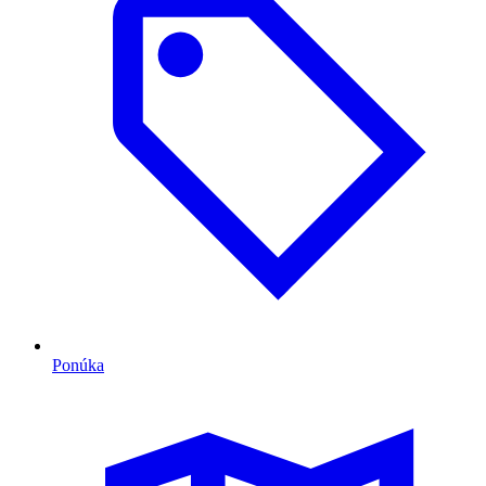
Ponúka