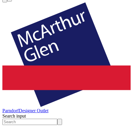
Parndorf
Designer Outlet
Search input