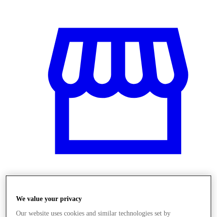
Obchody
We value your privacy
Our website uses cookies and similar technologies set by