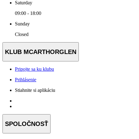
Saturday
09:00 - 18:00
Sunday
Closed
KLUB MCARTHORGLEN
Pripojte sa ku klubu
Prihlásenie
Stiahnite si aplikáciu
SPOLOČNOSŤ