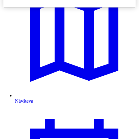
Návšteva