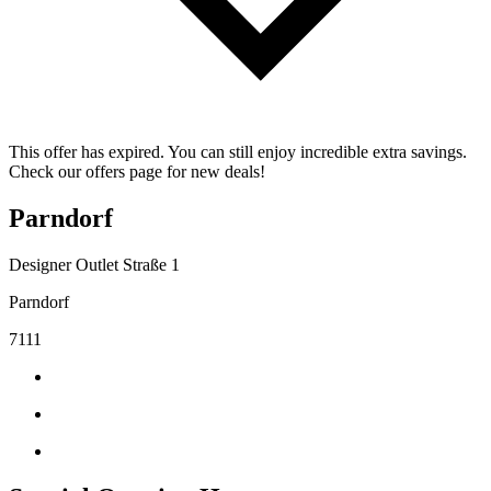
This offer has expired. You can still enjoy incredible extra savings.
Check our offers page for new deals!
Parndorf
Designer Outlet Straße 1
Parndorf
7111