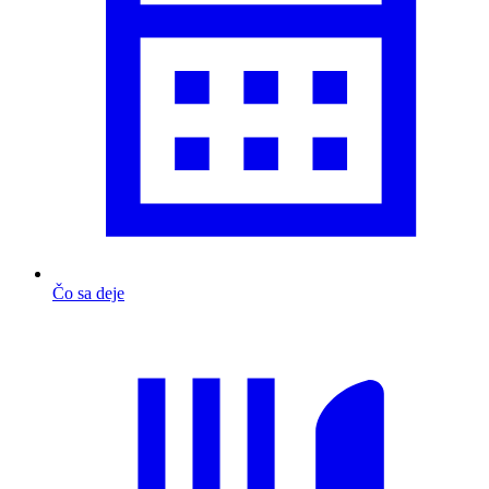
Čo sa deje