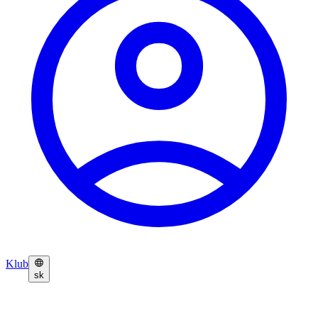
Klub
sk