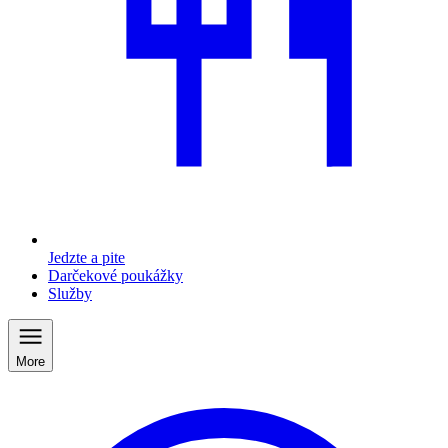
Jedzte a pite
Darčekové poukážky
Služby
More