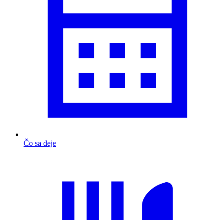
Čo sa deje