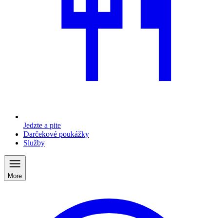
Jedzte a pite
Darčekové poukážky
Služby
More