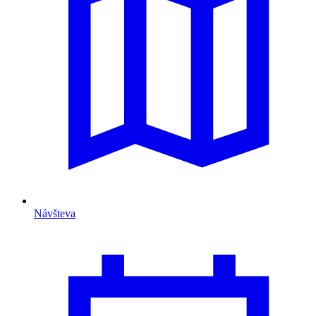
Návšteva