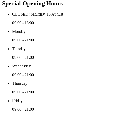
Special Opening Hours
CLOSED: Saturday, 15 August
09:00 - 18:00
Monday
09:00 - 21:00
Tuesday
09:00 - 21:00
Wednesday
09:00 - 21:00
Thursday
09:00 - 21:00
Friday
09:00 - 21:00