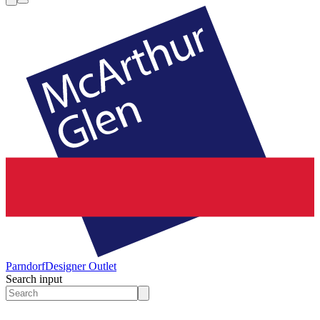
Parndorf
Designer Outlet
Search input