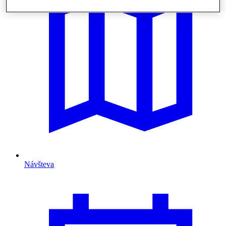
Návšteva