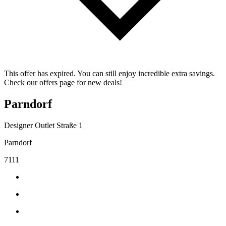
This offer has expired. You can still enjoy incredible extra savings.
Check our offers page for new deals!
Parndorf
Designer Outlet Straße 1
Parndorf
7111