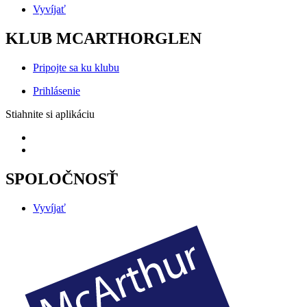
Vyvíjať
KLUB MCARTHORGLEN
Pripojte sa ku klubu
Prihlásenie
Stiahnite si aplikáciu
SPOLOČNOSŤ
Vyvíjať