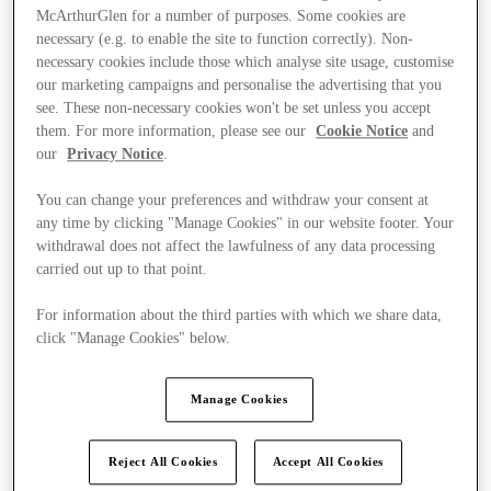
McArthurGlen for a number of purposes. Some cookies are
necessary (e.g. to enable the site to function correctly). Non-
necessary cookies include those which analyse site usage, customise
our marketing campaigns and personalise the advertising that you
see. These non-necessary cookies won't be set unless you accept
them. For more information, please see our
Cookie Notice
and
our
Privacy Notice
.
You can change your preferences and withdraw your consent at
any time by clicking "Manage Cookies" in our website footer. Your
withdrawal does not affect the lawfulness of any data processing
carried out up to that point.
For information about the third parties with which we share data,
click "Manage Cookies" below.
Ponúka
Manage Cookies
Reject All Cookies
Accept All Cookies