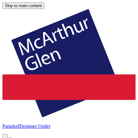
Skip to main content
Parndorf
Designer Outlet