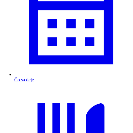
Čo sa deje