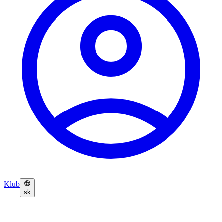
Klub
sk