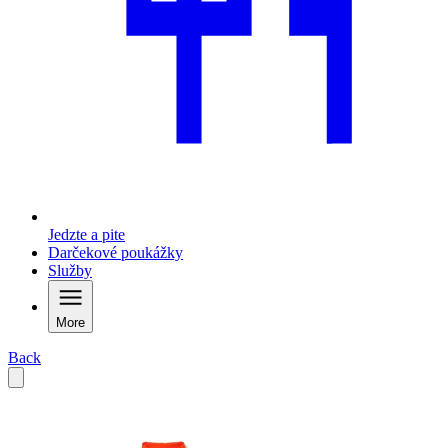
Jedzte a pite
Darčekové poukážky
Služby
More
Back