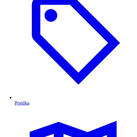
Ponúka