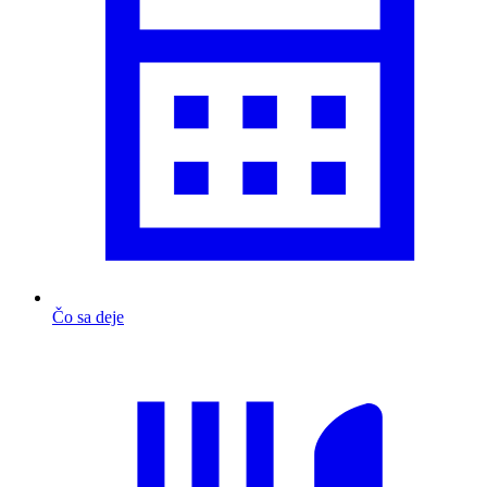
Čo sa deje