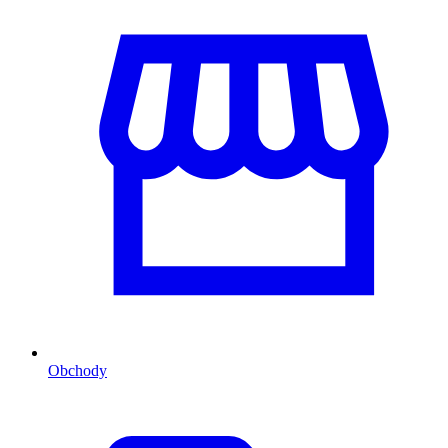
Obchody