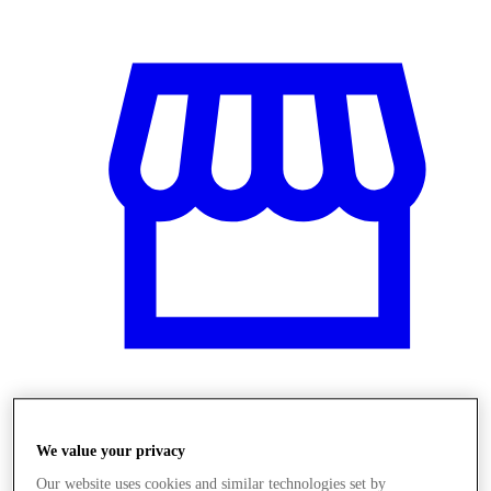
Obchody
We value your privacy
Our website uses cookies and similar technologies set by