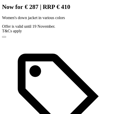
Now for € 287 | RRP € 410
Women's down jacket in various colors
Offer is valid until 19 November.
T&Cs apply