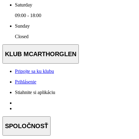
Saturday
09:00 - 18:00
Sunday
Closed
KLUB MCARTHORGLEN
Pripojte sa ku klubu
Prihlásenie
Stiahnite si aplikáciu
SPOLOČNOSŤ