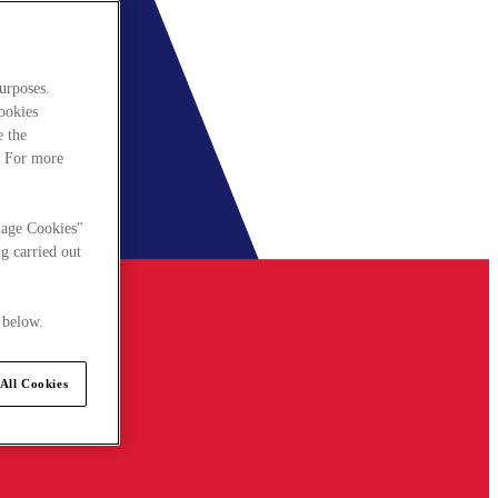
urposes.
cookies
e the
. For more
nage Cookies"
g carried out
 below.
All Cookies