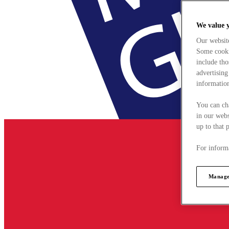
We value 
Our websit
Some cookie
include tho
advertising
information
You can ch
in our webs
up to that 
For informa
Manage