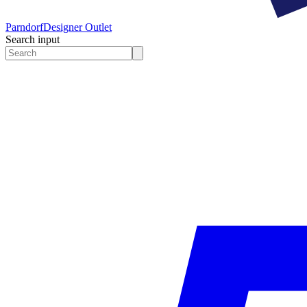
Parndorf
Designer Outlet
Search input