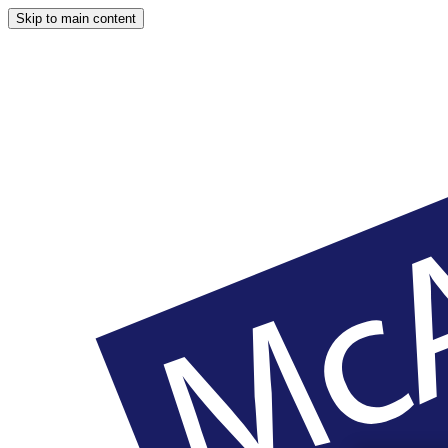
Skip to main content