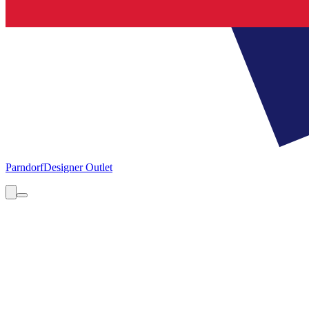
Parndorf
Designer Outlet