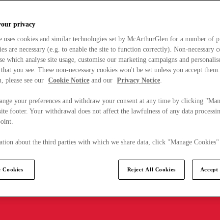
your privacy
e uses cookies and similar technologies set by McArthurGlen for a number of p
s are necessary (e.g. to enable the site to function correctly). Non-necessary 
se which analyse site usage, customise our marketing campaigns and personalis
 that you see. These non-necessary cookies won't be set unless you accept them
, please see our
Cookie Notice
and our
Privacy Notice
.
ange your preferences and withdraw your consent at any time by clicking "Ma
ite footer. Your withdrawal does not affect the lawfulness of any data processin
point.
tion about the third parties with which we share data, click "Manage Cookies"
 Cookies
Reject All Cookies
Accept 